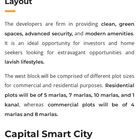
Layout
The developers are firm in providing
clean
, green
and
.
spaces,
advanced security,
modern amenities
It is an ideal opportunity for investors and home
seekers looking for extravagant opportunities and
lavish lifestyles.
The west block will be comprised of different plot sizes
for commercial and residential purposes.
Residential
plots will be of 5 marlas, 7 marlas, 10 marlas, and 1
, whereas
kanal
commercial plots will be of 4
marlas and 8 marlas.
Capital Smart City