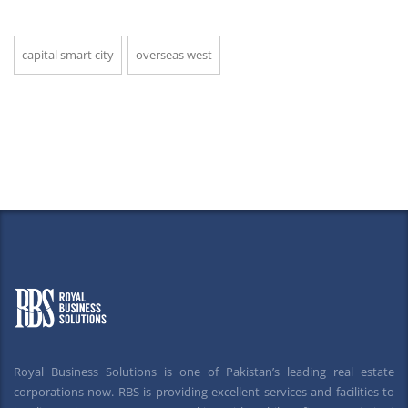
capital smart city
overseas west
Royal Business Solutions is one of Pakistan’s leading real estate
corporations now. RBS is providing excellent services and facilities to