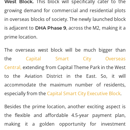
This block will specifically cater to the
West Block.
growing demand for commercial and residential plots
in overseas blocks of society. The newly launched block
is adjacent to
, across the M2, making it a
DHA Phase 9
prime location.
The overseas west block will be
much bigger than
the
Capital Smart City Overseas
Central,
extending from Capital Theme Park in the West
to the Aviation District in the East. So, it will
accommodate the maximum number of residents,
especially from
the
Capital Smart City Executive Block
.
Besides the prime location, another exciting aspect is
the flexible and affordable 4.5-year payment plan,
making it a golden opportunity for investment