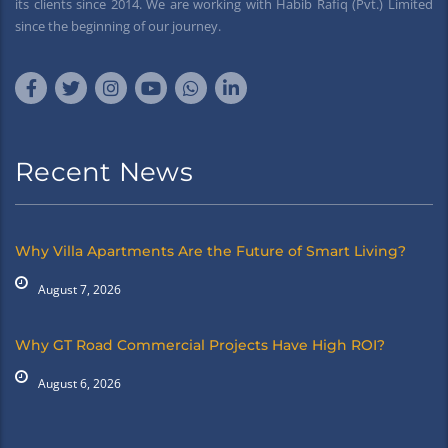
its clients since 2014. We are working with Habib Rafiq (Pvt.) Limited
since the beginning of our journey.
Recent News
Why Villa Apartments Are the Future of Smart Living?
August 7, 2026
Why GT Road Commercial Projects Have High ROI?
August 6, 2026