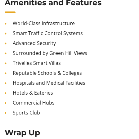
Amenities and Features
World-Class Infrastructure
Smart Traffic Control Systems
Advanced Security
Surrounded by Green Hill Views
Trivelles Smart Villas
Reputable Schools & Colleges
Hospitals and Medical Facilities
Hotels & Eateries
Commercial Hubs
Sports Club
Wrap Up