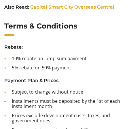
Also Read:
Capital Smart City Overseas Central
Terms & Conditions
Rebate:
10% rebate on lump sum payment
5% rebate on 50% payment
Payment Plan & Prices:
Subject to change without notice
Installments must be deposited by the 1st of each
installment month
Prices exclude development costs, taxes, and
government dues