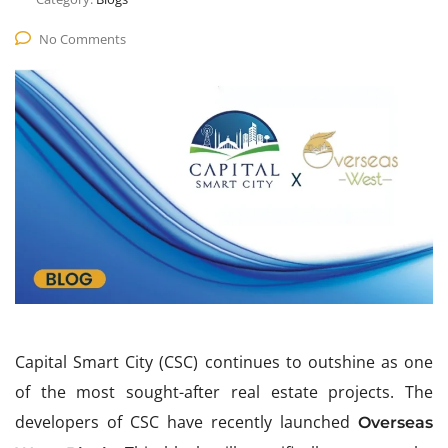
No Comments
Capital Smart City (CSC) continues to outshine as one
of the most sought-after real estate projects. The
developers of CSC have recently launched
Overseas