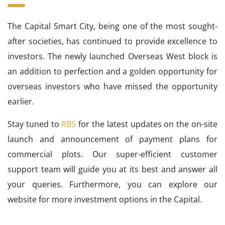
The Capital Smart City, being one of the most sought-
after societies, has continued to provide excellence to
investors. The newly launched Overseas West block is
an addition to perfection and a golden opportunity for
overseas investors who have missed the opportunity
earlier.
Stay tuned to
RBS
for the latest updates on the on-site
launch and announcement of payment plans for
commercial plots. Our super-efficient customer
support team will guide you at its best and answer all
your queries. Furthermore, you can explore our
website for more investment options in the Capital.