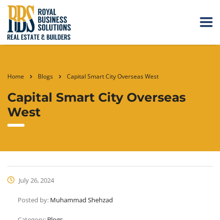
Home
Blogs
Capital Smart City Overseas West
Capital Smart City Overseas
West
July 26, 2024
Posted by:
Muhammad Shehzad
Category:
Blogs