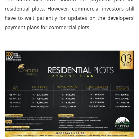
residential plots. However, commercial investors still
have to wait patiently for updates on the developers’
payment plans for commercial plots.