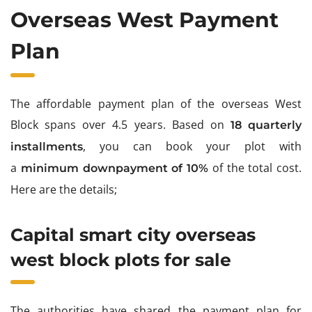
Overseas West Payment
Plan
The affordable payment plan of the overseas West
Block spans over 4.5 years.
Based on
18 quarterly
, you can book your plot with
installments
a
of the total cost.
minimum downpayment of 10%
Here are the details;
Capital smart city overseas
west block plots for sale
The authorities have shared the payment plan for