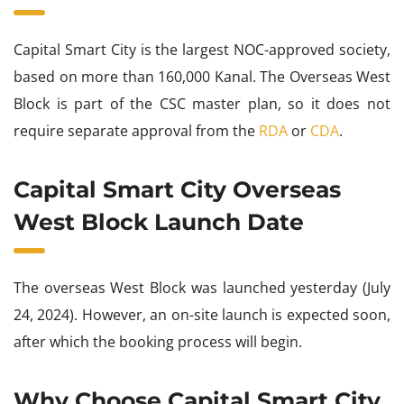
Capital Smart City is the largest NOC-approved society,
based on more than 160,000 Kanal. The Overseas West
Block is part of the CSC master plan, so it does not
require separate approval from the
RDA
or
CDA
.
Capital Smart City Overseas
West Block Launch Date
The overseas West Block was launched yesterday (July
24, 2024). However, an on-site launch is expected soon,
after which the booking process will begin.
Why Choose Capital Smart City