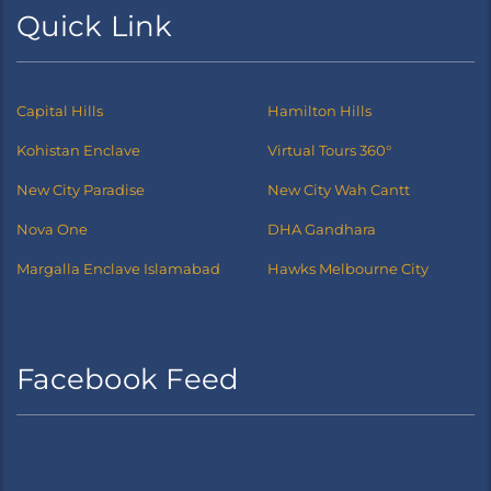
Quick Link
Capital Hills
Hamilton Hills
Kohistan Enclave
Virtual Tours 360°
New City Paradise
New City Wah Cantt
Nova One
DHA Gandhara
Margalla Enclave Islamabad
Hawks Melbourne City
Facebook Feed