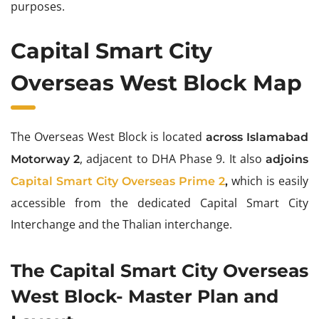
purposes.
Capital Smart City
Overseas West Block Map
The Overseas West Block is located
across Islamabad
, adjacent to DHA Phase 9. It also
Motorway 2
adjoins
which is easily
Capital Smart City Overseas Prime 2
,
accessible from the dedicated Capital Smart City
Interchange and the Thalian interchange.
The Capital Smart City Overseas
West Block- Master Plan and