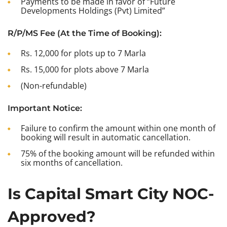
Payments to be made in favor of “Future
Developments Holdings (Pvt) Limited”
R/P/MS Fee (At the Time of Booking):
Rs. 12,000 for plots up to 7 Marla
Rs. 15,000 for plots above 7 Marla
(Non-refundable)
Important Notice:
Failure to confirm the amount within one month of
booking will result in automatic cancellation.
75% of the booking amount will be refunded within
six months of cancellation.
Is Capital Smart City NOC-
Approved?