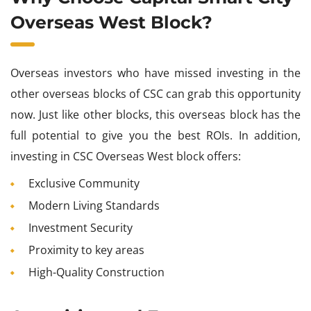
Overseas West Block?
Overseas investors who have missed investing in the
other overseas blocks of CSC can grab this opportunity
now. Just like other blocks, this overseas block has the
full potential to give you the best ROIs. In addition,
investing in CSC Overseas West block offers:
Exclusive Community
Modern Living Standards
Investment Security
Proximity to key areas
High-Quality Construction