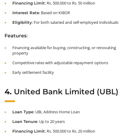
: Rs. 500,000 to Rs. 50 million
Financing Limit
: Based on KIBOR
Interest Rate
: For both salaried and self-employed individuals
Eligibility
:
Features
Financing available for buying, constructing, or renovating
property
Competitive rates with adjustable repayment options
Early settlement facility
4.
United Bank Limited (UBL)
: UBL Address Home Loan
Loan Type
: Up to 20 years
Loan Tenure
: Rs. 500,000 to Rs. 20 million
Financing Limit