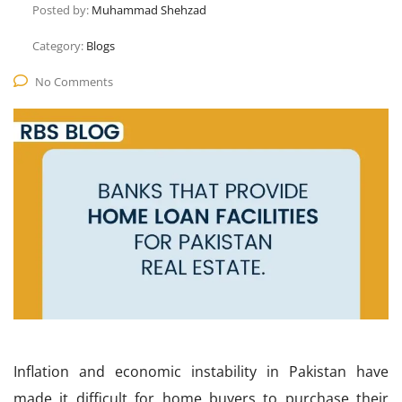
Posted by:
Muhammad Shehzad
Category:
Blogs
No Comments
Inflation and economic instability in Pakistan have
made it difficult for home buyers to purchase their