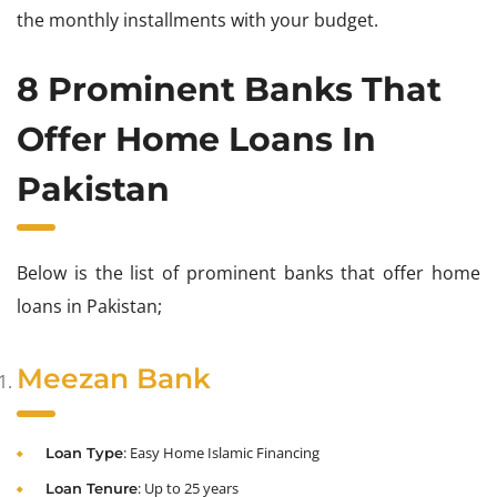
the monthly installments with your budget.
8 Prominent Banks That
Offer Home Loans In
Pakistan
Below is the list of prominent banks that offer home
loans in Pakistan;
Meezan Bank
: Easy Home Islamic Financing
Loan Type
: Up to 25 years
Loan Tenure