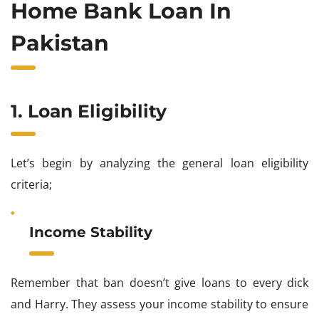
Home Bank Loan In
Pakistan
1. Loan Eligibility
Let’s begin by analyzing the general loan eligibility
criteria;
Income Stability
Remember that ban doesn’t give loans to every dick
and Harry. They assess your income stability to ensure