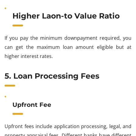
Higher Laon-to Value Ratio
If you pay the minimum downpayment required, you
can get the maximum loan amount eligible but at
higher interest rates.
5. Loan Processing Fees
Upfront Fee
Upfront fees include application processing, legal, and
property appraisal fees
.
Different banks have different