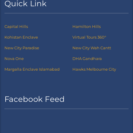
Quick Link
Capital Hills
Hamilton Hills
Kohistan Enclave
Virtual Tours 360°
New City Paradise
New City Wah Cantt
Nova One
DHA Gandhara
Margalla Enclave Islamabad
Hawks Melbourne City
Facebook Feed