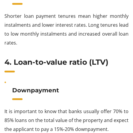
Shorter loan payment tenures mean higher monthly
instalments and lower interest rates. Long tenures lead
to low monthly instalments and increased overall loan
rates.
4. Loan-to-value ratio (LTV)
Downpayment
It is important to know that banks usually offer 70% to
85% loans on the total value of the property and expect
the applicant to pay a 15%-20% downpayment.