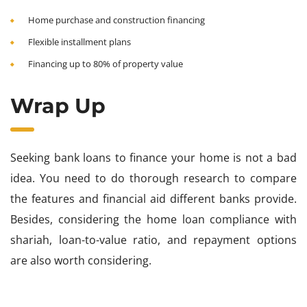
Home purchase and construction financing
Flexible installment plans
Financing up to 80% of property value
Wrap Up
Seeking bank loans to finance your home is not a bad
idea. You need to do thorough research to compare
the features and financial aid different banks provide.
Besides, considering the home loan compliance with
shariah, loan-to-value ratio, and repayment options
are also worth considering.