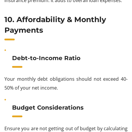
insurance premium. It adds to overall loan expenses.
10. Affordability & Monthly
Payments
Debt-to-Income Ratio
Your monthly debt obligations should not exceed 40-
50% of your net income.
Budget Considerations
Ensure you are not getting out of budget by calculating