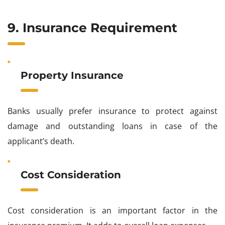
9. Insurance Requirement
Property Insurance
Banks usually prefer insurance to protect against
damage and outstanding loans in case of the
applicant’s death.
Cost Consideration
Cost consideration is an important factor in the