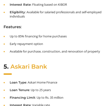
: Floating based on KIBOR
Interest Rate
: Available for salaried professionals and self-employed
Eligibility
individuals
:
Features
Up to 85% financing for home purchases
Early repayment option
Available for purchase, construction, and renovation of property
5.
Askari Bank
: Askari Home Finance
Loan Type
: Up to 25 years
Loan Tenure
: Up to Rs. 35 million
Financing Limit
: Variable rate
Interest Rate