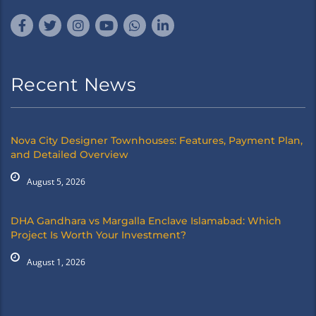
Recent News
Nova City Designer Townhouses: Features, Payment Plan,
and Detailed Overview
August 5, 2026
DHA Gandhara vs Margalla Enclave Islamabad: Which
Project Is Worth Your Investment?
August 1, 2026