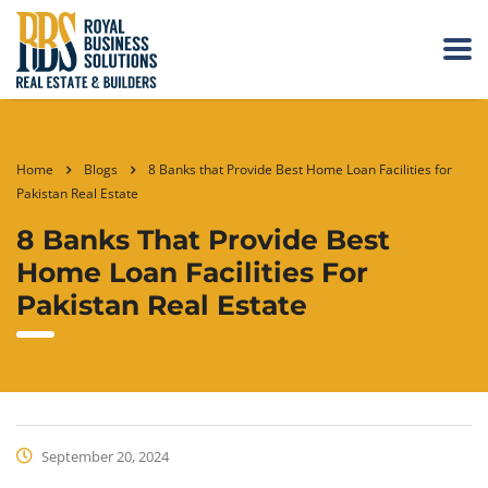
Home
Blogs
8 Banks that Provide Best Home Loan Facilities for
Pakistan Real Estate
8 Banks That Provide Best
Home Loan Facilities For
Pakistan Real Estate
September 20, 2024