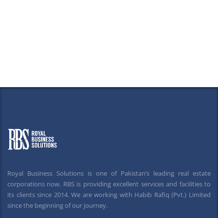
Royal Business Solutions is one of Pakistan’s leading real estate
corporations now. RBS is providing excellent services and facilities to
its clients since 2014. We are working with Habib Rafiq (Pvt.) Limited
since the beginning of our journey.