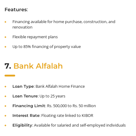
:
Features
Financing available for home purchase, construction, and
renovation
Flexible repayment plans
Up to 85% financing of property value
7.
Bank Alfalah
: Bank Alfalah Home Finance
Loan Type
: Up to 25 years
Loan Tenure
: Rs. 500,000 to Rs. 50 million
Financing Limit
: Floating rate linked to KIBOR
Interest Rate
: Available for salaried and self-employed individuals
Eligibility