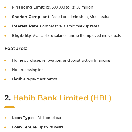
: Rs. 500,000 to Rs. 50 million
Financing Limit
: Based on diminishing Musharakah
Shariah-Compliant
: Competitive Islamic markup rates
Interest Rate
: Available to salaried and self-employed individuals
Eligibility
:
Features
Home purchase, renovation, and construction financing
No processing fee
Flexible repayment terms
2.
Habib Bank Limited (HBL)
: HBL HomeLoan
Loan Type
: Up to 20 years
Loan Tenure