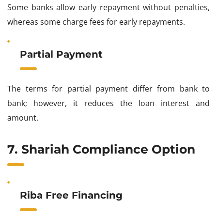
Some banks allow early repayment without penalties,
whereas some charge fees for early repayments.
Partial Payment
The terms for partial payment differ from bank to
bank; however, it reduces the loan interest and
amount.
7. Shariah Compliance Option
Riba Free Financing