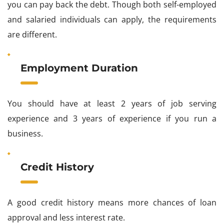
you can pay back the debt. Though both self-employed
and salaried individuals can apply, the requirements
are different.
Employment Duration
You should have at least 2 years of job serving
experience and 3 years of experience if you run a
business.
Credit History
A good credit history means more chances of loan
approval and less interest rate.