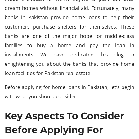
dream homes without financial aid. Fortunately, many
banks in Pakistan provide home loans to help their
customers purchase shelters for themselves. These
banks are one of the major hope for middle-class
families to buy a home and pay the loan in
installments. We have dedicated this blog to
enlightening you about the banks that provide home
loan facilities for Pakistan real estate.
Before applying for home loans in Pakistan, let’s begin
with what you should consider.
Key Aspects To Consider
Before Applying For