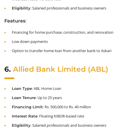
: Salaried professionals and business owners
Eligibility
:
Features
Financing for home purchase, construction, and renovation
Low down payments
Option to transfer home loan from another bank to Askari
6.
Allied Bank Limited (ABL)
: ABL Home Loan
Loan Type
: Up to 25 years
Loan Tenure
: Rs. 500,000 to Rs. 40 million
Financing Limit
: Floating KIBOR-based rate
Interest Rate
: Salaried professionals and business owners
Eligibility