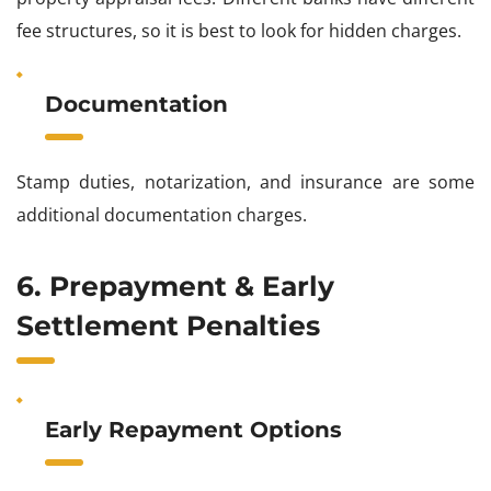
fee structures, so it is best to look for hidden charges.
Documentation
Stamp duties, notarization, and insurance are some
additional documentation charges.
6. Prepayment & Early
Settlement Penalties
Early Repayment Options