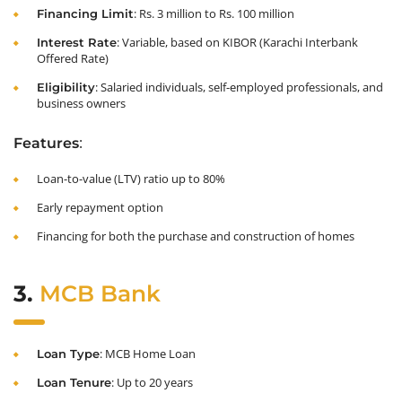
: Rs. 3 million to Rs. 100 million
Financing Limit
: Variable, based on KIBOR (Karachi Interbank
Interest Rate
Offered Rate)
: Salaried individuals, self-employed professionals, and
Eligibility
business owners
:
Features
Loan-to-value (LTV) ratio up to 80%
Early repayment option
Financing for both the purchase and construction of homes
3.
MCB Bank
: MCB Home Loan
Loan Type
: Up to 20 years
Loan Tenure