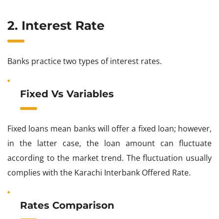
2. Interest Rate
Banks practice two types of interest rates.
Fixed Vs Variables
Fixed loans mean banks will offer a fixed loan; however,
in the latter case, the loan amount can fluctuate
according to the market trend. The fluctuation usually
complies with the Karachi Interbank Offered Rate.
Rates Comparison