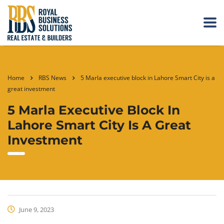
Home
RBS News
5 Marla executive block in Lahore Smart City is a
great investment
5 Marla Executive Block In
Lahore Smart City Is A Great
Investment
June 9, 2023