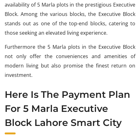
availability of 5 Marla plots in the prestigious Executive
Block. Among the various blocks, the Executive Block
stands out as one of the top-end blocks, catering to
those seeking an elevated living experience.
Furthermore the 5 Marla plots in the Executive Block
not only offer the conveniences and amenities of
modern living but also promise the finest return on
investment.
Here Is The Payment Plan
For 5 Marla Executive
Block Lahore Smart City