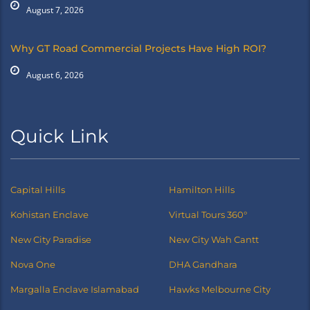
August 7, 2026
Why GT Road Commercial Projects Have High ROI?
August 6, 2026
Quick Link
Capital Hills
Hamilton Hills
Kohistan Enclave
Virtual Tours 360°
New City Paradise
New City Wah Cantt
Nova One
DHA Gandhara
Margalla Enclave Islamabad
Hawks Melbourne City