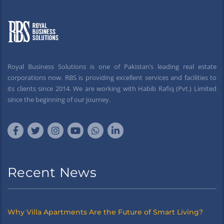
Royal Business Solutions is one of Pakistan’s leading real estate
corporations now. RBS is providing excellent services and facilities to
its clients since 2014. We are working with Habib Rafiq (Pvt.) Limited
since the beginning of our journey.
Recent News
Why Villa Apartments Are the Future of Smart Living?