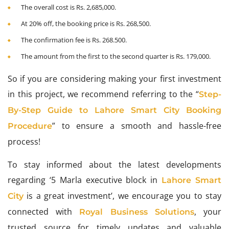
The overall cost is Rs. 2,685,000.
At 20% off, the booking price is Rs. 268,500.
The confirmation fee is Rs. 268.500.
The amount from the first to the second quarter is Rs. 179,000.
So if you are considering making your first investment
in this project, we recommend referring to the “
Step-
By-Step Guide to Lahore Smart City Booking
” to ensure a smooth and hassle-free
Procedure
process!
To stay informed about the latest developments
regarding ‘5 Marla executive block in
Lahore Smart
is a great investment’, we encourage you to stay
City
connected with
, your
Royal Business Solutions
trusted source for timely updates and valuable