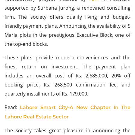
supported by Surbana Jurong, a renowned consulting
firm. The society offers quality living and budget-
friendly payment plans. Announcing the availability of 5
Marla plots in the prestigious Executive Block, one of
the top-end blocks.
These plots provide modern conveniences and the
finest return on investment. The payment plan
includes an overall cost of Rs. 2,685,000, 20% off
booking price, Rs. 268,500 confirmation fee, and
quarterly installments of Rs. 179,000.
Read:
Lahore Smart City-A New Chapter In The
Lahore Real Estate Sector
The society takes great pleasure in announcing the