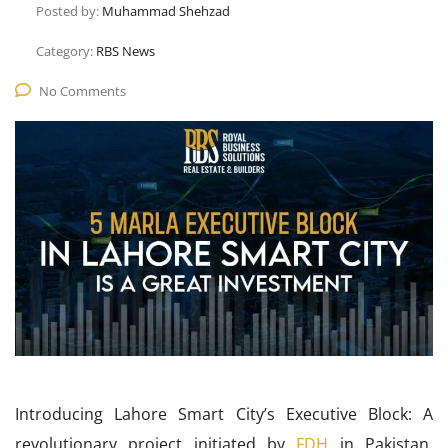
Posted by:
Muhammad Shehzad
Category:
RBS News
No Comments
Introducing Lahore Smart City’s Executive Block: A
revolutionary project initiated by
FDH
in Pakistan,