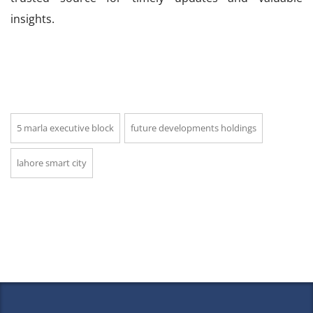
insights.
5 marla executive block
future developments holdings
lahore smart city