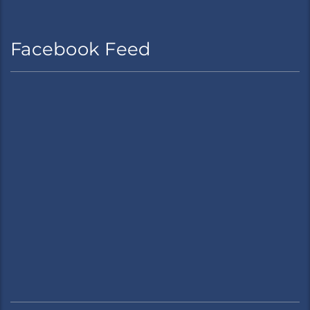
Facebook Feed