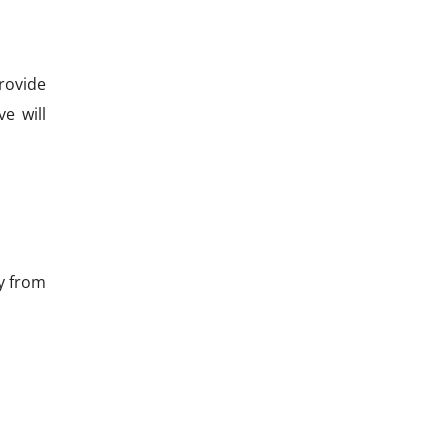
provide
ve will
ay from