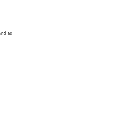
 and as