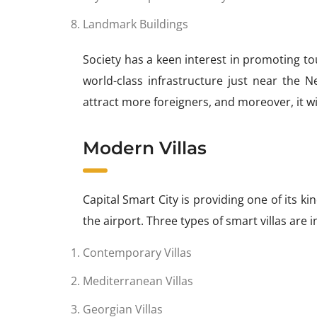
Landmark Buildings
Society has a keen interest in promoting to
world-class infrastructure just near the Ne
attract more foreigners, and moreover, it wi
Modern Villas
Capital Smart City is providing one of its ki
the airport. Three types of smart villas are 
Contemporary Villas
Mediterranean Villas
Georgian Villas