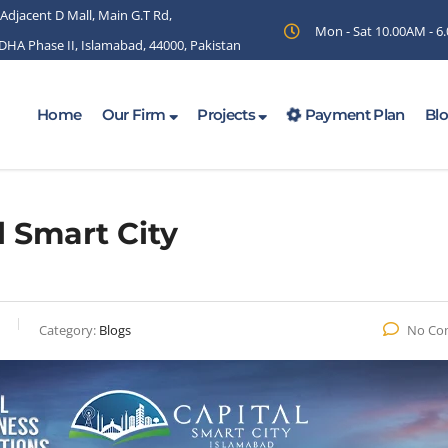
 Adjacent D Mall, Main G.T Rd,
Mon - Sat 10.00AM - 
 DHA Phase II, Islamabad, 44000, Pakistan
Home
Our Firm
Projects
Payment Plan
Bl
l Smart City
Category:
Blogs
No Co