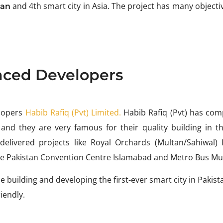
and 4th smart city in Asia. The project has many objecti
tan
nced Developers
lopers
Habib Rafiq (Pvt) Limited.
Habib Rafiq (Pvt) has com
 and they are very famous for their quality building in th
elivered projects like Royal Orchards (Multan/Sahiwal) 
e Pakistan Convention Centre Islamabad and Metro Bus Mu
 building and developing the first-ever smart city in Pakis
riendly.