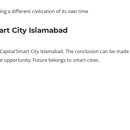
ng a different civilization of its own time
art City Islamabad
apital Smart City Islamabad. The conclusion can be made t
at opportunity. Future belongs to smart cities.