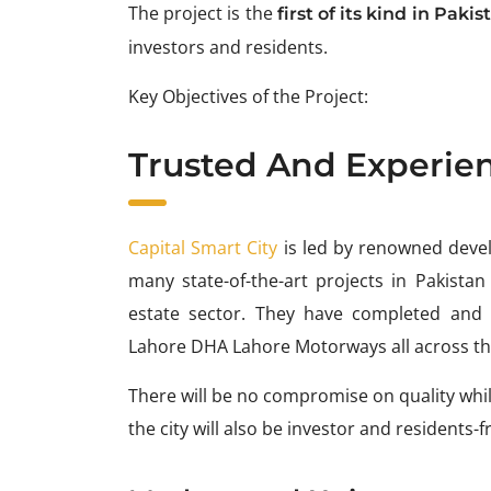
The project is the
first of its kind in Pakis
investors and residents.
Key Objectives of the Project:
Trusted And Experie
Capital Smart City
is led by renowned deve
many state-of-the-art projects in Pakistan
estate sector. They have completed and d
Lahore DHA Lahore Motorways all across th
There will be no compromise on quality while
the city will also be investor and residents-f