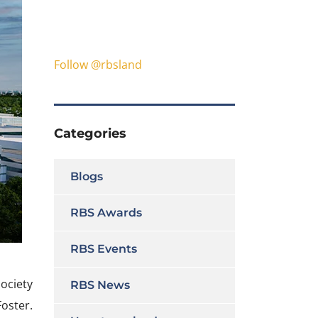
Follow @rbsland
Categories
Blogs
RBS Awards
RBS Events
ociety
RBS News
oster.