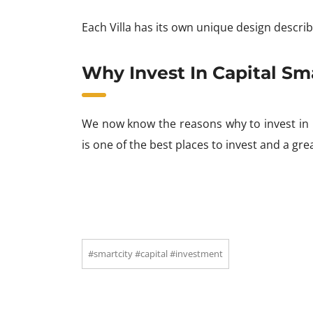
Each Villa has its own unique design describi
Why Invest In Capital Sm
We now know the reasons why to invest in C
is one of the best places to invest and a gre
#smartcity #capital #investment