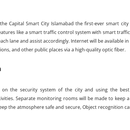
e Capital Smart City Islamabad the first-ever smart city 
atures like a smart traffic control system with smart traffic
ach lane and assist accordingly. Internet will be available in
ions, and other public places via a high-quality optic fiber.
m
 on the security system of the city and using the best 
tivities. Separate monitoring rooms will be made to keep a
 keep the atmosphere safe and secure, Object recognition c