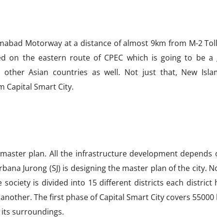
lamabad Motorway at a distance of almost 9km from M-2 Toll
ated on the eastern route of CPEC which is going to be a
 other Asian countries as well. Not just that, New Isl
m Capital Smart City.
 master plan. All the infrastructure development depends 
rbana Jurong (SJ) is designing the master plan of the city.
 society is divided into 15 different districts each district 
another. The first phase of Capital Smart City covers 55000
 its surroundings.