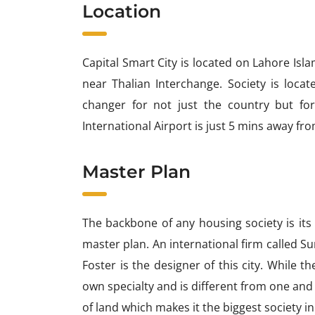
Location
Capital Smart City is located on Lahore Is
near Thalian Interchange. Society is loc
changer for not just the country but for
International Airport is just 5 mins away fro
Master Plan
The backbone of any housing society is its
master plan. An international firm called Su
Foster is the designer of this city. While the
own specialty and is different from one and 
of land which makes it the biggest society in