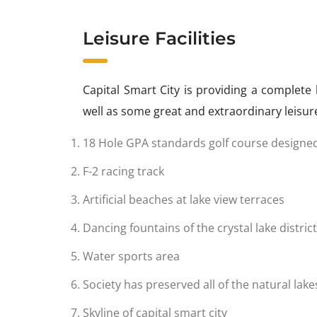
Leisure Facilities
Capital Smart City is providing a complete 
well as some great and extraordinary leisure 
18 Hole GPA standards golf course designe
F-2 racing track
Artificial beaches at lake view terraces
Dancing fountains of the crystal lake district
Water sports area
Society has preserved all of the natural lak
Skyline of capital smart city