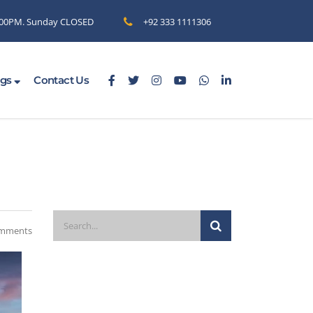
6.00PM. Sunday CLOSED
+92 333 1111306
ogs
Contact Us
mments