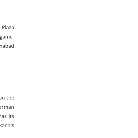
 Plaza
 game-
amabad
on the
 Norman
has its
 kanals