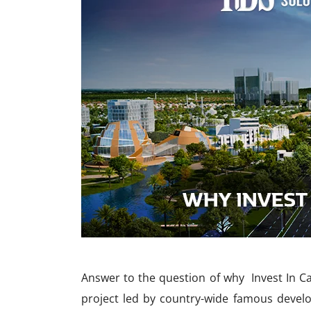
Answer to the question of why Invest In Ca
project led by country-wide famous devel