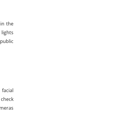
in the
 lights
 public
facial
 check
ameras