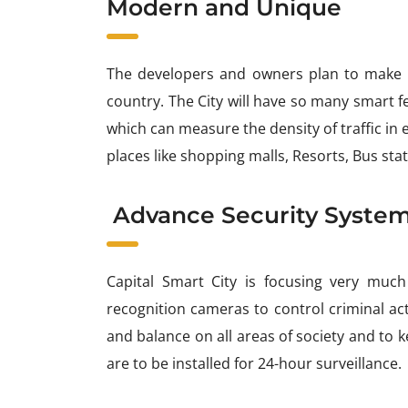
Modern and Unique
The developers and owners plan to make th
country. The City will have so many smart fe
which can measure the density of traffic in e
places like shopping malls, Resorts, Bus stat
Advance Security Syste
Capital Smart City is focusing very much
recognition cameras to control criminal ac
and balance on all areas of society and to
are to be installed for 24-hour surveillance.