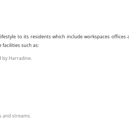
lifestyle to its residents which include workspaces offices
facilities such as:
d by Harradine.
es and streams.