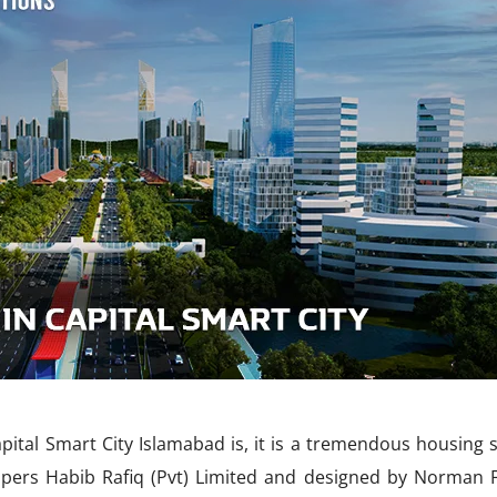
pital Smart City Islamabad is, it is a tremendous housing s
opers Habib Rafiq (Pvt) Limited and designed by Norman F