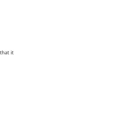
hat it