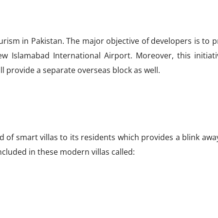
urism in Pakistan. The major objective of developers is to 
w Islamabad International Airport. Moreover, this initiati
ll provide a separate overseas block as well.
nd of smart villas to its residents which provides a blink aw
included in these modern villas called: