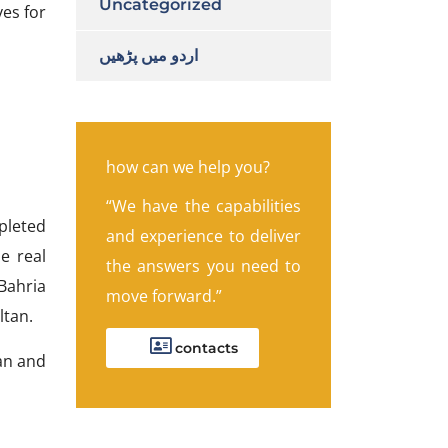
Uncategorized
ves for
اردو میں پڑھیں
how can we help you?
“We have the capabilities
pleted
and experience to deliver
e real
the answers you need to
Bahria
move forward.”
ltan.
contacts
tan and