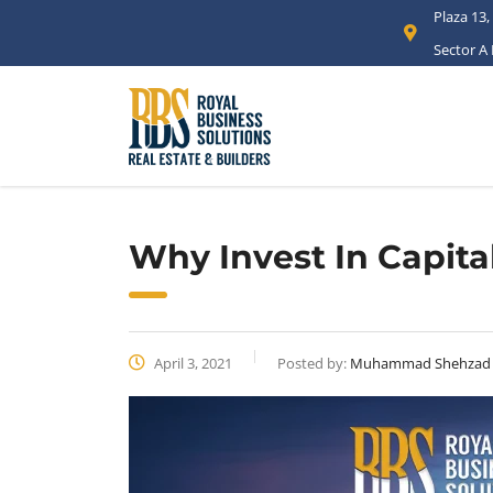
Plaza 13,
Sector A
Why Invest In Capita
April 3, 2021
Posted by:
Muhammad Shehzad