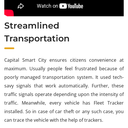
Streamlined
Transportation
Capital Smart City ensures citizens convenience at
maximum. Usually people feel frustrated because of
poorly managed transportation system. It used tech-
savy signals that work automatically. Further, these
traffic signals operate depending upon the intensity of
traffic. Meanwhile, every vehicle has Fleet Tracker
installed. So in case of car theft or any such case, you
can trace the vehicle with the help of trackers.