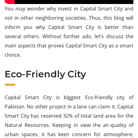
You may wonder why invest in Capital Smart City and
not in other neighboring societies. Thus, this blog will
inform you why Capital Smart City is better than
several others. Without further ado, let’s discuss the
main aspects that proves Capital Smart City as a smart
choice.
Eco-Friendly City
Capital Smart City is biggest Eco-friendly city of
Pakistan. No other project in a lane can claim it. Capital
Smart City has reserved 32% of total land area for the
Natural Resources. Keeping in view the air-quality of
urban spaces, it has keen concern for atmosphere.