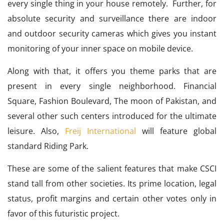
every single thing in your house remotely. Further, for
absolute security and surveillance there are indoor
and outdoor security cameras which gives you instant
monitoring of your inner space on mobile device.
Along with that, it offers you theme parks that are
present in every single neighborhood. Financial
Square, Fashion Boulevard, The moon of Pakistan, and
several other such centers introduced for the ultimate
leisure. Also,
Freij International
will feature global
standard Riding Park.
These are some of the salient features that make CSCI
stand tall from other societies. Its prime location, legal
status, profit margins and certain other votes only in
favor of this futuristic project.