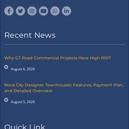
Recent News
Why GT Road Commercial Projects Have High ROI?
August 6, 2026
Nova City Designer Townhouses: Features, Payment Plan,
and Detailed Overview
August 5, 2026
Quick Link