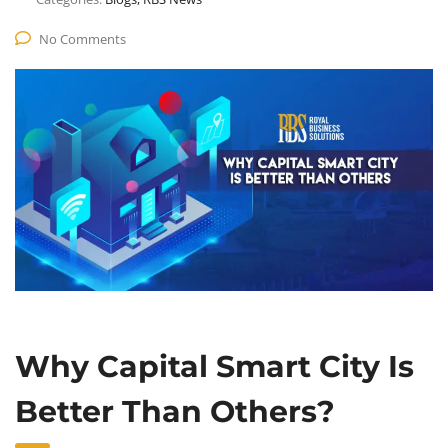
No Comments
Why Capital Smart City Is
Better Than Others?