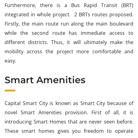
Furthermore, there is a Bus Rapid Transit (BRT)
integrated in whole project. 2 BRTs routes proposed.
Firstly, the main route run along the main boulevard
while the second route has immediate access to
different districts. Thus, it will ultimately make the
mobility across the project more comfortable and
easy.
Smart Amenities
Capital Smart City is known as Smart City because of
novel Smart Amenities provision. First of all, it is
introducing Smart Homes that are never seen before.
These smart homes gives you freedom to operate