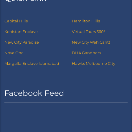
Capital Hills
Hamilton Hills
Kohistan Enclave
Virtual Tours 360°
New City Paradise
New City Wah Cantt
Nova One
DHA Gandhara
Margalla Enclave Islamabad
Hawks Melbourne City
Facebook Feed