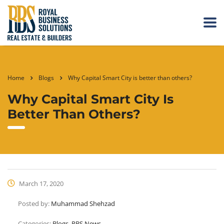
Home
Blogs
Why Capital Smart City is better than others?
Why Capital Smart City Is
Better Than Others?
March 17, 2020
Posted by:
Muhammad Shehzad
Categories:
Blogs, RBS News