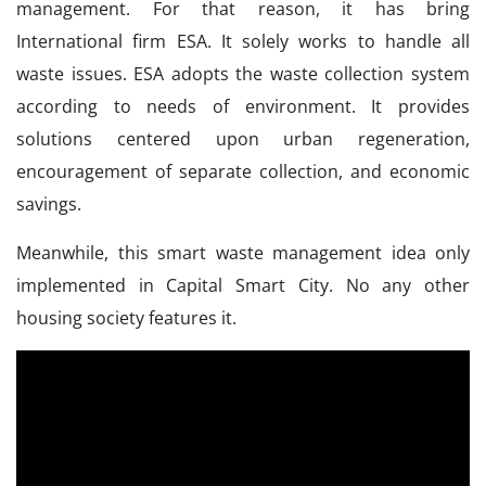
management. For that reason, it has bring
International firm ESA. It solely works to handle all
waste issues. ESA adopts the waste collection system
according to needs of environment. It provides
solutions centered upon urban regeneration,
encouragement of separate collection, and economic
savings.
Meanwhile, this smart waste management idea only
implemented in Capital Smart City. No any other
housing society features it.