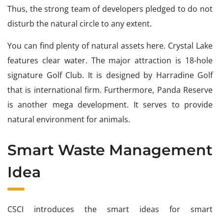
Thus, the strong team of developers pledged to do not
disturb the natural circle to any extent.
You can find plenty of natural assets here. Crystal Lake
features clear water. The major attraction is 18-hole
signature Golf Club. It is designed by Harradine Golf
that is international firm. Furthermore, Panda Reserve
is another mega development. It serves to provide
natural environment for animals.
Smart Waste Management
Idea
CSCI introduces the smart ideas for smart