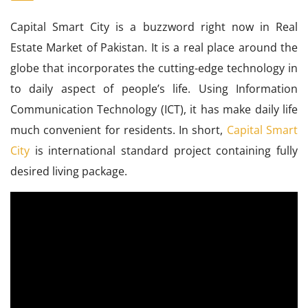
Capital Smart City is a buzzword right now in Real
Estate Market of Pakistan. It is a real place around the
globe that incorporates the cutting-edge technology in
to daily aspect of people’s life. Using Information
Communication Technology (ICT), it has make daily life
much convenient for residents. In short,
Capital Smart
City
is international standard project containing fully
desired living package.