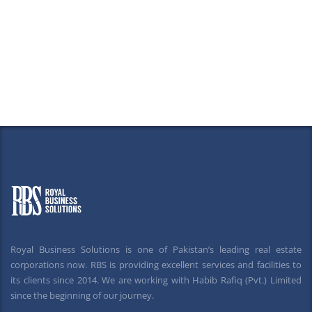
Royal Business Solutions is one of Pakistan’s leading real estate
corporations now. RBS is providing excellent services and facilities to
its clients since 2014. We are working with Habib Rafiq (Pvt.) Limited
since the beginning of our journey.