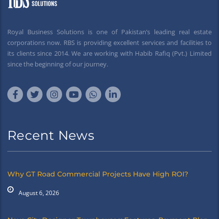
Royal Business Solutions is one of Pakistan’s leading real estate
corporations now. RBS is providing excellent services and facilities to
its clients since 2014. We are working with Habib Rafiq (Pvt.) Limited
since the beginning of our journey.
Recent News
Why GT Road Commercial Projects Have High ROI?
August 6, 2026