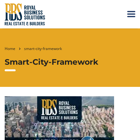
Home
smart-city-framework
Smart-City-Framework