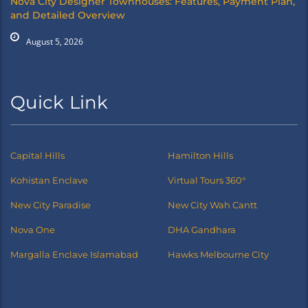
Nova City Designer Townhouses: Features, Payment Plan,
and Detailed Overview
August 5, 2026
Quick Link
Capital Hills
Hamilton Hills
Kohistan Enclave
Virtual Tours 360°
New City Paradise
New City Wah Cantt
Nova One
DHA Gandhara
Margalla Enclave Islamabad
Hawks Melbourne City