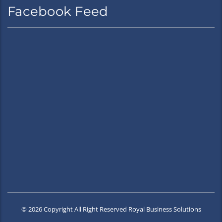
Facebook Feed
© 2026 Copyright All Right Reserved Royal Business Solutions