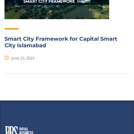
Smart City Framework for Capital Smart
City Islamabad
June 23, 2023