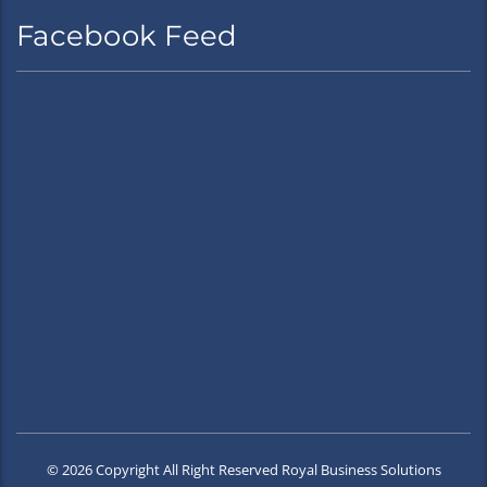
Facebook Feed
© 2026 Copyright All Right Reserved Royal Business Solutions