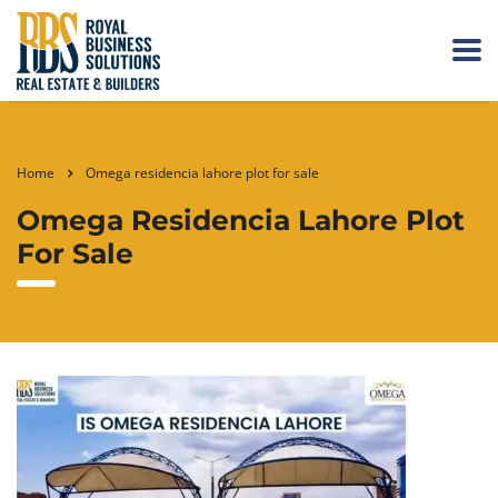
Home
Omega residencia lahore plot for sale
Omega Residencia Lahore Plot
For Sale