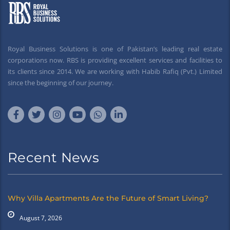
Royal Business Solutions is one of Pakistan’s leading real estate
corporations now. RBS is providing excellent services and facilities to
its clients since 2014. We are working with Habib Rafiq (Pvt.) Limited
since the beginning of our journey.
Recent News
Why Villa Apartments Are the Future of Smart Living?
August 7, 2026