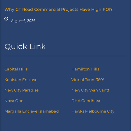
Why GT Road Commercial Projects Have High ROI?
August 6, 2026
Quick Link
Capital Hills
Hamilton Hills
Kohistan Enclave
Virtual Tours 360°
New City Paradise
New City Wah Cantt
Nova One
DHA Gandhara
Margalla Enclave Islamabad
Hawks Melbourne City