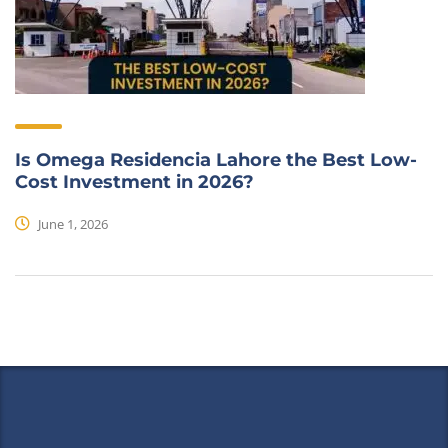
Is Omega Residencia Lahore the Best Low-
Cost Investment in 2026?
June 1, 2026