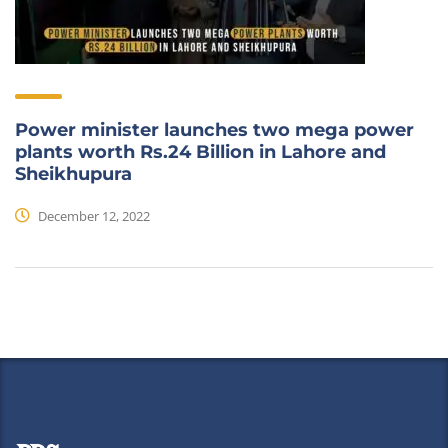
Power minister launches two mega power
plants worth Rs.24 Billion in Lahore and
Sheikhupura
December 12, 2022