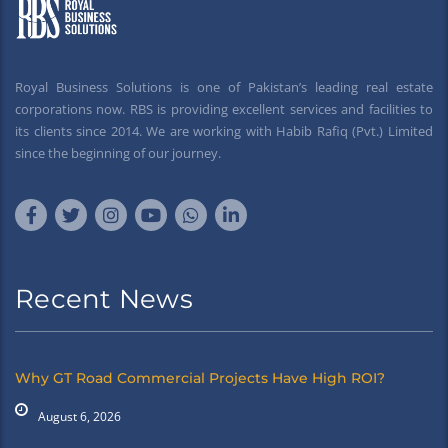
Royal Business Solutions is one of Pakistan’s leading real estate
corporations now. RBS is providing excellent services and facilities to
its clients since 2014. We are working with Habib Rafiq (Pvt.) Limited
since the beginning of our journey.
Recent News
Why GT Road Commercial Projects Have High ROI?
August 6, 2026