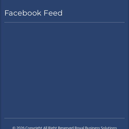
Facebook Feed
© 2026 Copyright All Right Reserved Royal Business Solutions