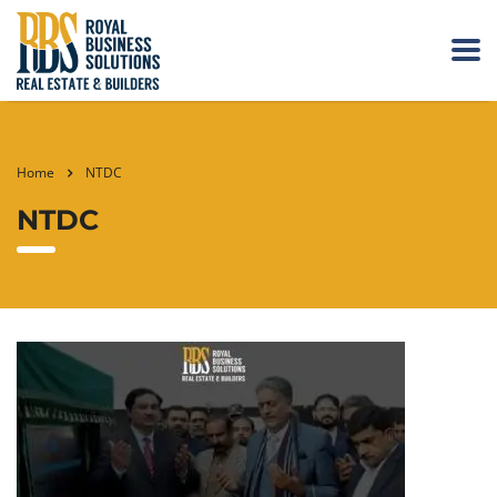
Home
NTDC
NTDC