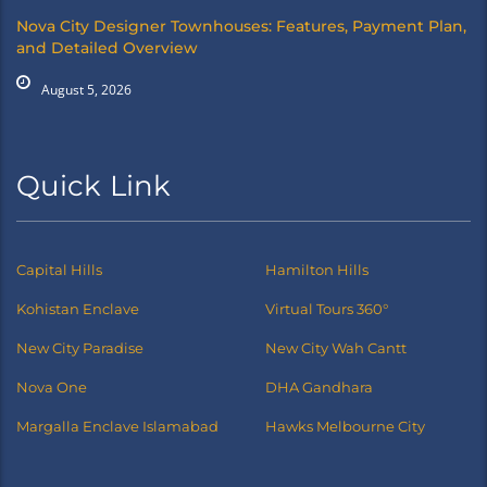
Nova City Designer Townhouses: Features, Payment Plan,
and Detailed Overview
August 5, 2026
Quick Link
Capital Hills
Hamilton Hills
Kohistan Enclave
Virtual Tours 360°
New City Paradise
New City Wah Cantt
Nova One
DHA Gandhara
Margalla Enclave Islamabad
Hawks Melbourne City