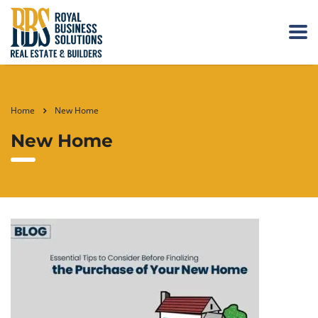
Home
New Home
New Home