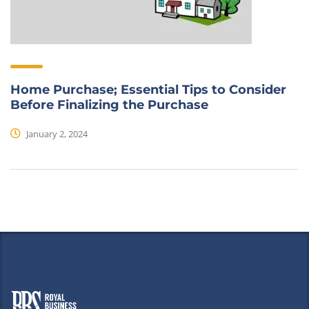
Home Purchase; Essential Tips to Consider
Before Finalizing the Purchase
January 2, 2024