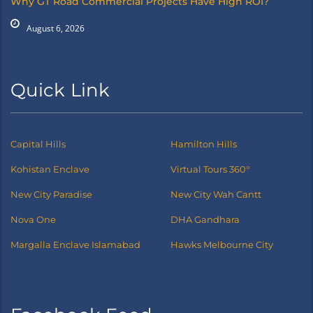
Why GT Road Commercial Projects Have High ROI?
August 6, 2026
Quick Link
Capital Hills
Hamilton Hills
Kohistan Enclave
Virtual Tours 360°
New City Paradise
New City Wah Cantt
Nova One
DHA Gandhara
Margalla Enclave Islamabad
Hawks Melbourne City