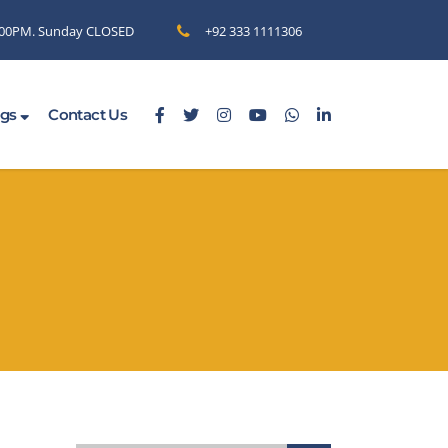
6.00PM. Sunday CLOSED
+92 333 1111306
ogs
Contact Us