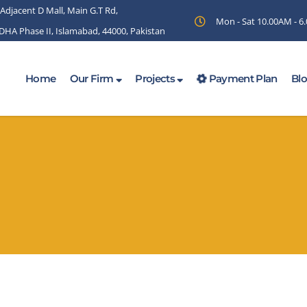
 Adjacent D Mall, Main G.T Rd,
Mon - Sat 10.00AM - 
 DHA Phase II, Islamabad, 44000, Pakistan
Home
Our Firm
Projects
Payment Plan
Bl