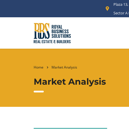
Plaza 13,
Sector A
Home
Market Analysis
Market Analysis