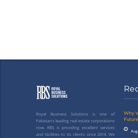
Re
Why V
Royal Business Solutions is one of
Future
Pakistan’s leading real estate corporations
now. RBS is providing excellent services
Aug
and facilities to its clients since 2014. We