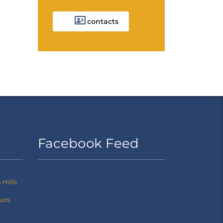
contacts
Facebook Feed
Hills
ours