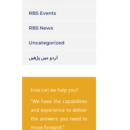
RBS Events
RBS News
Uncategorized
اردو میں پڑھیں
how can we help you?
“We have the capabilities
and experience to deliver
the answers you need to
move forward.”