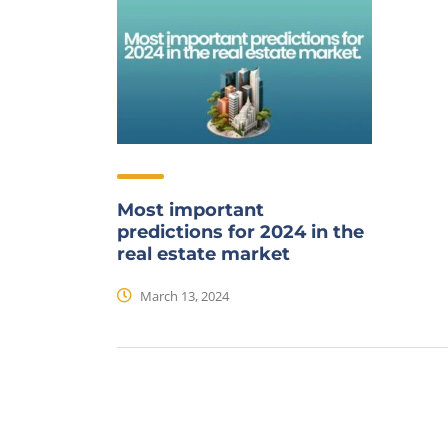
Most important
predictions for 2024 in the
real estate market
March 13, 2024