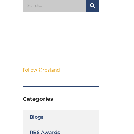
Follow @rbsland
Categories
Blogs
RBS Awards