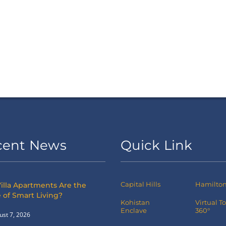
cent News
Quick Link
Capital Hills
Hamilton 
illa Apartments Are the
 of Smart Living?
Kohistan
Virtual T
Enclave
360°
ust 7, 2026