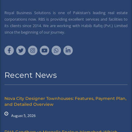
Royal Business Solutions is one of Pakistan’s leading real estate
corporations now. RBS is providing excellent services and facilities to
its clients since 2014. We are working with Habib Rafiq (Pvt.) Limited
since the beginning of our journey.
Recent News
Nova City Designer Townhouses: Features, Payment Plan,
and Detailed Overview
August 5, 2026