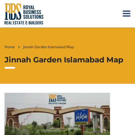
Home
Jinnah Garden Islamabad Map
Jinnah Garden Islamabad Map