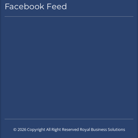
Facebook Feed
© 2026 Copyright All Right Reserved Royal Business Solutions