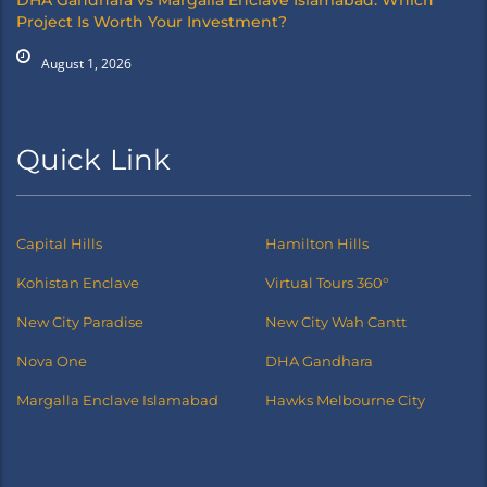
DHA Gandhara vs Margalla Enclave Islamabad: Which
Project Is Worth Your Investment?
August 1, 2026
Quick Link
Capital Hills
Hamilton Hills
Kohistan Enclave
Virtual Tours 360°
New City Paradise
New City Wah Cantt
Nova One
DHA Gandhara
Margalla Enclave Islamabad
Hawks Melbourne City