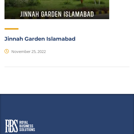
Jinnah Garden Islamabad
November 25, 2022