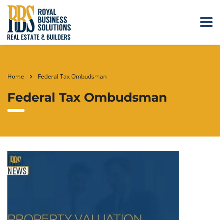
Home
Federal Tax Ombudsman
Federal Tax Ombudsman