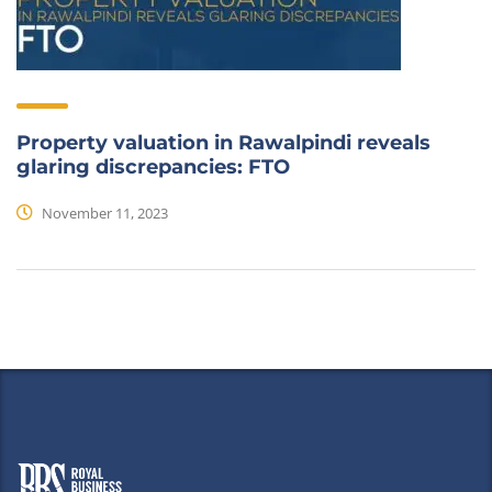
Property valuation in Rawalpindi reveals
glaring discrepancies: FTO
November 11, 2023