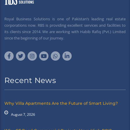
Royal Business Solutions is one of Pakistan’s leading real estate
corporations now. RBS is providing excellent services and facilities to
its clients since 2014. We are working with Habib Rafiq (Pvt.) Limited
since the beginning of our journey.
Recent News
Why Villa Apartments Are the Future of Smart Living?
August 7, 2026