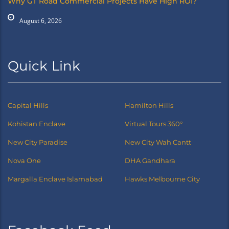
Why GT Road Commercial Projects Have High ROI?
August 6, 2026
Quick Link
Capital Hills
Hamilton Hills
Kohistan Enclave
Virtual Tours 360°
New City Paradise
New City Wah Cantt
Nova One
DHA Gandhara
Margalla Enclave Islamabad
Hawks Melbourne City