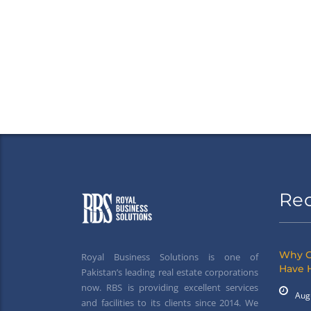
Re
Why G
Royal Business Solutions is one of
Have 
Pakistan’s leading real estate corporations
now. RBS is providing excellent services
Aug
and facilities to its clients since 2014. We