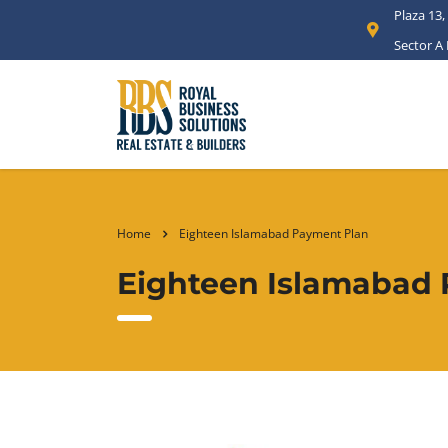
Plaza 13,
Sector A
Home
Eighteen Islamabad Payment Plan
Eighteen Islamabad