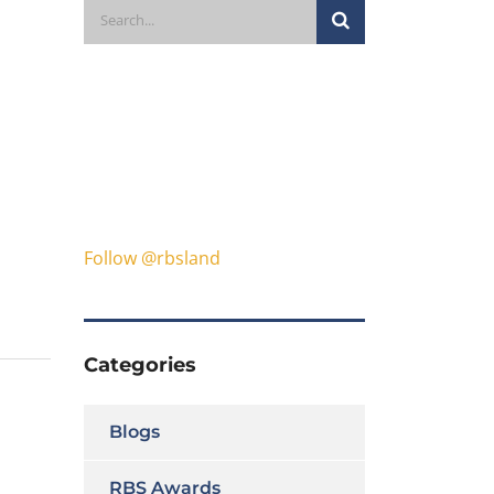
Follow @rbsland
Categories
Blogs
RBS Awards