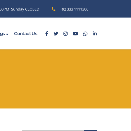
6.00PM. Sunday CLOSED
+92 333 1111306
ogs
Contact Us