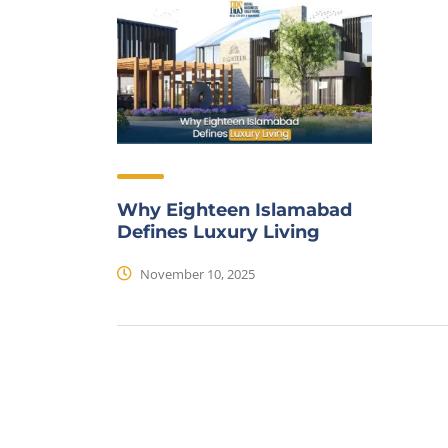
Why Eighteen Islamabad
Defines Luxury Living
November 10, 2025