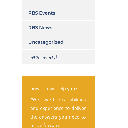
RBS Events
RBS News
Uncategorized
اردو میں پڑھیں
how can we help you?
“We have the capabilities
and experience to deliver
the answers you need to
move forward.”