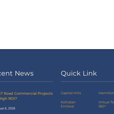
cent News
Quick Link
Capital Hills
Hamilton 
T Road Commercial Projects
High ROI?
Kohistan
Virtual T
Enclave
360°
ust 6, 2026