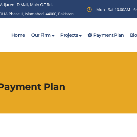
 Adjacent D Mall, Main G.T Rd,
Mon - Sat 10.00AM - 
 DHA Phase II, Islamabad, 44000, Pakistan
Home
Our Firm
Projects
Payment Plan
Bl
 Payment Plan