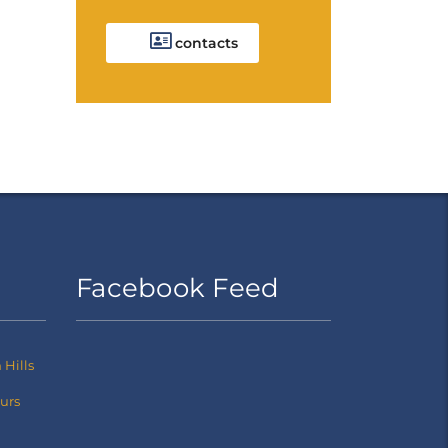
contacts
Facebook Feed
Hills
ours