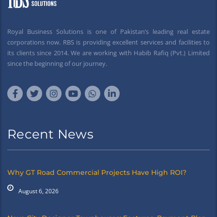
Royal Business Solutions is one of Pakistan’s leading real estate
corporations now. RBS is providing excellent services and facilities to
its clients since 2014. We are working with Habib Rafiq (Pvt.) Limited
since the beginning of our journey.
Recent News
Why GT Road Commercial Projects Have High ROI?
August 6, 2026