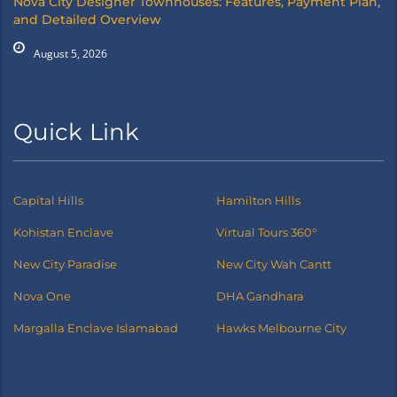
Nova City Designer Townhouses: Features, Payment Plan,
and Detailed Overview
August 5, 2026
Quick Link
Capital Hills
Hamilton Hills
Kohistan Enclave
Virtual Tours 360°
New City Paradise
New City Wah Cantt
Nova One
DHA Gandhara
Margalla Enclave Islamabad
Hawks Melbourne City