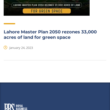
Lahore Master Plan 2050 rezones 33,000
acres of land for green space
January 24, 2023