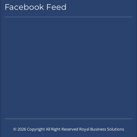
Facebook Feed
© 2026 Copyright All Right Reserved Royal Business Solutions