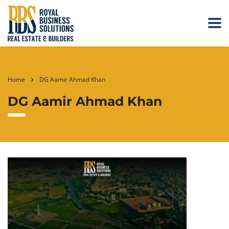
Home
DG Aamir Ahmad Khan
DG Aamir Ahmad Khan