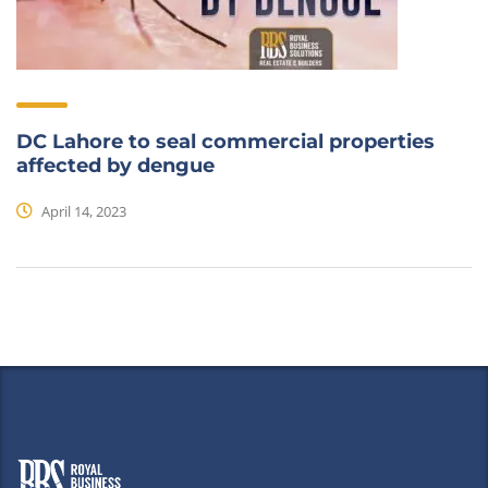
DC Lahore to seal commercial properties
affected by dengue
April 14, 2023