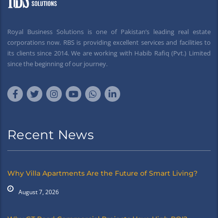
Royal Business Solutions is one of Pakistan’s leading real estate
corporations now. RBS is providing excellent services and facilities to
its clients since 2014. We are working with Habib Rafiq (Pvt.) Limited
since the beginning of our journey.
Recent News
Why Villa Apartments Are the Future of Smart Living?
August 7, 2026