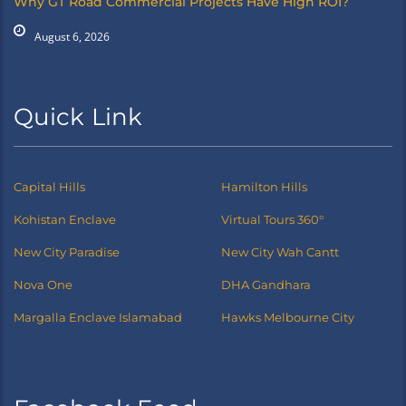
Why GT Road Commercial Projects Have High ROI?
August 6, 2026
Quick Link
Capital Hills
Hamilton Hills
Kohistan Enclave
Virtual Tours 360°
New City Paradise
New City Wah Cantt
Nova One
DHA Gandhara
Margalla Enclave Islamabad
Hawks Melbourne City