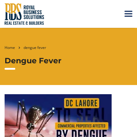
Home
dengue fever
Dengue Fever