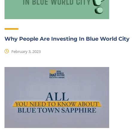
Why People Are Investing In Blue World City
February 3, 2023