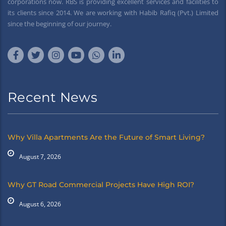
corporations now. RBS is providing excellent services and facilities to
its clients since 2014. We are working with Habib Rafiq (Pvt.) Limited
since the beginning of our journey.
Recent News
Why Villa Apartments Are the Future of Smart Living?
August 7, 2026
Why GT Road Commercial Projects Have High ROI?
August 6, 2026