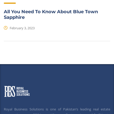
All You Need To Know About Blue Town
Sapphire
February 3, 2023
Royal Business Solutions is one of Pakistan’s leading real estate