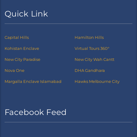
Quick Link
Capital Hills
Hamilton Hills
Kohistan Enclave
Virtual Tours 360°
New City Paradise
New City Wah Cantt
Nova One
DHA Gandhara
Margalla Enclave Islamabad
Hawks Melbourne City
Facebook Feed