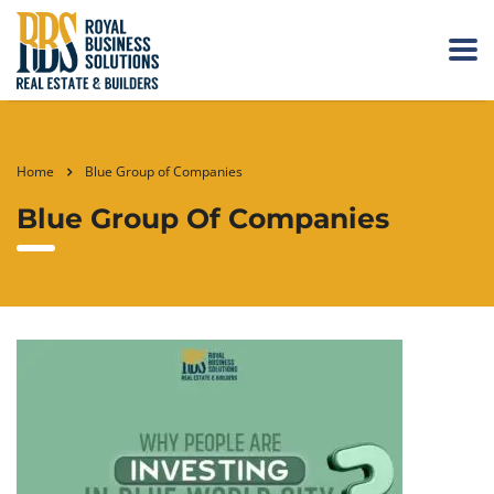
Home
Blue Group of Companies
Blue Group Of Companies