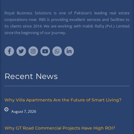
Royal Business Solutions is one of Pakistan’s leading real estate
corporations now. RBS is providing excellent services and facilities to
its clients since 2014. We are working with Habib Rafiq (Pvt.) Limited
since the beginning of our journey.
Recent News
Why Villa Apartments Are the Future of Smart Living?
August 7, 2026
Why GT Road Commercial Projects Have High ROI?