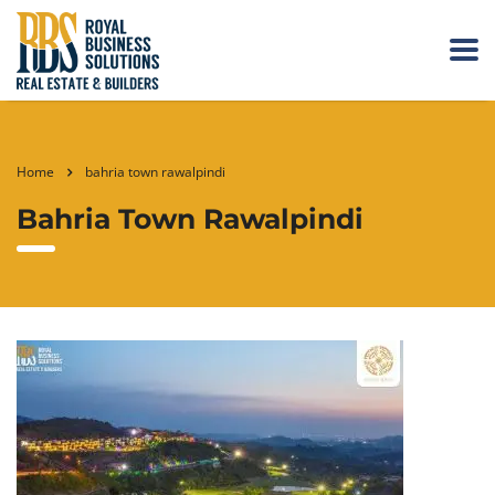
Home
bahria town rawalpindi
Bahria Town Rawalpindi