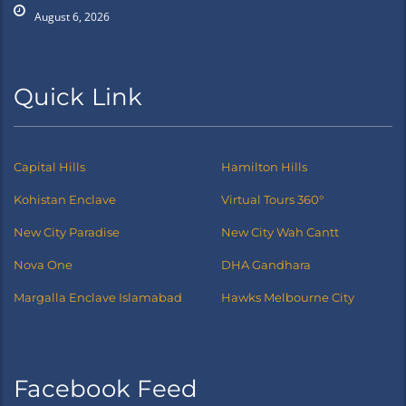
August 6, 2026
Quick Link
Capital Hills
Hamilton Hills
Kohistan Enclave
Virtual Tours 360°
New City Paradise
New City Wah Cantt
Nova One
DHA Gandhara
Margalla Enclave Islamabad
Hawks Melbourne City
Facebook Feed