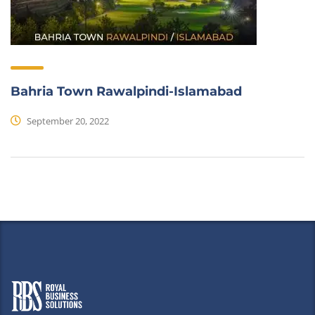
Bahria Town Rawalpindi-Islamabad
September 20, 2022