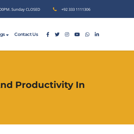
6.00PM. Sunday CLOSED
+92 333 1111306
ogs
Contact Us
nd Productivity In