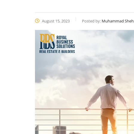
August 15, 2023
Posted by:
Muhammad Sheh