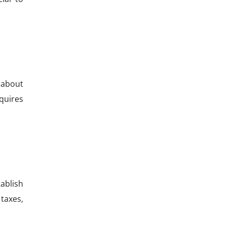
 about
quires
ablish
 taxes,