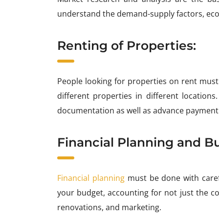
understand the demand-supply factors, econ
Renting of Properties:
People looking for properties on rent must
different properties in different location
documentation as well as advance payment
Financial Planning and B
Financial planning
must be done with carefu
your budget, accounting for not just the co
renovations, and marketing.