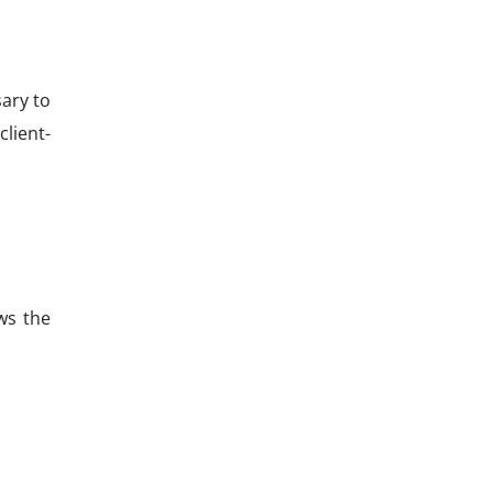
sary to
lient-
ws the