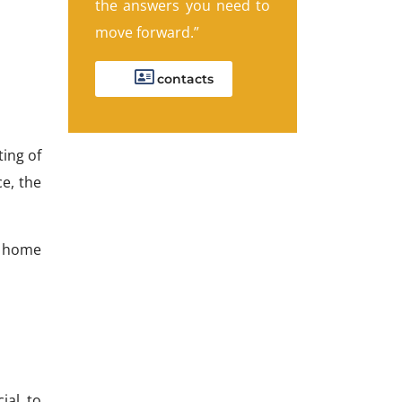
the answers you need to
move forward.”
contacts
ting of
e, the
w home
ial to