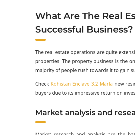
What Are The Real Es
Successful Business?
The real estate operations are quite extensiv
properties. The property business is the o
majority of people rush towards it to gain s
Check
Kohistan Enclave 3.2 Marla
new resi
buyers due to its impressive return on inve
Market analysis and rese
Market research and analysis are the basis