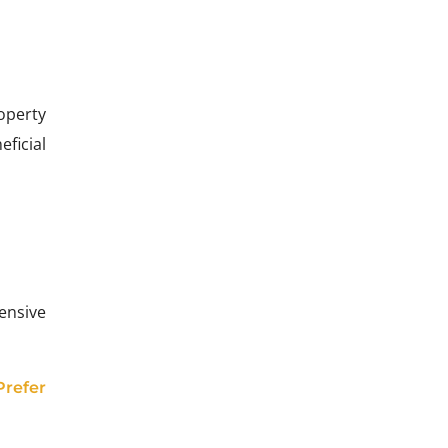
operty
ficial
ensive
Prefer