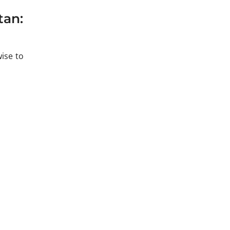
tan:
ise to