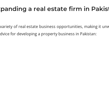
panding a real estate firm in Pakis
ariety of real estate business opportunities, making it unw
advice for developing a property business in Pakistan: