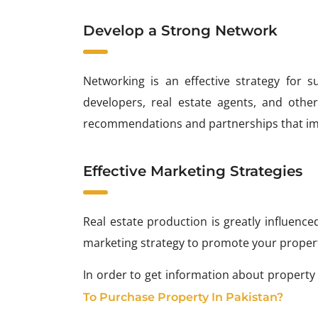
Develop a Strong Network
Networking is an effective strategy for s
developers, real estate agents, and other
recommendations and partnerships that imp
Effective Marketing Strategies
Real estate production is greatly influenc
marketing strategy to promote your properti
In order to get information about property
To Purchase Property In Pakistan?