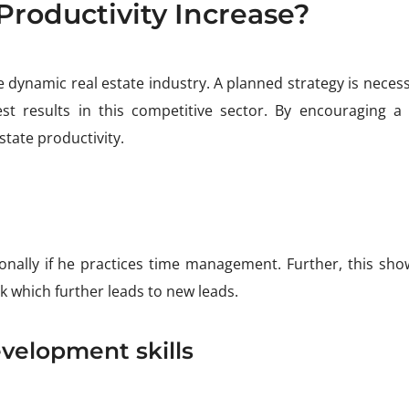
Productivity Increase?
the dynamic real estate industry. A planned strategy is neces
t results in this competitive sector. By encouraging a c
state productivity.
onally if he practices time management. Further, this sho
 which further leads to new leads.
velopment skills