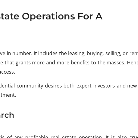
tate Operations For A
e in number. It includes the leasing, buying, selling, or ren
ne that grants more and more benefits to the masses. Henc
uccess.
dential community desires both expert investors and ne
stment.
arch
 of any profitable real estate operation. It is also cruc