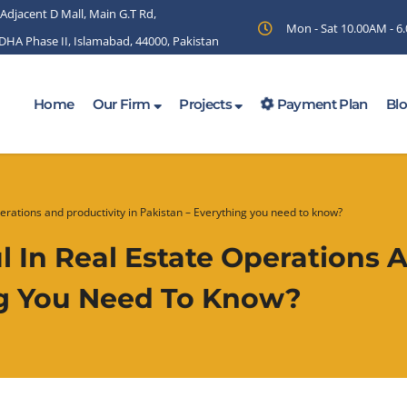
 Adjacent D Mall, Main G.T Rd,
Mon - Sat 10.00AM - 
 DHA Phase II, Islamabad, 44000, Pakistan
Home
Our Firm
Projects
Payment Plan
Bl
perations and productivity in Pakistan – Everything you need to know?
 In Real Estate Operations A
ng You Need To Know?