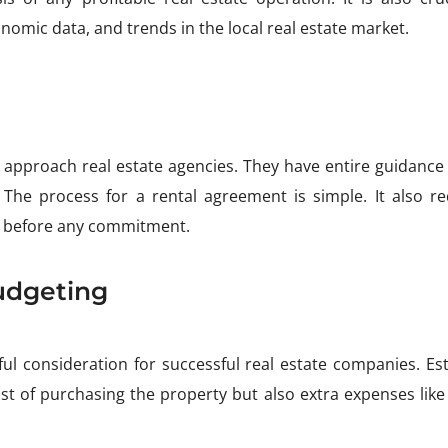
omic data, and trends in the local real estate market.
 approach real estate agencies. They have entire guidance
s. The process for a rental agreement is simple. It also re
 before any commitment.
udgeting
l consideration for successful real estate companies. Est
st of purchasing the property but also extra expenses like