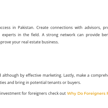
uccess in Pakistan. Create connections with advisors, pr
 experts in the field. A strong network can provide bene
rove your real estate business.
ed although by effective marketing. Lastly, make a compreh
es and bring in potential tenants or buyers.
 investment for foreigners check out
Why Do Foreigners 