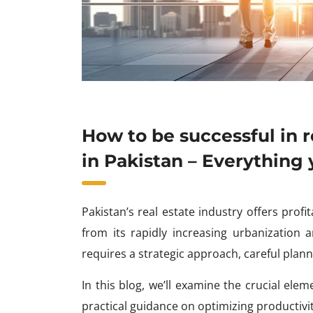
How to be successful in r
in Pakistan – Everything
Pakistan’s real estate industry offers prof
from its rapidly increasing urbanization
requires a strategic approach, careful plann
In this blog, we’ll examine the crucial ele
practical guidance on optimizing productivit