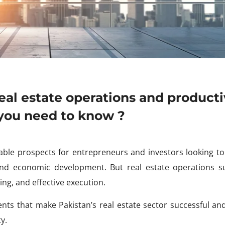
eal estate operations and producti
 you need to know ?
itable prospects for entrepreneurs and investors looking to
 and economic development. But real estate operations s
ing, and effective execution.
ments that make Pakistan’s real estate sector successful an
y.