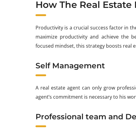
How The Real Estate 
Productivity is a crucial success factor in 
maximize productivity and achieve the bes
focused mindset, this strategy boosts real e
Self Management
A real estate agent can only grow professi
agent’s commitment is necessary to his work
Professional team and De