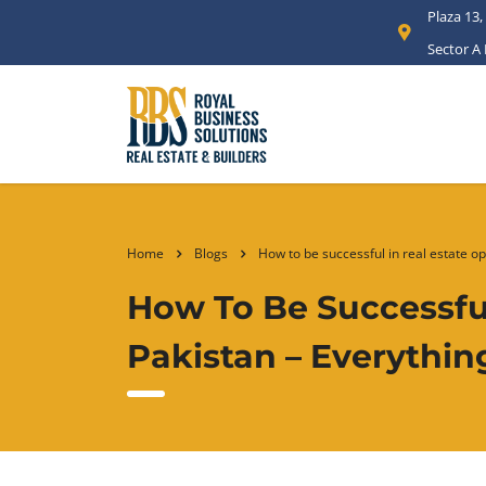
Plaza 13,
Sector A
Home
Blogs
How to be successful in real estate o
How To Be Successful
Pakistan – Everythi