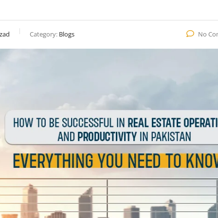
zad
Category:
Blogs
No Co