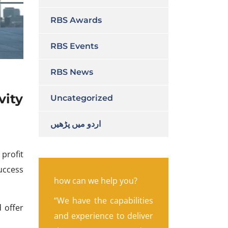
RBS Awards
RBS Events
RBS News
vity
Uncategorized
اردو میں پڑھیں
 profit
uccess
how can we help you?
“We have the capabilities
d offer
and experience to deliver