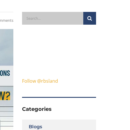
mments
Follow @rbsland
Categories
Blogs