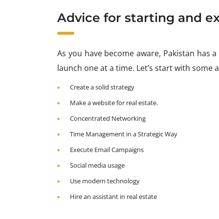
Advice for starting and ex
As you have become aware, Pakistan has a v
launch one at a time. Let’s start with some 
Create a solid strategy
Make a website for real estate.
Concentrated Networking
Time Management in a Strategic Way
Execute Email Campaigns
Social media usage
Use modern technology
Hire an assistant in real estate