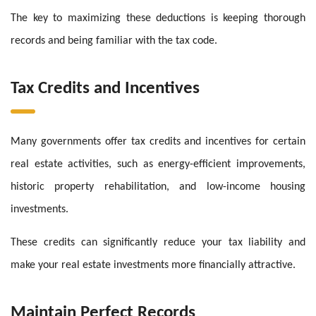
The key to maximizing these deductions is keeping thorough
records and being familiar with the tax code.
Tax Credits and Incentives
Many governments offer tax credits and incentives for certain
real estate activities, such as energy-efficient improvements,
historic property rehabilitation, and low-income housing
investments.
These credits can significantly reduce your tax liability and
make your real estate investments more financially attractive.
Maintain Perfect Records