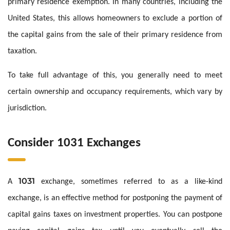
primary residence exemption. In many countries, including the
United States, this allows homeowners to exclude a portion of
the capital gains from the sale of their primary residence from
taxation.
To take full advantage of this, you generally need to meet
certain ownership and occupancy requirements, which vary by
jurisdiction.
Consider 1031 Exchanges
1031
A
exchange, sometimes referred to as a like-kind
exchange, is an effective method for postponing the payment of
capital gains taxes on investment properties. You can postpone