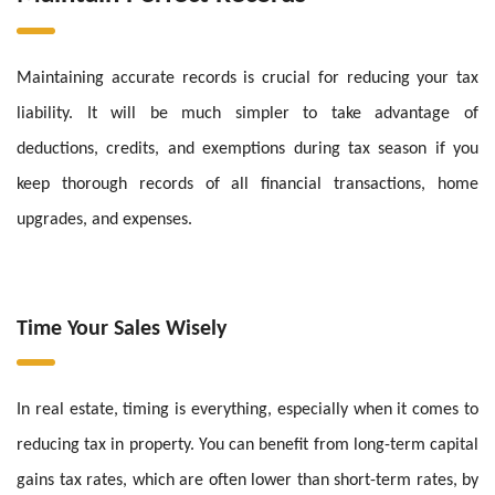
Maintaining accurate records is crucial for reducing your tax
liability. It will be much simpler to take advantage of
deductions, credits, and exemptions during tax season if you
keep thorough records of all financial transactions, home
upgrades, and expenses.
Time Your Sales Wisely
In real estate, timing is everything, especially when it comes to
reducing tax in property. You can benefit from long-term capital
gains tax rates, which are often lower than short-term rates, by