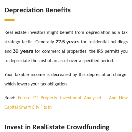
Depreciation Benefits
Real estate investors might benefit from depreciation as a tax
27.5 years
strategy tactic. Generally
for residential buildings
39 years
and
for commercial properties, the IRS permits you
to depreciate the cost of an asset over a specified period.
Your taxable income is decreased by this depreciation charge,
which lowers your tax obligation.
Read:
Future Of Property Investment Analysed – And How
Capital Smart City Fits In
Invest in RealEstate Crowdfunding