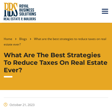
Home
Blogs
What are the best strategies to reduce taxes on real
estate ever?
What Are The Best Strategies
To Reduce Taxes On Real Estate
Ever?
October 21, 2023