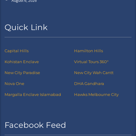
August 6, 2026
Quick Link
Capital Hills
Hamilton Hills
Kohistan Enclave
Virtual Tours 360°
New City Paradise
New City Wah Cantt
Nova One
DHA Gandhara
Margalla Enclave Islamabad
Hawks Melbourne City
Facebook Feed