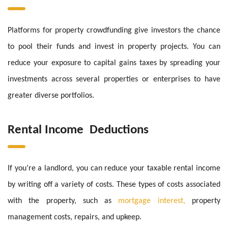
Platforms for property crowdfunding give investors the chance
to pool their funds and invest in property projects. You can
reduce your exposure to capital gains taxes by spreading your
investments across several properties or enterprises to have
greater diverse portfolios.
Rental Income Deductions
If you’re a landlord, you can reduce your taxable rental income
by writing off a variety of costs. These types of costs associated
with the property, such as
mortgage interest,
property
management costs, repairs, and upkeep.