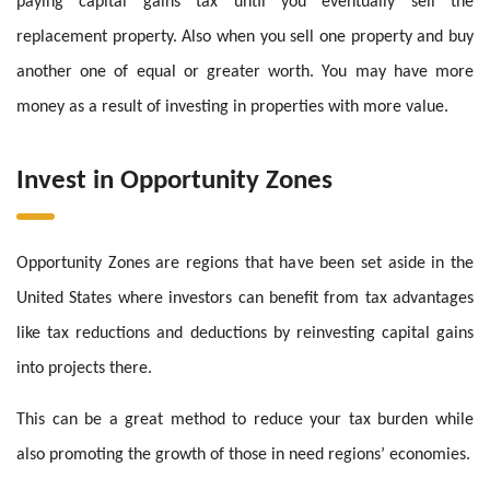
paying capital gains tax until you eventually sell the
replacement property. Also when you sell one property and buy
another one of equal or greater worth. You may have more
money as a result of investing in properties with more value.
Invest in Opportunity Zones
Opportunity Zones are regions that have been set aside in the
United States where investors can benefit from tax advantages
like tax reductions and deductions by reinvesting capital gains
into projects there.
This can be a great method to reduce your tax burden while
also promoting the growth of those in need regions’ economies.