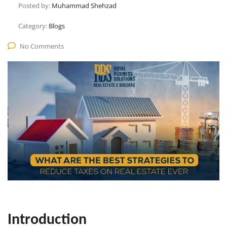
Posted by:
Muhammad Shehzad
Category:
Blogs
No Comments
Introduction