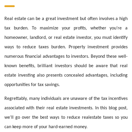
Real estate can be a great investment but often involves a high
tax burden. To maximize your profits, whether you’re a
homeowner, landlord, or real estate investor, you must identify
ways to reduce taxes burden. Property investment provides
numerous financial advantages to investors. Beyond these well-
known benefits, brilliant investors should be aware that real
estate investing also presents concealed advantages, including
opportunities for tax savings.
Regrettably, many individuals are unaware of the tax incentives
associated with their real estate investments. In this blog post,
we’ll go over the best ways to reduce realestate taxes so you
can keep more of your hard-earned money.