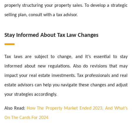
properly structuring your property sales. To develop a strategic
selling plan, consult with a tax advisor.
Stay Informed About Tax Law Changes
Tax laws are subject to change, and it’s essential to stay
informed about new regulations. Also do revisions that may
impact your real estate investments. Tax professionals and real
estate advisors can help you navigate these changes and adjust
your strategies accordingly.
Also Read:
How The Property Market Ended 2023, And What’s
On The Cards For 2024