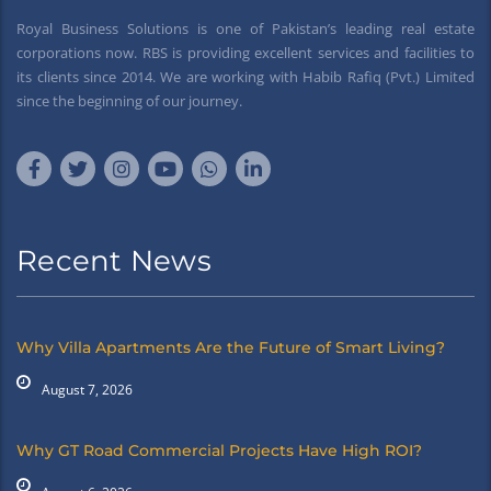
Royal Business Solutions is one of Pakistan’s leading real estate
corporations now. RBS is providing excellent services and facilities to
its clients since 2014. We are working with Habib Rafiq (Pvt.) Limited
since the beginning of our journey.
Recent News
Why Villa Apartments Are the Future of Smart Living?
August 7, 2026
Why GT Road Commercial Projects Have High ROI?