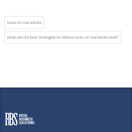
taxes on real estate
what are the best strategies to reduce taxes on real estate ever?