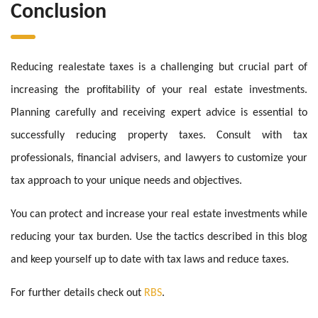
Conclusion
Reducing realestate taxes is a challenging but crucial part of
increasing the profitability of your real estate investments.
Planning carefully and receiving expert advice is essential to
successfully reducing property taxes. Consult with tax
professionals, financial advisers, and lawyers to customize your
tax approach to your unique needs and objectives.
You can protect and increase your real estate investments while
reducing your tax burden. Use the tactics described in this blog
and keep yourself up to date with tax laws and reduce taxes.
For further details check out
RBS
.