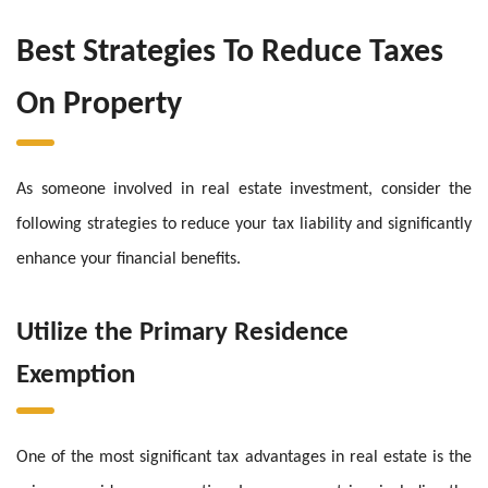
Best Strategies To Reduce Taxes
On Property
As someone involved in real estate investment, consider the
following strategies to reduce your tax liability and significantly
enhance your financial benefits.
Utilize the Primary Residence
Exemption
One of the most significant tax advantages in real estate is the