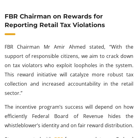
FBR Chairman on Rewards for
Reporting Retail Tax Violations
FBR Chairman Mr Amir Ahmed stated, “With the
support of responsible citizens, we aim to crack down
on tax violators who exploit loopholes in the system.
This reward initiative will catalyze more robust tax
collection and increased accountability in the retail
sector.”
The incentive program’s success will depend on how
efficiently Federal Board of Revenue hides the
whistleblower’s identity and on fair reward distribution.