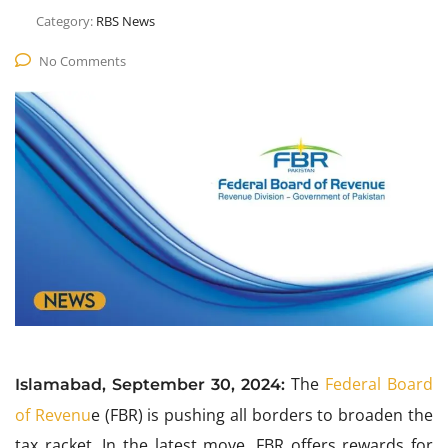
Category:
RBS News
No Comments
The
Federal Board
Islamabad, September 30, 2024:
of Revenu
e (FBR) is pushing all borders to broaden the
tax racket. In the latest move, FBR offers rewards for