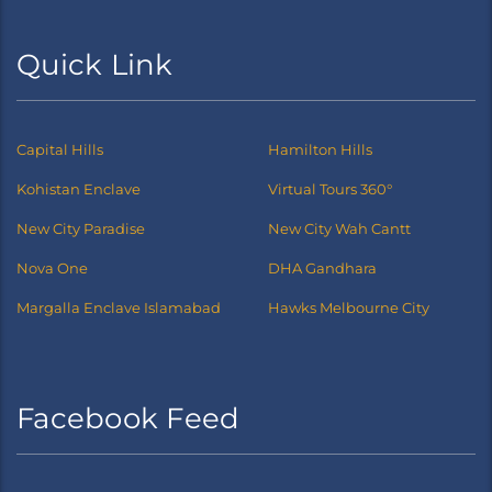
Quick Link
Capital Hills
Hamilton Hills
Kohistan Enclave
Virtual Tours 360°
New City Paradise
New City Wah Cantt
Nova One
DHA Gandhara
Margalla Enclave Islamabad
Hawks Melbourne City
Facebook Feed