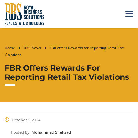
Home
RBS News
FBR offers Rewards for Reporting Retail Tax
Violations
FBR Offers Rewards For
Reporting Retail Tax Violations
October 1, 2024
Posted by:
Muhammad Shehzad