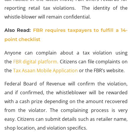
reporting retail tax violations. The identity of the
whistle-blower will remain confidential.
Also Read:
FBR requires taxpayers to fulfill a 14-
point checklist
Anyone can complain about
a tax violation using
the
FBR digital platform.
Citizens can
file complaints on
the
Tax Asaan Mobile Application
or
the FBR’s website.
Federal Board of Revenue will confirm the violation,
and if confirmed, the whistleblower will be rewarded
with a cash prize depending on the amount recovered
from the violator. The complaining process is very
easy. Citizens can submit details such as retailer name,
shop location, and violation specifics.