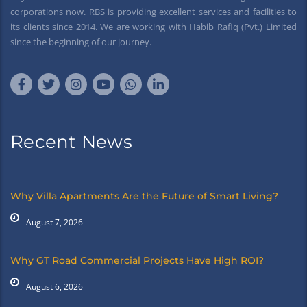
corporations now. RBS is providing excellent services and facilities to
its clients since 2014. We are working with Habib Rafiq (Pvt.) Limited
since the beginning of our journey.
Recent News
Why Villa Apartments Are the Future of Smart Living?
August 7, 2026
Why GT Road Commercial Projects Have High ROI?
August 6, 2026