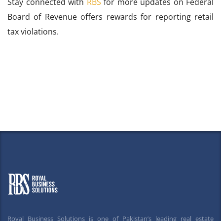
Stay connected with
RBS
for more updates on Federal
Board of Revenue offers rewards for reporting retail
tax violations.
Royal Business Solutions is one of Pakistan’s leading real estate