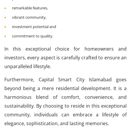
remarkable features,
vibrant community,
investment potential and
commitment to quality.
In this exceptional choice for homeowners and
investors, every aspect is carefully crafted to ensure an
unparalleled lifestyle.
Furthermore, Capital Smart City Islamabad goes
beyond being a mere residential development. It is a
harmonious blend of comfort, convenience, and
sustainability. By choosing to reside in this exceptional
community, individuals can embrace a lifestyle of
elegance, sophistication, and lasting memories.