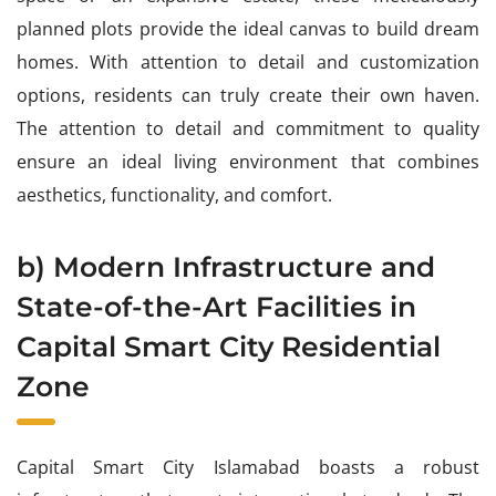
planned plots provide the ideal canvas to build dream
homes. With attention to detail and customization
options, residents can truly create their own haven.
The attention to detail and commitment to quality
ensure an ideal living environment that combines
aesthetics, functionality, and comfort.
b) Modern Infrastructure and
State-of-the-Art Facilities in
Capital Smart City Residential
Zone
Capital Smart City Islamabad boasts a robust