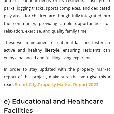
and recreational needs of its residents. Lush green
parks, jogging tracks, sports complexes, and dedicated
play areas for children are thoughtfully integrated into
the community, providing ample opportunities for
relaxation, exercise, and quality family time.
These well-maintained recreational facilities foster an
active and healthy lifestyle, ensuring residents can
enjoy a balanced and fulfilling living experience.
In order to stay updated with the property market
report of this project, make sure that you give this a
read:
Smart City Property Market Report 2023
e) Educational and Healthcare
Facilities