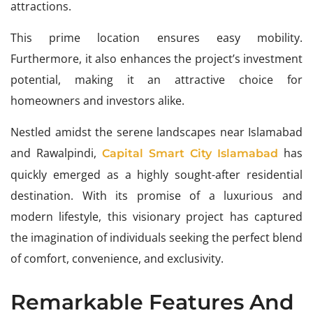
attractions.
This prime location ensures easy mobility.
Furthermore, it also enhances the project’s investment
potential, making it an attractive choice for
homeowners and investors alike.
Nestled amidst the serene landscapes near Islamabad
and Rawalpindi,
has
Capital Smart City Islamabad
quickly emerged as a highly sought-after residential
destination. With its promise of a luxurious and
modern lifestyle, this visionary project has captured
the imagination of individuals seeking the perfect blend
of comfort, convenience, and exclusivity.
Remarkable Features And