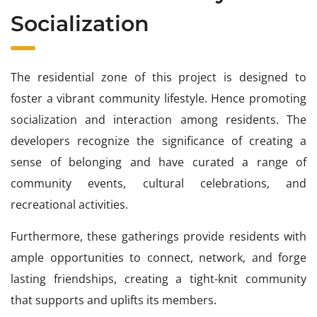
Socialization
The residential zone of this project is designed to
foster a vibrant community lifestyle. Hence promoting
socialization and interaction among residents. The
developers recognize the significance of creating a
sense of belonging and have curated a range of
community events, cultural celebrations, and
recreational activities.
Furthermore, these gatherings provide residents with
ample opportunities to connect, network, and forge
lasting friendships, creating a tight-knit community
that supports and uplifts its members.