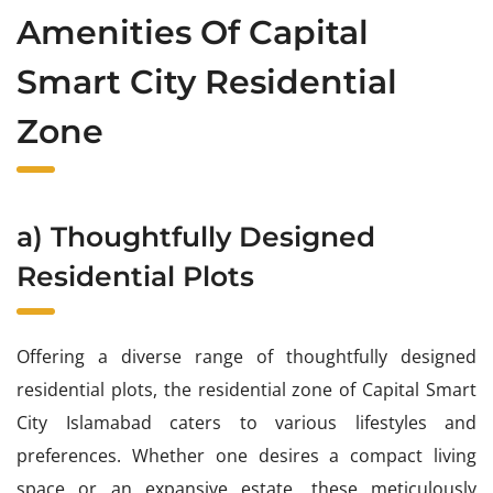
Amenities Of Capital
Smart City Residential
Zone
a) Thoughtfully Designed
Residential Plots
Offering a diverse range of thoughtfully designed
residential plots, the residential zone of Capital Smart
City Islamabad caters to various lifestyles and
preferences. Whether one desires a compact living
space or an expansive estate, these meticulously