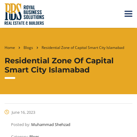
Home
Blogs
Residential Zone of Capital Smart City Islamabad
Residential Zone Of Capital
Smart City Islamabad
June 16, 2023
Posted by:
Muhammad Shehzad
Category:
Blogs