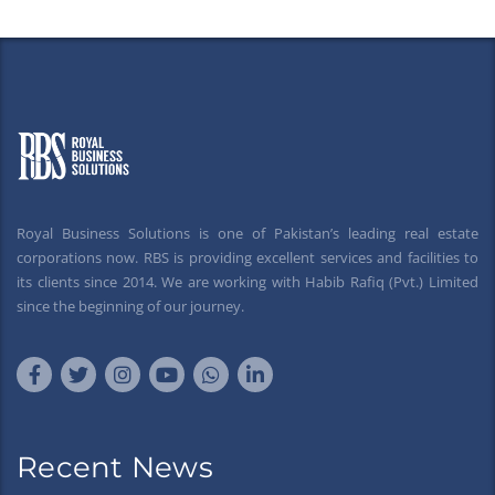
Royal Business Solutions is one of Pakistan’s leading real estate
corporations now. RBS is providing excellent services and facilities to
its clients since 2014. We are working with Habib Rafiq (Pvt.) Limited
since the beginning of our journey.
Recent News