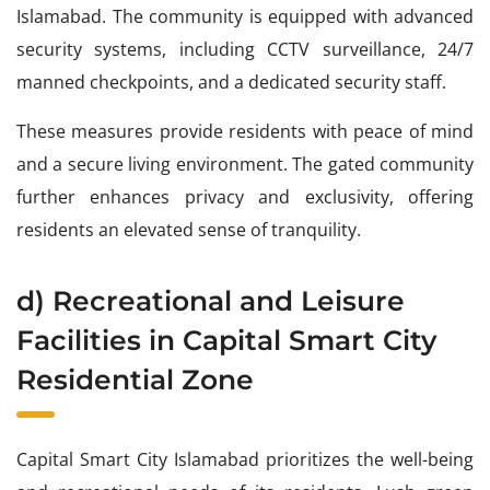
Islamabad. The community is equipped with advanced
security systems, including CCTV surveillance, 24/7
manned checkpoints, and a dedicated security staff.
These measures provide residents with peace of mind
and a secure living environment. The gated community
further enhances privacy and exclusivity, offering
residents an elevated sense of tranquility.
d) Recreational and Leisure
Facilities in Capital Smart City
Residential Zone
Capital Smart City Islamabad prioritizes the well-being