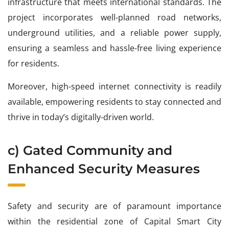
infrastructure that meets international standards. The
project incorporates well-planned road networks,
underground utilities, and a reliable power supply,
ensuring a seamless and hassle-free living experience
for residents.
Moreover, high-speed internet connectivity is readily
available, empowering residents to stay connected and
thrive in today’s digitally-driven world.
c) Gated Community and
Enhanced Security Measures
Safety and security are of paramount importance
within the residential zone of Capital Smart City