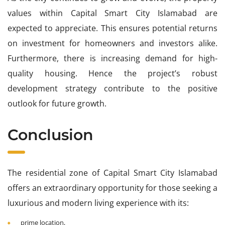
values within Capital Smart City Islamabad are
expected to appreciate. This ensures potential returns
on investment for homeowners and investors alike.
Furthermore, there is increasing demand for high-
quality housing. Hence the project’s robust
development strategy contribute to the positive
outlook for future growth.
Conclusion
The residential zone of Capital Smart City Islamabad
offers an extraordinary opportunity for those seeking a
luxurious and modern living experience with its:
prime location,