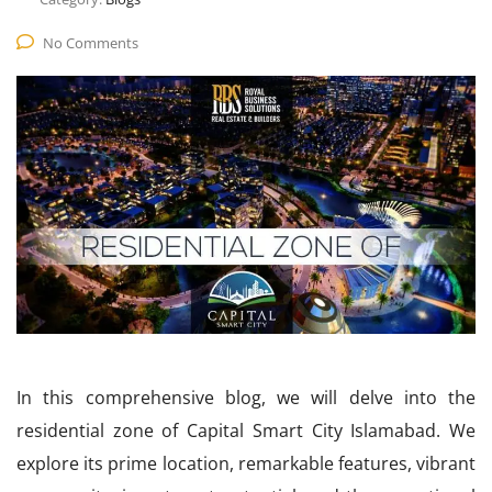
No Comments
In this comprehensive blog, we will delve into the
residential zone of Capital Smart City Islamabad. We
explore its prime location, remarkable features, vibrant