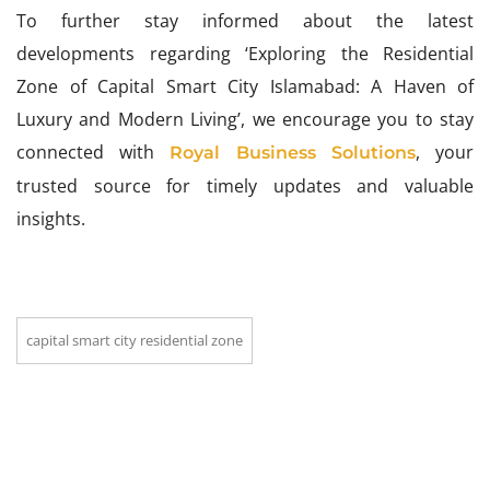
To further stay informed about the latest
developments regarding ‘Exploring the Residential
Zone of Capital Smart City Islamabad: A Haven of
Luxury and Modern Living’, we encourage you to stay
connected with
, your
Royal Business Solutions
trusted source for timely updates and valuable
insights.
capital smart city residential zone