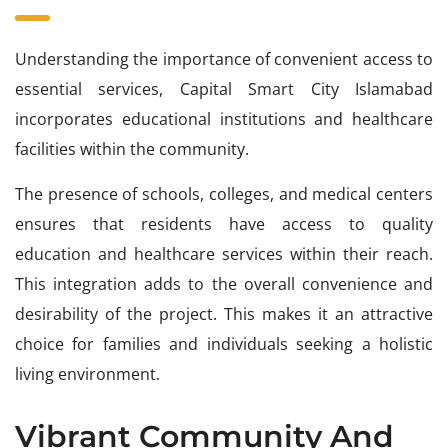
Understanding the importance of convenient access to
essential services, Capital Smart City Islamabad
incorporates educational institutions and healthcare
facilities within the community.
The presence of schools, colleges, and medical centers
ensures that residents have access to quality
education and healthcare services within their reach.
This integration adds to the overall convenience and
desirability of the project. This makes it an attractive
choice for families and individuals seeking a holistic
living environment.
Vibrant Community And