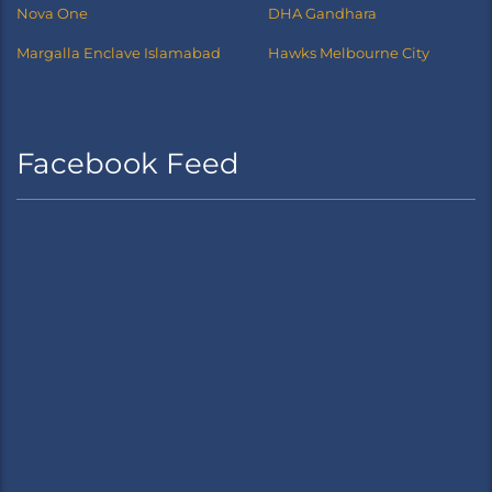
Nova One
DHA Gandhara
Margalla Enclave Islamabad
Hawks Melbourne City
Facebook Feed