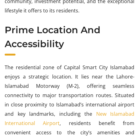
community, investment potential, and the exceptional
lifestyle it offers to its residents.
Prime Location And
Accessibility
The residential zone of Capital Smart City Islamabad
enjoys a strategic location. It lies near the Lahore-
Islamabad Motorway (M-2), offering seamless
connectivity to major transportation routes. Situated
in close proximity to Islamabad’s international airport
and key landmarks, including the
New Islamabad
International Airport
, residents benefit from
convenient access to the city’s amenities and