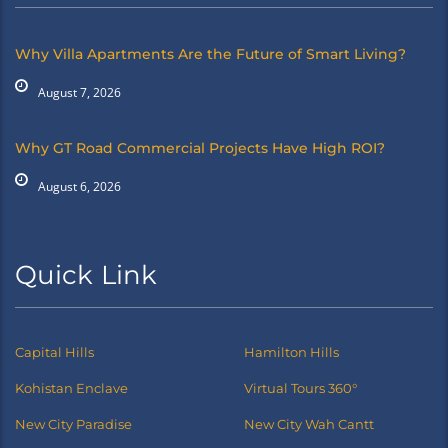
Why Villa Apartments Are the Future of Smart Living?
August 7, 2026
Why GT Road Commercial Projects Have High ROI?
August 6, 2026
Quick Link
Capital Hills
Hamilton Hills
Kohistan Enclave
Virtual Tours 360°
New City Paradise
New City Wah Cantt