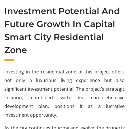
Investment Potential And
Future Growth In Capital
Smart City Residential
Zone
Investing in the residential zone of this project offers
not only a luxurious living experience but also
significant investment potential. The project’s strategic
location, combined with its comprehensive
development plan, positions it as a lucrative
investment opportunity.
As the city continues to grow and evolve, the property