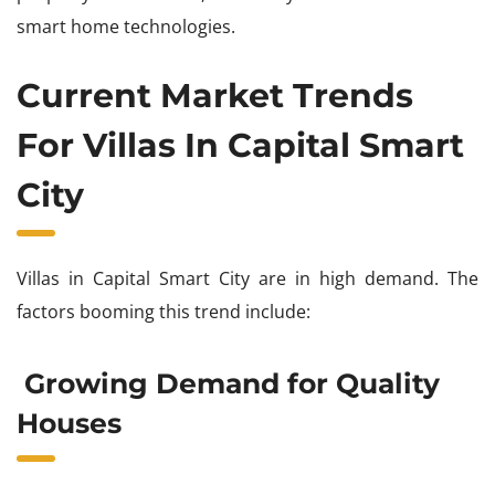
smart home technologies.
Current Market Trends
For Villas In Capital Smart
City
Villas in Capital Smart City are in high demand. The
factors booming this trend include:
Growing Demand for Quality
Houses