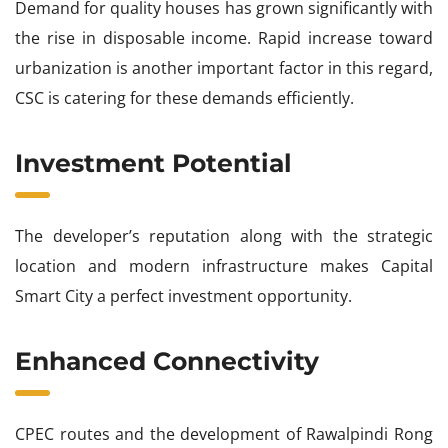
Demand for quality houses has grown significantly with
the rise in disposable income. Rapid increase toward
urbanization is another important factor in this regard,
CSC is catering for these demands efficiently.
Investment Potential
The developer’s reputation along with the strategic
location and modern infrastructure makes Capital
Smart City a perfect investment opportunity.
Enhanced Connectivity
CPEC routes and the development of Rawalpindi Rong