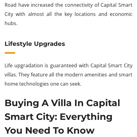
Road have increased the connectivity of Capital Smart
City with almost all the key locations and economic
hubs.
Lifestyle Upgrades
Life upgradation is guaranteed with Capital Smart City
villas. They feature all the modern amenities and smart
home technologies one can seek.
Buying A Villa In Capital
Smart City: Everything
You Need To Know