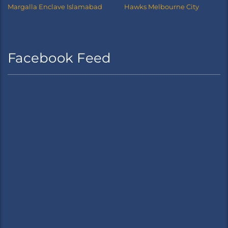
Margalla Enclave Islamabad
Hawks Melbourne City
Facebook Feed