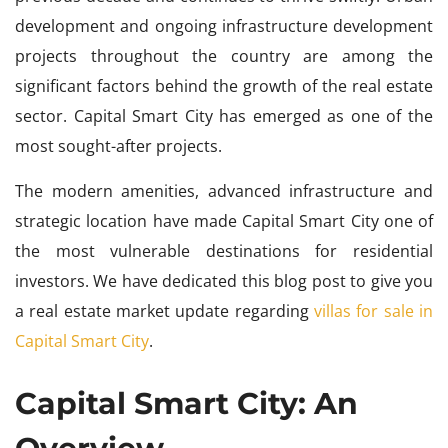
development and ongoing infrastructure development
projects throughout the country are among the
significant factors behind the growth of the real estate
sector. Capital Smart City has emerged as one of the
most sought-after projects.
The modern amenities, advanced infrastructure and
strategic location have made Capital Smart City one of
the most vulnerable destinations for residential
investors. We have dedicated this blog post to give you
a real estate market update regarding
villas for sale in
Capital Smart City
.
Capital Smart City: An