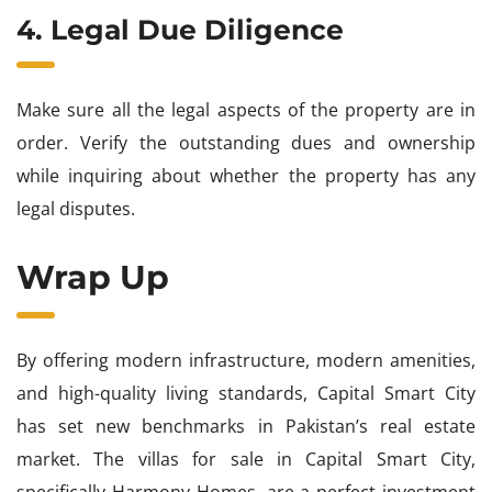
4. Legal Due Diligence
Make sure all the legal aspects of the property are in
order. Verify the outstanding dues and ownership
while inquiring about whether the property has any
legal disputes.
Wrap Up
By offering modern infrastructure, modern amenities,
and high-quality living standards, Capital Smart City
has set new benchmarks in Pakistan’s real estate
market. The villas for sale in Capital Smart City,