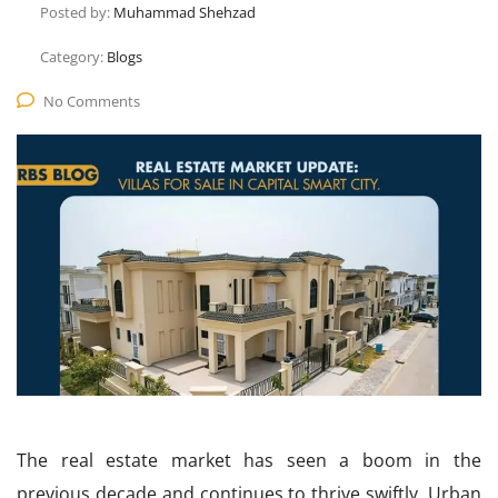
Posted by:
Muhammad Shehzad
Category:
Blogs
No Comments
The real estate market has seen a boom in the
previous decade and continues to thrive swiftly. Urban