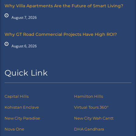
Why Villa Apartments Are the Future of Smart Living?
August 7, 2026
Why GT Road Commercial Projects Have High ROI?
August 6, 2026
Quick Link
Capital Hills
Hamilton Hills
Kohistan Enclave
Virtual Tours 360°
New City Paradise
New City Wah Cantt
Nova One
DHA Gandhara