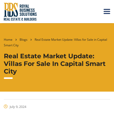
Home
Blogs
Real Estate Market Update: Villas for Sale in Capital
Smart City
Real Estate Market Update:
Villas For Sale In Capital Smart
City
July 9, 2024