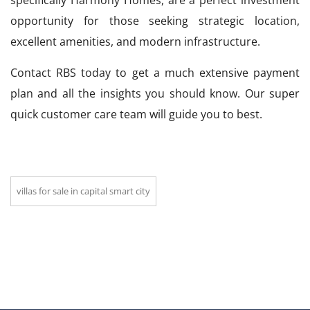
specifically Harmony Homes, are a perfect investment
opportunity for those seeking strategic location,
excellent amenities, and modern infrastructure.
Contact RBS today to get a much extensive payment
plan and all the insights you should know. Our super
quick customer care team will guide you to best.
villas for sale in capital smart city