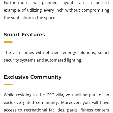
Furthermore, well-planned layouts are a perfect
example of utilizing every inch without compromising
the ventilation in the space.
Smart Features
The villa comes with efficient energy solutions, smart
security systems and automated lighting.
Exclusive Community
While residing in the CSC villa, you will be part of an
exclusive gated community. Moreover, you will have
access to recreational facilities, parks, fitness centers