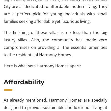
City are all dedicated to affordable modern living. They
are a perfect pick for young individuals with small
families seeking affordable yet luxurious living.
The finishing of these villas is no less than the big
luxury villas. Also, the community has made zero
compromises on providing all the essential amenities
to the residents of Harmony Homes.
Here is what sets Harmony Homes apart:
Affordability
As already mentioned. Harmony Homes are specially
designed to provide sustainable and luxurious living at