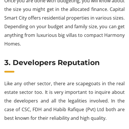
Once you are done with budgeting, you will know about
the size you might get in the allocated finance. Capital
Smart City offers residential properties in various sizes.
Depending on your budget and family size, you can get
anything from luxurious big villas to compact Harmony
Homes.
3. Developers Reputation
Like any other sector, there are scapegoats in the real
estate sector too. It is very important to inquire about
the developers and all the legalities involved. In the
case of CSC, FDH and Habib Rafique (Pvt) Ltd both are
best known for their reliability and high quality.