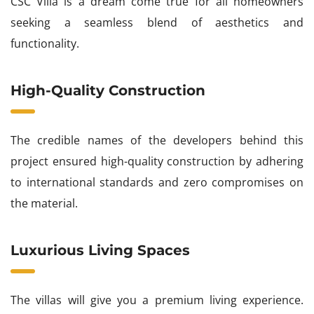
CSC Villa is a dream come true for all homeowners
seeking a seamless blend of aesthetics and
functionality.
High-Quality Construction
The credible names of the developers behind this
project ensured high-quality construction by adhering
to international standards and zero compromises on
the material.
Luxurious Living Spaces
The villas will give you a premium living experience.