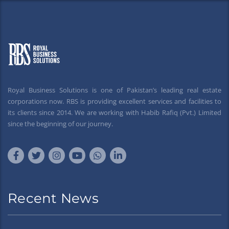
Royal Business Solutions is one of Pakistan’s leading real estate
corporations now. RBS is providing excellent services and facilities to
its clients since 2014. We are working with Habib Rafiq (Pvt.) Limited
since the beginning of our journey.
Recent News