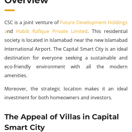
Overview
CSC is a joint venture of
Future Development Holdings
a
nd
Habib Rafique Private Limited
. This residential
society is located in Islamabad near the new Islamabad
International Airport. The Capital Smart City is an ideal
destination for everyone seeking a sustainable and
eco-friendly environment with all the modern
amenities.
Moreover, the strategic location makes it an ideal
investment for both homeowners and investors.
The Appeal of Villas in Capital
Smart City