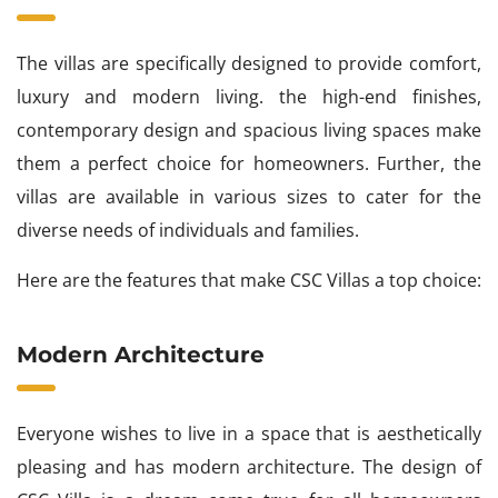
The villas are specifically designed to provide comfort,
luxury and modern living. the high-end finishes,
contemporary design and spacious living spaces make
them a perfect choice for homeowners. Further, the
villas are available in various sizes to cater for the
diverse needs of individuals and families.
Here are the features that make CSC Villas a top choice:
Modern Architecture
Everyone wishes to live in a space that is aesthetically
pleasing and has modern architecture. The design of