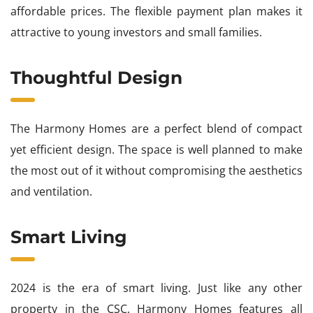
affordable prices. The flexible payment plan makes it
attractive to young investors and small families.
Thoughtful Design
The Harmony Homes are a perfect blend of compact
yet efficient design. The space is well planned to make
the most out of it without compromising the aesthetics
and ventilation.
Smart Living
2024 is the era of smart living. Just like any other
property in the CSC, Harmony Homes features all