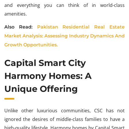
and everything you can think of in world-class
amenities.
Also Read:
Pakistan Residential Real Estate
Market Analysis: Assessing Industry Dynamics And
Growth Opportunities.
Capital Smart City
Harmony Homes: A
Unique Offering
Unlike other luxurious communities, CSC has not
ignored the desires of middle-class families to have a
high-quality lifestyle. Harmony homes by Capital Smart