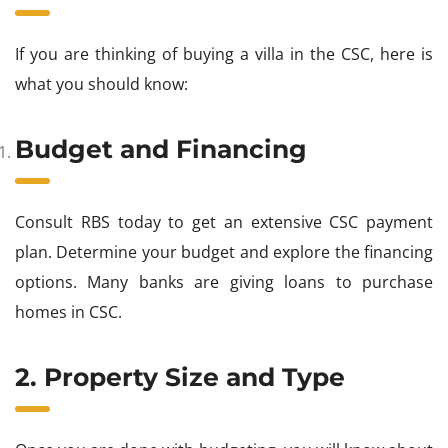
If you are thinking of buying a villa in the CSC, here is
what you should know:
Budget and Financing
Consult RBS today to get an extensive CSC payment
plan. Determine your budget and explore the financing
options. Many banks are giving loans to purchase
homes in CSC.
2. Property Size and Type