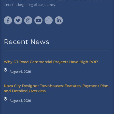
since the beginning of our journey.
Recent News
Why GT Road Commercial Projects Have High ROI?
August 6, 2026
Nova City Designer Townhouses: Features, Payment Plan,
and Detailed Overview
August 5, 2026