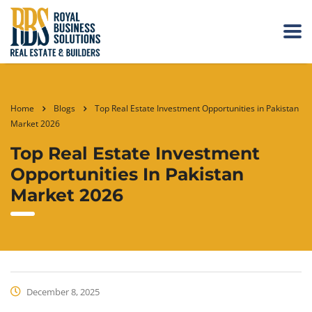
Home
Blogs
Top Real Estate Investment Opportunities in Pakistan
Market 2026
Top Real Estate Investment
Opportunities In Pakistan
Market 2026
December 8, 2025