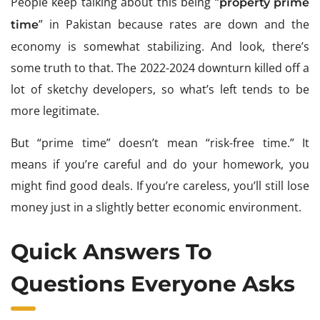
People keep talking about this being “
property prime
” in Pakistan because rates are down and the
time
economy is somewhat stabilizing. And look, there’s
some truth to that. The 2022-2024 downturn killed off a
lot of sketchy developers, so what’s left tends to be
more legitimate.
But “prime time” doesn’t mean “risk-free time.” It
means if you’re careful and do your homework, you
might find good deals. If you’re careless, you’ll still lose
money just in a slightly better economic environment.
Quick Answers To
Questions Everyone Asks