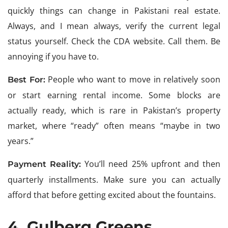
quickly things can change in Pakistani real estate.
Always, and I mean always, verify the current legal
status yourself. Check the CDA website. Call them. Be
annoying if you have to.
People who want to move in relatively soon
Best For:
or start earning rental income. Some blocks are
actually ready, which is rare in Pakistan’s property
market, where “ready” often means “maybe in two
years.”
You’ll need 25% upfront and then
Payment Reality:
quarterly installments. Make sure you can actually
afford that before getting excited about the fountains.
4. Gulberg Greens