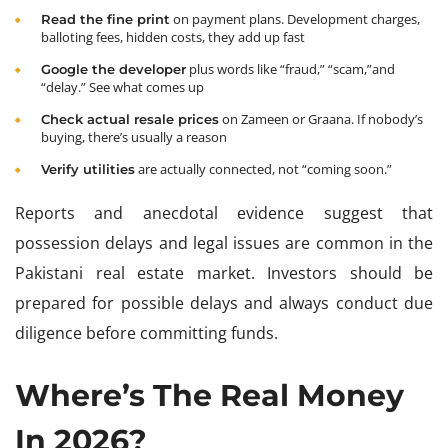
on payment plans. Development charges,
Read the fine print
balloting fees, hidden costs, they add up fast
plus words like “fraud,” “scam,”and
Google the developer
“delay.” See what comes up
on Zameen or Graana. If nobody’s
Check actual resale prices
buying, there’s usually a reason
are actually connected, not “coming soon.”
Verify utilities
Reports and anecdotal evidence suggest that
possession delays and legal issues are common in the
Pakistani real estate market. Investors should be
prepared for possible delays and always conduct due
diligence before committing funds.
Where’s The Real Money
In 2026?