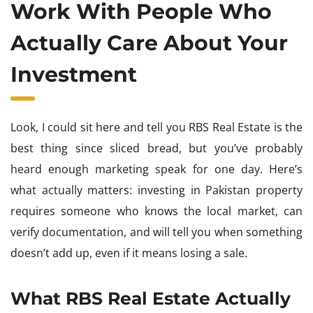
Work With People Who
Actually Care About Your
Investment
Look, I could sit here and tell you RBS Real Estate is the
best thing since sliced bread, but you’ve probably
heard enough marketing speak for one day. Here’s
what actually matters: investing in Pakistan property
requires someone who knows the local market, can
verify documentation, and will tell you when something
doesn’t add up, even if it means losing a sale.
What RBS Real Estate Actually