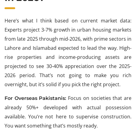
Here’s what I think based on current market data:
Experts project 3-7% growth in urban housing markets
from late 2025 through mid-2026, with prime sectors in
Lahore and Islamabad expected to lead the way. High-
rise properties and income-producing assets are
projected to see 30-40% appreciation over the 2025-
2026 period. That’s not going to make you rich
overnight, but it’s solid if you pick the right project.
Focus on societies that are
For Overseas Pakistanis:
already 50%+ developed with actual possession
available. You’re not here to supervise construction.
You want something that’s mostly ready.