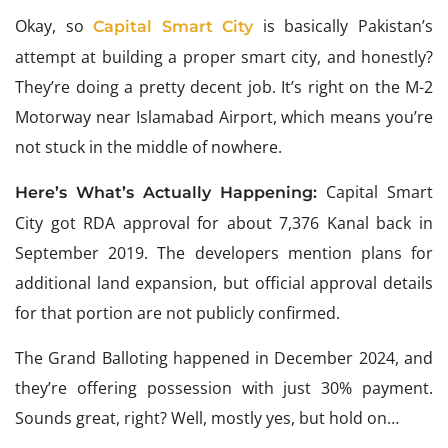
Okay, so
is basically Pakistan’s
Capital Smart City
attempt at building a proper smart city, and honestly?
They’re doing a pretty decent job. It’s right on the M-2
Motorway near Islamabad Airport, which means you’re
not stuck in the middle of nowhere.
Capital Smart
Here’s What’s Actually Happening:
City got RDA approval for about 7,376 Kanal back in
September 2019. The developers mention plans for
additional land expansion, but official approval details
for that portion are not publicly confirmed.
The Grand Balloting happened in December 2024, and
they’re offering possession with just 30% payment.
Sounds great, right? Well, mostly yes, but hold on…