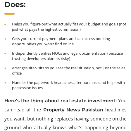
Does:
Helps you figure out what actually fits your budget and goals (not
just what pays the highest commission)
Gets you current payment plans and can access booking
opportunities you won’t find online
Independently verifies NOCs and legal documentation (because
trusting developers alone is risky)
Arranges site visits so you see the real situation, not just the sales
office
Handles the paperwork headaches after purchase and helps with
possession issues
You
Here’s the thing about real estate investment:
can read all the
headlines
Property News Pakistan
you want, but nothing replaces having someone on the
ground who actually knows what’s happening beyond