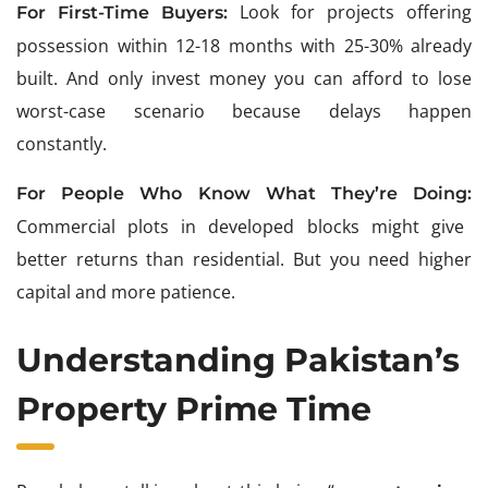
Look for projects offering
For First-Time Buyers:
possession within 12-18 months with 25-30% already
built. And only invest money you can afford to lose
worst-case scenario because delays happen
constantly.
For People Who Know What They’re Doing:
Commercial plots in developed blocks might give
better returns than residential. But you need higher
capital and more patience.
Understanding Pakistan’s
Property Prime Time