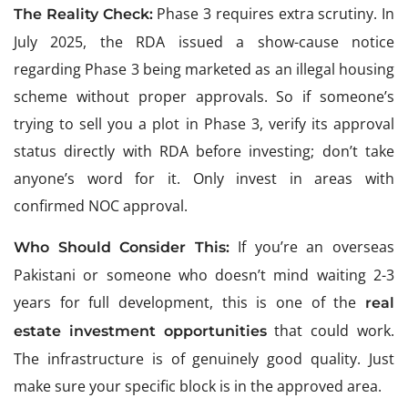
Phase 3 requires extra scrutiny. In
The Reality Check:
July 2025, the RDA issued a show-cause notice
regarding Phase 3 being marketed as an illegal housing
scheme without proper approvals. So if someone’s
trying to sell you a plot in Phase 3, verify its approval
status directly with RDA before investing; don’t take
anyone’s word for it. Only invest in areas with
confirmed NOC approval.
If you’re an overseas
Who Should Consider This:
Pakistani or someone who doesn’t mind waiting 2-3
years for full development, this is one of the
real
that could work.
estate investment opportunities
The infrastructure is of genuinely good quality. Just
make sure your specific block is in the approved area.