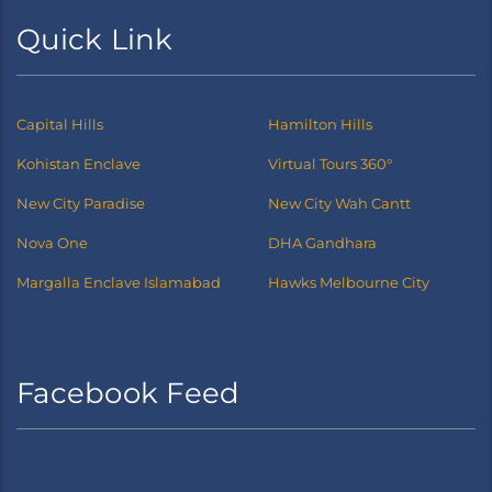
Quick Link
Capital Hills
Hamilton Hills
Kohistan Enclave
Virtual Tours 360°
New City Paradise
New City Wah Cantt
Nova One
DHA Gandhara
Margalla Enclave Islamabad
Hawks Melbourne City
Facebook Feed