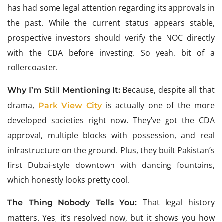
has had some legal attention regarding its approvals in
the past. While the current status appears stable,
prospective investors should verify the NOC directly
with the CDA before investing. So yeah, bit of a
rollercoaster.
Because, despite all that
Why I’m Still Mentioning It:
drama,
is actually one of the more
Park View City
developed societies right now. They’ve got the CDA
approval, multiple blocks with possession, and real
infrastructure on the ground. Plus, they built Pakistan’s
first Dubai-style downtown with dancing fountains,
which honestly looks pretty cool.
That legal history
The Thing Nobody Tells You:
matters. Yes, it’s resolved now, but it shows you how