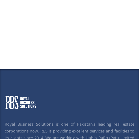
Royal Business Solutions is one of Pakistan’s leading real estate
corporations now. RBS is providing excellent services and facilities to
its clients since 2014. We are working with Habib Rafiq (Pvt.) Limited