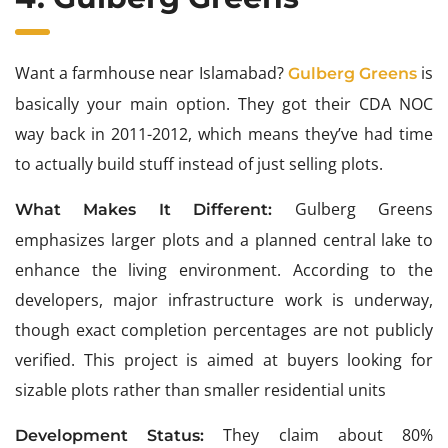
Want a farmhouse near Islamabad?
is
Gulberg Greens
basically your main option. They got their CDA NOC
way back in 2011-2012, which means they’ve had time
to actually build stuff instead of just selling plots.
Gulberg Greens
What Makes It Different:
emphasizes larger plots and a planned central lake to
enhance the living environment. According to the
developers, major infrastructure work is underway,
though exact completion percentages are not publicly
verified. This project is aimed at buyers looking for
sizable plots rather than smaller residential units
They claim about 80%
Development Status: