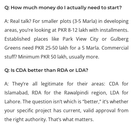
Q: How much money do I actually need to start?
A: Real talk? For smaller plots (3-5 Marla) in developing
areas, you’re looking at PKR 8-12 lakh with installments.
Established places like Park View City or Gulberg
Greens need PKR 25-50 lakh for a 5 Marla. Commercial
stuff? Minimum PKR 50 lakh, usually more.
Q: Is CDA better than RDA or LDA?
A: They’re all legitimate for their areas: CDA for
Islamabad, RDA for the Rawalpindi region, LDA for
Lahore. The question isn’t which is “better,” it’s whether
your specific project has current, valid approval from
the right authority. That’s what matters.