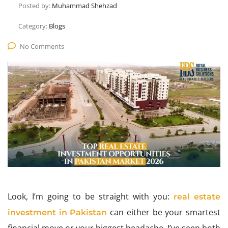
Posted by:
Muhammad Shehzad
Category:
Blogs
No Comments
Look, I’m going to be straight with you:
real estate
can either be your smartest
investment in Pakistan