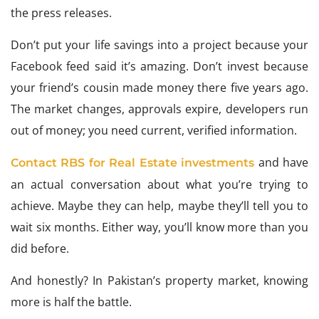
the press releases.
Don’t put your life savings into a project because your
Facebook feed said it’s amazing. Don’t invest because
your friend’s cousin made money there five years ago.
The market changes, approvals expire, developers run
out of money; you need current, verified information.
and have
Contact RBS for Real Estate investments
an actual conversation about what you’re trying to
achieve. Maybe they can help, maybe they’ll tell you to
wait six months. Either way, you’ll know more than you
did before.
And honestly? In Pakistan’s property market, knowing
more is half the battle.