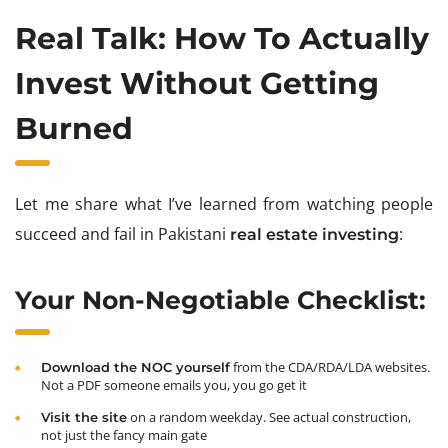
Real Talk: How To Actually
Invest Without Getting
Burned
Let me share what I’ve learned from watching people
succeed and fail in Pakistani
:
real estate investing
Your Non-Negotiable Checklist:
from the CDA/RDA/LDA websites.
Download the NOC yourself
Not a PDF someone emails you, you go get it
on a random weekday. See actual construction,
Visit the site
not just the fancy main gate