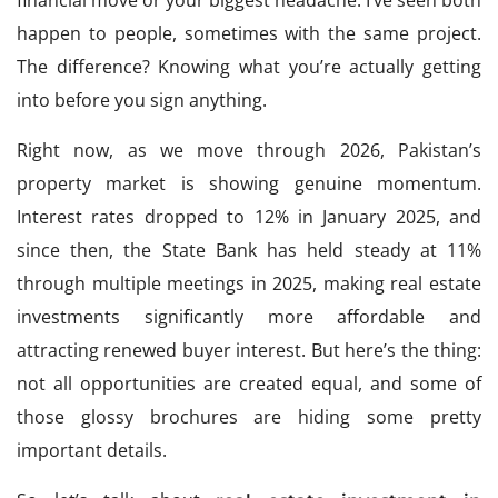
financial move or your biggest headache. I’ve seen both
happen to people, sometimes with the same project.
The difference? Knowing what you’re actually getting
into before you sign anything.
Right now, as we move through 2026, Pakistan’s
property market is showing genuine momentum.
Interest rates dropped to 12% in January 2025, and
since then, the State Bank has held steady at 11%
through multiple meetings in 2025, making real estate
investments significantly more affordable and
attracting renewed buyer interest. But here’s the thing:
not all opportunities are created equal, and some of
those glossy brochures are hiding some pretty
important details.