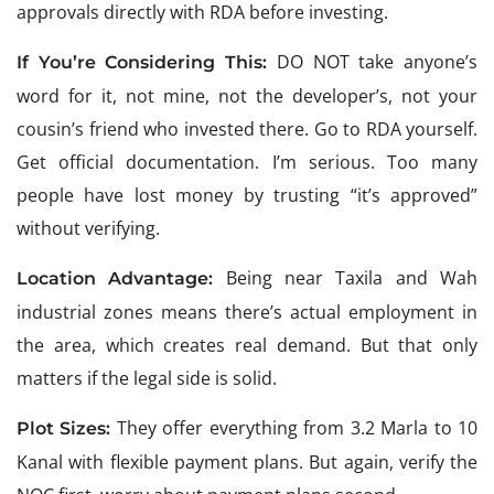
approvals directly with RDA before investing.
DO NOT take anyone’s
If You’re Considering This:
word for it, not mine, not the developer’s, not your
cousin’s friend who invested there. Go to RDA yourself.
Get official documentation. I’m serious. Too many
people have lost money by trusting “it’s approved”
without verifying.
Being near Taxila and Wah
Location Advantage:
industrial zones means there’s actual employment in
the area, which creates real demand. But that only
matters if the legal side is solid.
They offer everything from 3.2 Marla to 10
Plot Sizes:
Kanal with flexible payment plans. But again, verify the