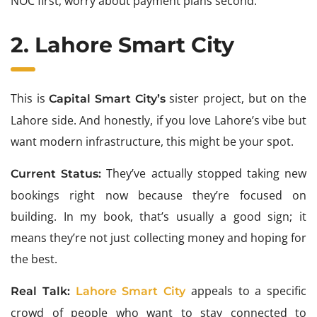
NOC first, worry about payment plans second.
2. Lahore Smart City
This is
sister project, but on the
Capital Smart City’s
Lahore side. And honestly, if you love Lahore’s vibe but
want modern infrastructure, this might be your spot.
They’ve actually stopped taking new
Current Status:
bookings right now because they’re focused on
building. In my book, that’s usually a good sign; it
means they’re not just collecting money and hoping for
the best.
appeals to a specific
Real Talk:
Lahore Smart City
crowd of people who want to stay connected to