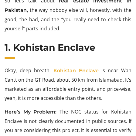
So let’s talk about
real estate investment in
the way nobody else will, honestly, with the
Pakistan,
good, the bad, and the “you really need to check this
yourself” parts included.
1. Kohistan Enclave
Okay, deep breath.
is near Wah
Kohistan Enclave
Cantt on the GT Road, about 50 km from Islamabad. It’s
marketed as an affordable entry point, and price-wise,
yeah, it is more accessible than the others.
The NOC status for Kohistan
Here’s My Problem:
Enclave is not clearly documented in public sources. If
you are considering this project, it is essential to verify