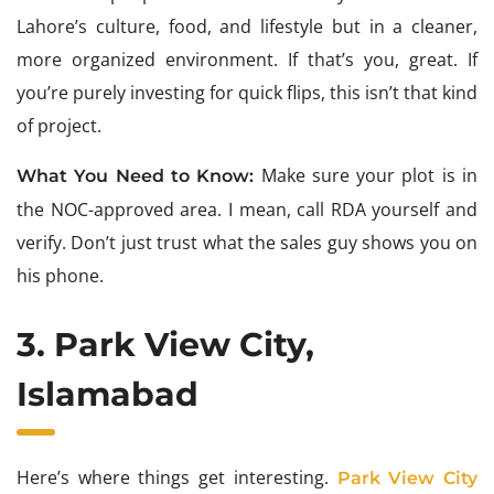
Lahore’s culture, food, and lifestyle but in a cleaner,
more organized environment. If that’s you, great. If
you’re purely investing for quick flips, this isn’t that kind
of project.
Make sure your plot is in
What You Need to Know:
the NOC-approved area. I mean, call RDA yourself and
verify. Don’t just trust what the sales guy shows you on
his phone.
3. Park View City,
Islamabad
Here’s where things get interesting.
Park View City