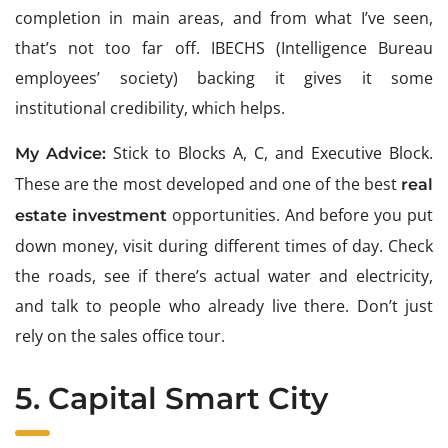
completion in main areas, and from what I’ve seen,
that’s not too far off. IBECHS (Intelligence Bureau
employees’ society) backing it gives it some
institutional credibility, which helps.
Stick to Blocks A, C, and Executive Block.
My Advice:
These are the most developed and one of the best
real
opportunities. And before you put
estate investment
down money, visit during different times of day. Check
the roads, see if there’s actual water and electricity,
and talk to people who already live there. Don’t just
rely on the sales office tour.
5. Capital Smart City