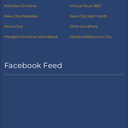
Kohistan Enclave
Virtual Tours 360°
New City Paradise
New City Wah Cantt
Nova One
DHA Gandhara
Margalla Enclave Islamabad
Hawks Melbourne City
Facebook Feed