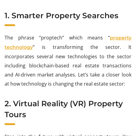
1. Smarter Property Searches
The phrase “proptech” which means “
property
” is transforming the sector. It
technology
incorporates several new technologies to the sector
including blockchain-based real estate transactions
and AI-driven market analyses. Let’s take a closer look
at how technology is changing the real estate sector:
2. Virtual Reality (VR) Property
Tours