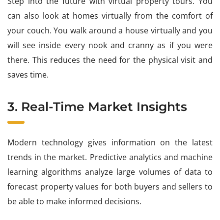
Step into the future with virtual property tours. You
can also look at homes virtually from the comfort of
your couch. You walk around a house virtually and you
will see inside every nook and cranny as if you were
there. This reduces the need for the physical visit and
saves time.
3. Real-Time Market Insights
Modern technology gives information on the latest
trends in the market. Predictive analytics and machine
learning algorithms analyze large volumes of data to
forecast property values for both buyers and sellers to
be able to make informed decisions.