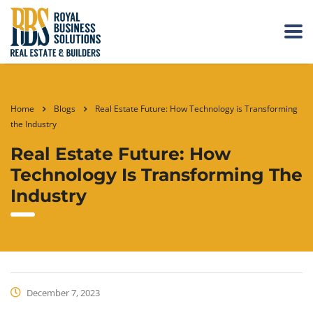
Home
Blogs
Real Estate Future: How Technology is Transforming
the Industry
Real Estate Future: How
Technology Is Transforming The
Industry
December 7, 2023