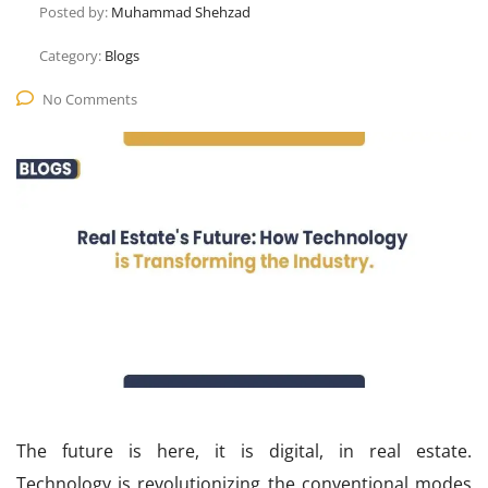
Posted by:
Muhammad Shehzad
Category:
Blogs
No Comments
The future is here, it is digital, in real estate.
Technology is revolutionizing the conventional modes