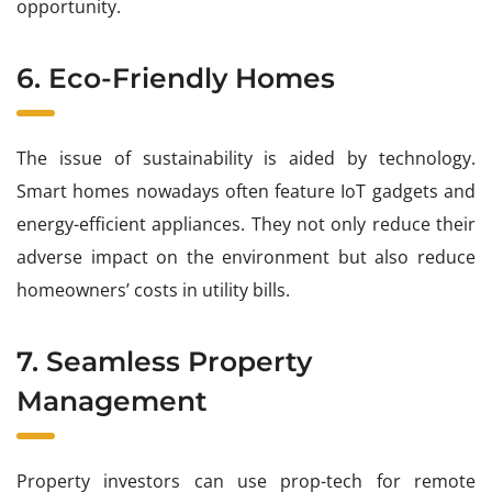
opportunity.
6. Eco-Friendly Homes
The issue of sustainability is aided by technology.
Smart homes nowadays often feature IoT gadgets and
energy-efficient appliances. They not only reduce their
adverse impact on the environment but also reduce
homeowners’ costs in utility bills.
7. Seamless Property
Management
Property investors can use prop-tech for remote