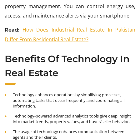
property management. You can control energy use,
access, and maintenance alerts via your smartphone.
How Does Industrial Real Estate In Pakistan
Read:
Differ From Residential Real Estate?
Benefits Of Technology In
Real Estate
Technology enhances operations by simplifying processes,
automating tasks that occur frequently, and coordinating all
information.
Technology-powered advanced analytics tools give deep insight
into market trends, property values, and buyer/seller behavior.
The usage of technology enhances communication between
agents and their clients.