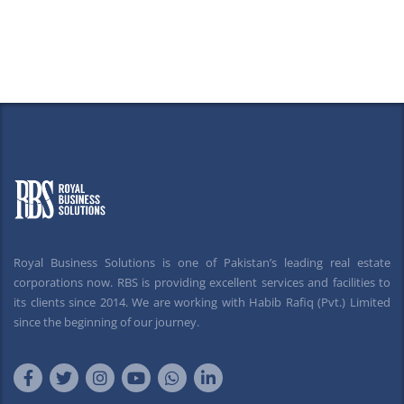
Royal Business Solutions is one of Pakistan’s leading real estate
corporations now. RBS is providing excellent services and facilities to
its clients since 2014. We are working with Habib Rafiq (Pvt.) Limited
since the beginning of our journey.