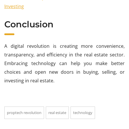
Investing
Conclusion
A digital revolution is creating more convenience,
transparency, and efficiency in the real estate sector.
Embracing technology can help you make better
choices and open new doors in buying, selling, or
investing in real estate.
proptech revolution
real estate
technology