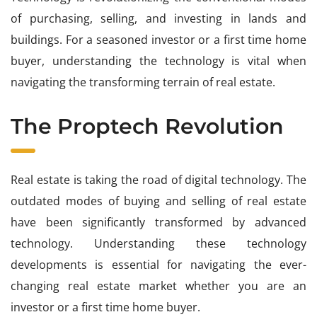
of purchasing, selling, and investing in lands and
buildings. For a seasoned investor or a first time home
buyer, understanding the technology is vital when
navigating the transforming terrain of real estate.
The Proptech Revolution
Real estate is taking the road of digital technology. The
outdated modes of buying and selling of real estate
have been significantly transformed by advanced
technology. Understanding these technology
developments is essential for navigating the ever-
changing real estate market whether you are an
investor or a first time home buyer.