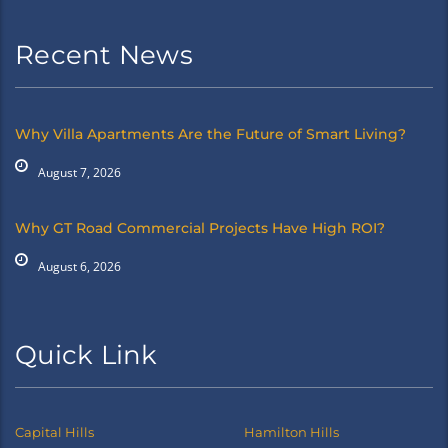
Recent News
Why Villa Apartments Are the Future of Smart Living?
August 7, 2026
Why GT Road Commercial Projects Have High ROI?
August 6, 2026
Quick Link
Capital Hills
Hamilton Hills