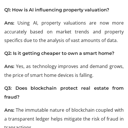
Q1:
How is AI influencing property valuation?
Using AI, property valuations are now more
Ans:
accurately based on market trends and property
specifics due to the analysis of vast amounts of data.
Q2:
Is it getting cheaper to own a smart home?
Yes, as technology improves and demand grows,
Ans:
the price of smart home devices is falling.
Q3:
Does blockchain protect real estate from
fraud?
The immutable nature of blockchain coupled with
Ans:
a transparent ledger helps mitigate the risk of fraud in
transactions.