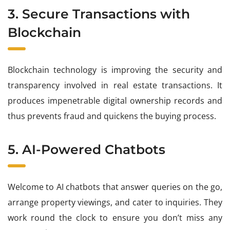
3. Secure Transactions with
Blockchain
Blockchain technology is improving the security and
transparency involved in real estate transactions. It
produces impenetrable digital ownership records and
thus prevents fraud and quickens the buying process.
5. AI-Powered Chatbots
Welcome to AI chatbots that answer queries on the go,
arrange property viewings, and cater to inquiries. They
work round the clock to ensure you don’t miss any