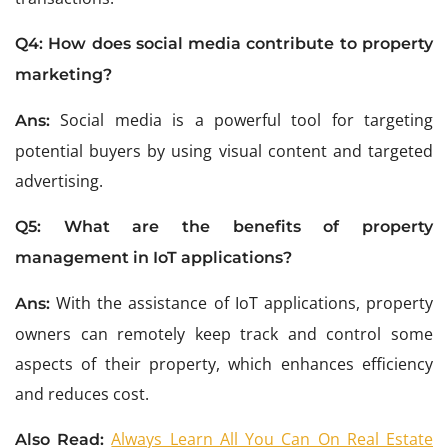
Q4:
How does social media contribute to property
marketing?
Social media is a powerful tool for targeting
Ans:
potential buyers by using visual content and targeted
advertising.
Q5:
What are the benefits of property
management in IoT applications?
With the assistance of IoT applications, property
Ans:
owners can remotely keep track and control some
aspects of their property, which enhances efficiency
and reduces cost.
Always Learn All You Can On Real Estate
Also Read: