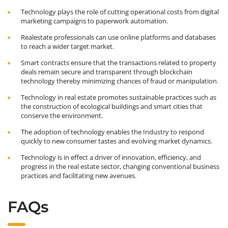
Technology plays the role of cutting operational costs from digital
marketing campaigns to paperwork automation.
Realestate professionals can use online platforms and databases
to reach a wider target market.
Smart contracts ensure that the transactions related to property
deals remain secure and transparent through blockchain
technology thereby minimizing chances of fraud or manipulation.
Technology in real estate promotes sustainable practices such as
the construction of ecological buildings and smart cities that
conserve the environment.
The adoption of technology enables the Industry to respond
quickly to new consumer tastes and evolving market dynamics.
Technology is in effect a driver of innovation, efficiency, and
progress in the real estate sector, changing conventional business
practices and facilitating new avenues.
FAQs