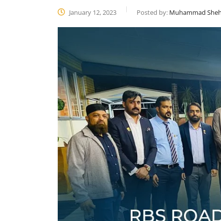
January 12, 2023
Posted by:
Muhammad Sheh