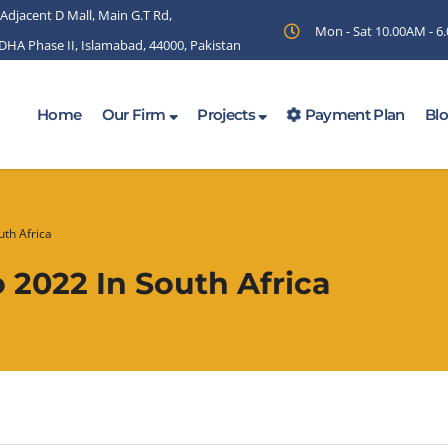
 Adjacent D Mall, Main G.T Rd,
Mon - Sat 10.00AM - 
 DHA Phase II, Islamabad, 44000, Pakistan
Home
Our Firm
Projects
Payment Plan
Bl
th Africa
2022 In South Africa