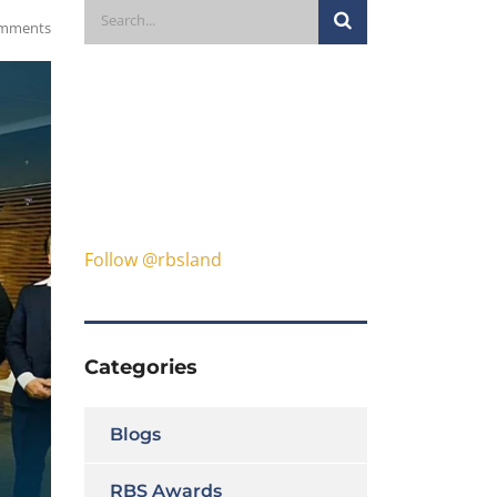
mments
Follow @rbsland
Categories
Blogs
RBS Awards