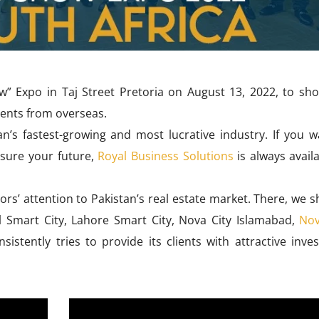
w” Expo in Taj Street Pretoria on August 13, 2022, to sh
ients from overseas.
an’s fastest-growing and most lucrative industry. If you w
nsure your future,
Royal Business Solutions
is always avail
tors’ attention to Pakistan’s real estate market. There, we
al Smart City, Lahore Smart City, Nova City Islamabad,
Nov
istently tries to provide its clients with attractive inve