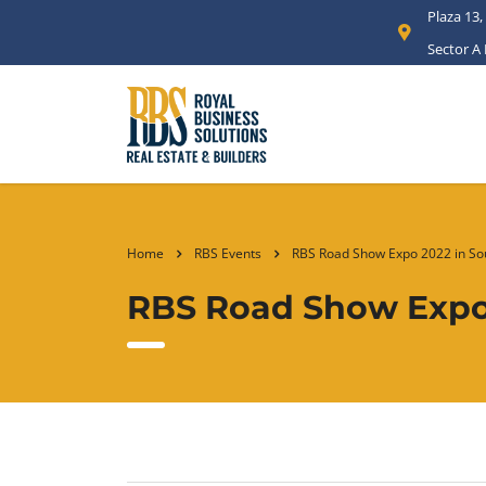
Plaza 13,
Sector A
Home
RBS Events
RBS Road Show Expo 2022 in Sou
RBS Road Show Expo 