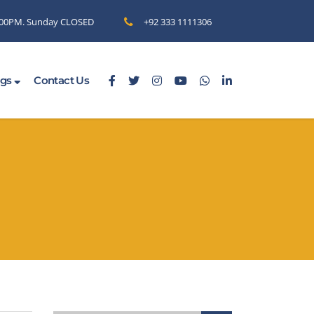
6.00PM. Sunday CLOSED
+92 333 1111306
ogs
Contact Us