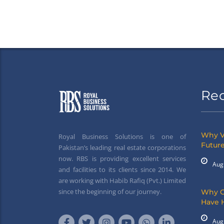
Re
Why V
Royal Business Solutions is one of
Future
Pakistan’s leading real estate corporations
now. RBS is providing excellent services
Aug
and facilities to its clients since 2014. We
are working with Habib Rafiq (Pvt.) Limited
since the beginning of our journey.
Why G
Have 
Aug