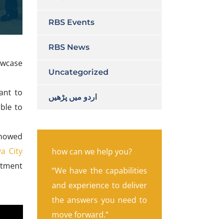
RBS Events
RBS News
owcase
Uncategorized
ant to
اردو میں پڑھیں
able to
 showed
a City
how can we help you?
stment
“We have the capabilities
and experience to deliver
the answers you need to
move forward.”