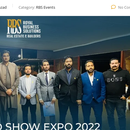
zad
Category:
RBS Events
No Co