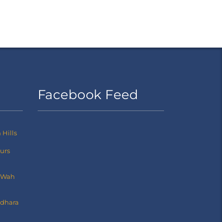
Facebook Feed
Hills
ours
 Wah
dhara