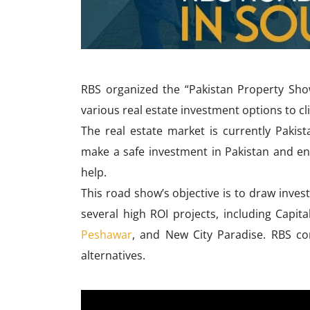
RBS organized the “Pakistan Property Sho
various real estate investment options to cl
The real estate market is currently Pakist
make a safe investment in Pakistan and e
help.
This road show’s objective is to draw inves
several high ROI projects, including Capit
Peshawar
, and New City Paradise. RBS cons
alternatives.