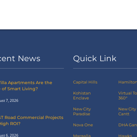
cent News
Quick Link
Capital Hills
Hamilton 
illa Apartments Are the
 of Smart Living?
Kohistan
Virtual T
Enclave
360°
ust 7, 2026
New City
New City
Paradise
Cantt
T Road Commercial Projects
High ROI?
Nova One
DHA Gan
ust 6, 2026
Margalla
Hawks