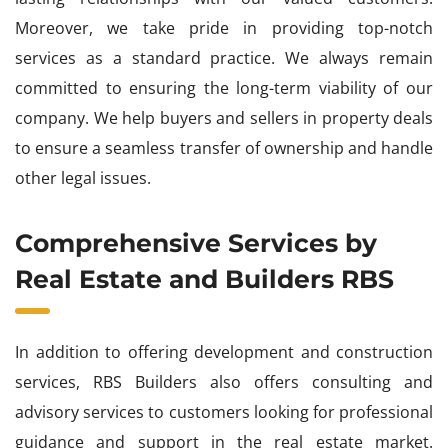
Moreover, we take pride in providing top-notch
services as a standard practice. We always remain
committed to ensuring the long-term viability of our
company. We help buyers and sellers in property deals
to ensure a seamless transfer of ownership and handle
other legal issues.
Comprehensive Services by
Real Estate and Builders RBS
In addition to offering development and construction
services, RBS Builders also offers consulting and
advisory services to customers looking for professional
guidance and support in the real estate market.