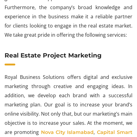
Furthermore, the company’s broad knowledge and
experience in the business make it a reliable partner
for clients looking to engage in the real estate market.
We take great pride in offering the following services:
Real Estate Project Marketing
Royal Business Solutions offers digital and exclusive
marketing through creative and engaging ideas. In
addition, we develop each brand with a successful
marketing plan. Our goal is to increase your brand’s
online visibility. Not only that, but our marketing’s main
objective is to increase your sales. At the moment, we
are promoting
,
Nova City Islamabad
Capital Smart