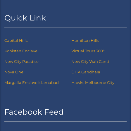
Quick Link
Capital Hills
Hamilton Hills
Kohistan Enclave
Virtual Tours 360°
New City Paradise
New City Wah Cantt
Nova One
DHA Gandhara
Margalla Enclave Islamabad
Hawks Melbourne City
Facebook Feed