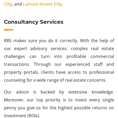
, and
.
City
Lahore Smart City
Consultancy Services
RBS makes sure you do it correctly. With the help of
our expert advisory services, complex real estate
challenges can turn into profitable commercial
transactions. Through our experienced staff and
property portals, clients have access to professional
counseling for a wide range of real estate concerns.
Our advice is backed by extensive knowledge.
Moreover, our top priority is to invest every single
penny you give us for the highest possible returns on
investment (ROIs).