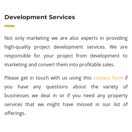
Development Services
Not only marketing we are also experts in providing
high-quality project development services. We are
responsible for your project from development to
marketing and convert them into profitable sales.
Please get in touch with us using this
contact form
if
you have any questions about the variety of
businesses we deal in or if you need any property
services that we might have missed in our list of
offerings.