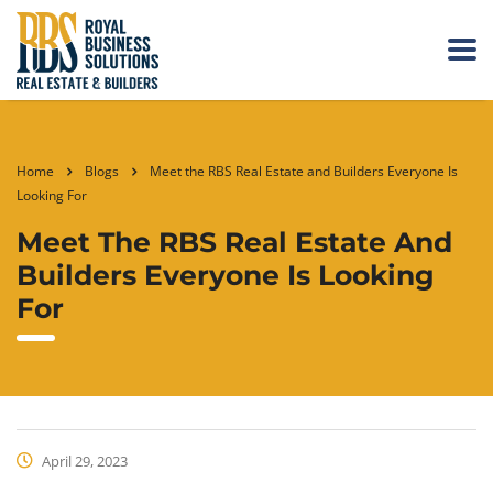
Home
Blogs
Meet the RBS Real Estate and Builders Everyone Is
Looking For
Meet The RBS Real Estate And
Builders Everyone Is Looking
For
April 29, 2023