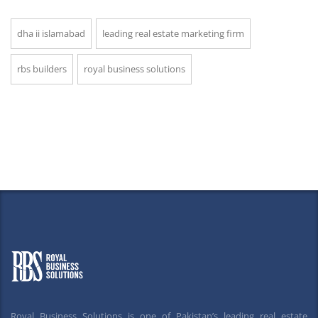
dha ii islamabad
leading real estate marketing firm
rbs builders
royal business solutions
Royal Business Solutions is one of Pakistan’s leading real estate