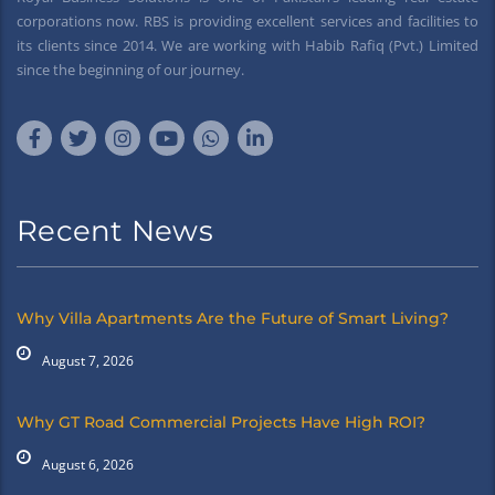
corporations now. RBS is providing excellent services and facilities to
its clients since 2014. We are working with Habib Rafiq (Pvt.) Limited
since the beginning of our journey.
Recent News
Why Villa Apartments Are the Future of Smart Living?
August 7, 2026
Why GT Road Commercial Projects Have High ROI?
August 6, 2026