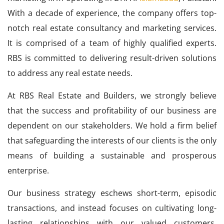
With a decade of experience, the company offers top-
notch real estate consultancy and marketing services.
It is comprised of a team of highly qualified experts.
RBS is committed to delivering result-driven solutions
to address any real estate needs.
At RBS Real Estate and Builders, we strongly believe
that the success and profitability of our business are
dependent on our stakeholders. We hold a firm belief
that safeguarding the interests of our clients is the only
means of building a sustainable and prosperous
enterprise.
Our business strategy eschews short-term, episodic
transactions, and instead focuses on cultivating long-
lasting relationships with our valued customers.