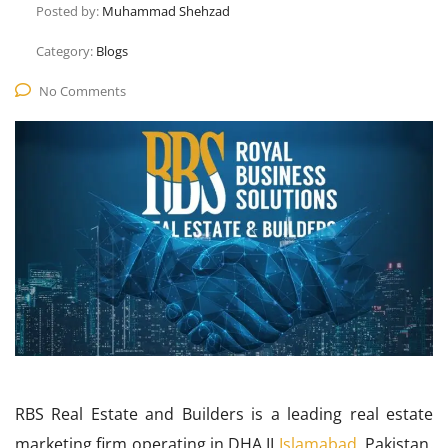
Posted by:
Muhammad Shehzad
Category:
Blogs
No Comments
RBS Real Estate and Builders is a leading real estate
marketing firm operating in DHA II
Islamabad
, Pakistan.