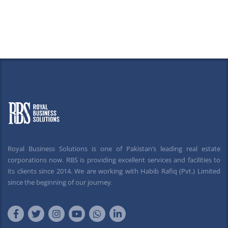
Royal Business Solutions is one of Pakistan’s leading real estate
corporations now. RBS is providing excellent services and facilities to
its clients since 2014. We are working with Habib Rafiq (Pvt.) Limited
since the beginning of our journey.