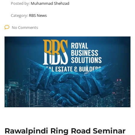
Posted by:
Muhammad Shehzad
Category:
RBS News
No Comments
Rawalpindi Ring Road Seminar