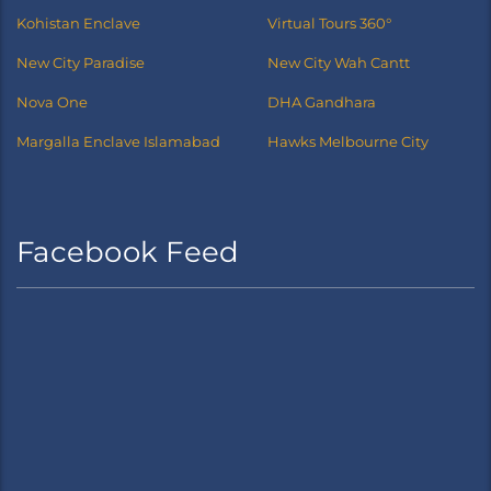
Kohistan Enclave
Virtual Tours 360°
New City Paradise
New City Wah Cantt
Nova One
DHA Gandhara
Margalla Enclave Islamabad
Hawks Melbourne City
Facebook Feed