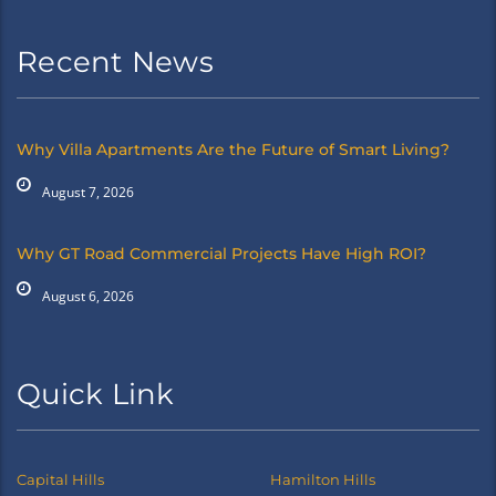
Recent News
Why Villa Apartments Are the Future of Smart Living?
August 7, 2026
Why GT Road Commercial Projects Have High ROI?
August 6, 2026
Quick Link
Capital Hills
Hamilton Hills