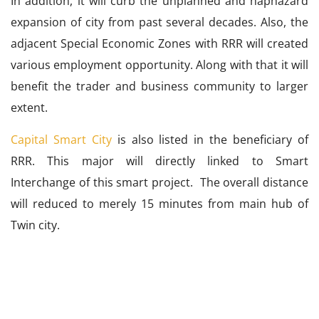
In addition, it will curb the unplanned and haphazard
expansion of city from past several decades. Also, the
adjacent Special Economic Zones with RRR will created
various employment opportunity. Along with that it will
benefit the trader and business community to larger
extent.
Capital Smart City
is also listed in the beneficiary of
RRR. This major will directly linked to Smart
Interchange of this smart project. The overall distance
will reduced to merely 15 minutes from main hub of
Twin city.