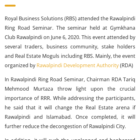
Royal Business Solutions (RBS) attended the Rawalpindi
Ring Road Seminar. The seminar held at Gymkhana
Club Rawalpindi on June 6, 2020. This event attended by
several traders, business community, stake holders
and Real Estate Moguls including RBS. Mainly, the event
organized by
Rawalpindi Development Authority
(RDA)
In Rawalpindi Ring Road Seminar, Chairman RDA Tariq
Mehmood Murtaza throw light upon the crucial
importance of RRR. While addressing the participants,
he said that it will change the Real Estate arena if
Rawalpindi and Islamabad. Once completed, it will
further reduce the decongestion of Rawalpindi City.