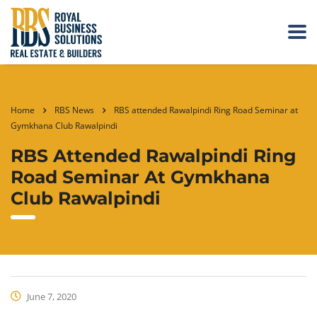
Home
RBS News
RBS attended Rawalpindi Ring Road Seminar at
Gymkhana Club Rawalpindi
RBS Attended Rawalpindi Ring
Road Seminar At Gymkhana
Club Rawalpindi
June 7, 2020