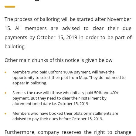
The process of balloting will be started after November
15. All members are advised to clear their due
payments by October 15, 2019 in order to be part of
balloting.
Other main chunks of this notice is given below
Members who paid upfront 100% payment, will have the
opportunity to select their plot from Map. They do not need to
appear in balloting.
Same is the case with those who initially paid 50% and 40%
payment. But they need to clear their installment by
aforementioned date i.e. October 15, 2019
Members who have booked their plots on installments are
advised to pay their dues before October 15, 2019.
Furthermore, company reserves the right to change