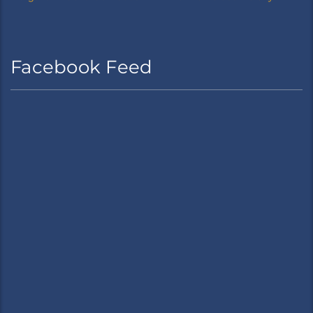
Facebook Feed