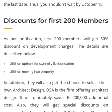
the last date. Thus, you shouldn’t wait by October 15.
Discounts for first 200 Members
As per notification, first 200 members will get 50%
discount on development charges. The details are
described below
25% on upfront for start of villa foundation
25% on moving into property
In addition, they will also get the chance to select their
own Architect Design. DSA is the firm offering architect
design. It will ultimately saves Rs.200,000 additional
cost. Also, they will get special discounts on