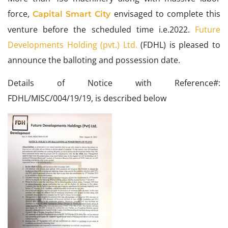
force,
envisaged to complete this
Capital Smart City
venture before the scheduled time i.e.2022.
Future
Developments Holding (pvt.) Ltd.
(FDHL) is pleased to
announce the balloting and possession date.
Details of Notice with Reference#:
FDHL/MISC/004/19/19, is described below