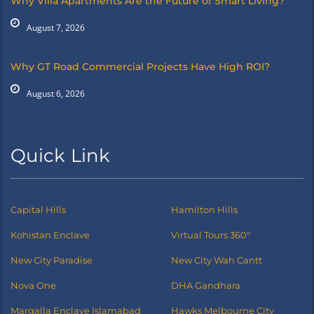
Why Villa Apartments Are the Future of Smart Living?
August 7, 2026
Why GT Road Commercial Projects Have High ROI?
August 6, 2026
Quick Link
Capital Hills
Hamilton Hills
Kohistan Enclave
Virtual Tours 360°
New City Paradise
New City Wah Cantt
Nova One
DHA Gandhara
Margalla Enclave Islamabad
Hawks Melbourne City