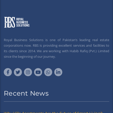
Royal Business Solutions is one of Pakistan’s leading real estate
corporations now. RBS is providing excellent services and facilities to
its clients since 2014. We are working with Habib Rafiq (Pvt.) Limited
since the beginning of our journey.
Recent News