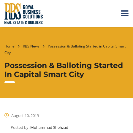
Home
RBS News
Possession & Balloting Started in Capital Smart
City
Possession & Balloting Started
In Capital Smart City
August 10, 2019
Posted by:
Muhammad Shehzad