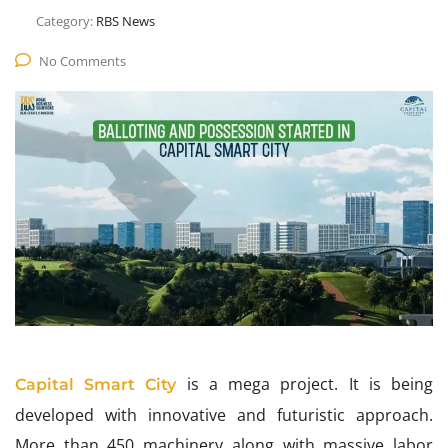
Category:
RBS News
No Comments
is a mega project. It is being
Capital Smart City
developed with innovative and futuristic approach.
More than 450 machinery along with massive labor