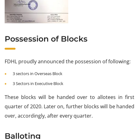
Possession of Blocks
FDHL proudly announced the possession of following:
3 sectors in Overseas Block
3 Sectors in Executive Block
These blocks will be handed over to allotees in first
quarter of 2020. Later on, further blocks will be handed
over, accordingly, after every quarter.
Balloting