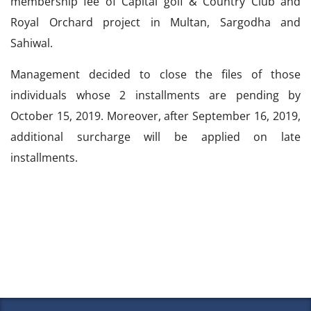
membership fee of Capital golf & Country Club and
Royal Orchard project in Multan, Sargodha and
Sahiwal.
Management decided to close the files of those
individuals whose 2 installments are pending by
October 15, 2019. Moreover, after September 16, 2019,
additional surcharge will be applied on late
installments.