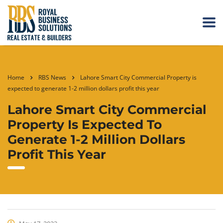
Home
RBS News
Lahore Smart City Commercial Property is
expected to generate 1-2 million dollars profit this year
Lahore Smart City Commercial
Property Is Expected To
Generate 1-2 Million Dollars
Profit This Year