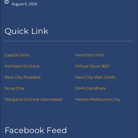
August 6, 2026
Quick Link
Capital Hills
Hamilton Hills
Kohistan Enclave
Virtual Tours 360°
New City Paradise
New City Wah Cantt
Nova One
DHA Gandhara
Margalla Enclave Islamabad
Hawks Melbourne City
Facebook Feed