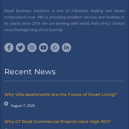
Royal Business Solutions is one of Pakistan’s leading real estate
corporations now. RBS is providing excellent services and facilities to
its clients since 2014. We are working with Habib Rafiq (Pvt.) Limited
since the beginning of our journey.
Recent News
Why Villa Apartments Are the Future of Smart Living?
August 7, 2026
Why GT Road Commercial Projects Have High ROI?