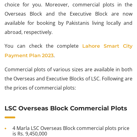
choice for you. Moreover, commercial plots in the
Overseas Block and the Executive Block are now
available for booking by Pakistanis living locally and
abroad, respectively.
You can check the complete
Lahore Smart City
.
Payment Plan 2023
Commercial plots of various sizes are available in both
the Overseas and Executive Blocks of LSC. Following are
the prices of commercial plots:
LSC Overseas Block Commercial Plots
4 Marla LSC Overseas Block commercial plots price
is Rs. 9,450,000