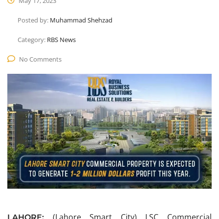
May 17, 2023
Posted by:
Muhammad Shehzad
Category:
RBS News
No Comments
(Lahore Smart City) LSC Commercial
LAHORE: