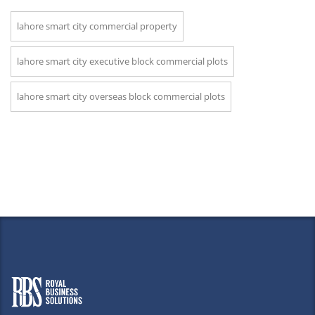
lahore smart city commercial property
lahore smart city executive block commercial plots
lahore smart city overseas block commercial plots