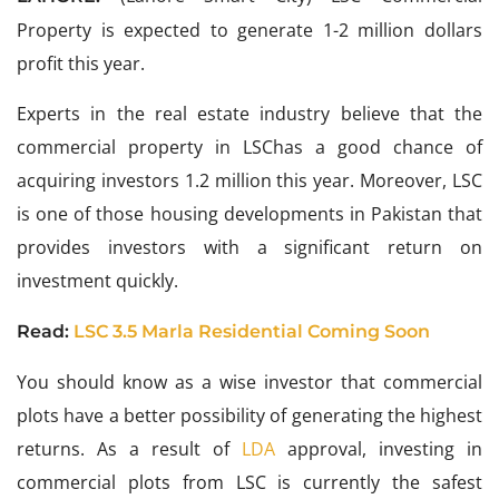
Property is expected to generate 1-2 million dollars
profit this year.
Experts in the real estate industry believe that the
commercial property in LSChas a good chance of
acquiring investors 1.2 million this year. Moreover, LSC
is one of those housing developments in Pakistan that
provides investors with a significant return on
investment quickly.
Read:
LSC 3.5 Marla Residential Coming Soon
You should know as a wise investor that commercial
plots have a better possibility of generating the highest
returns. As a result of
LDA
approval, investing in
commercial plots from LSC is currently the safest