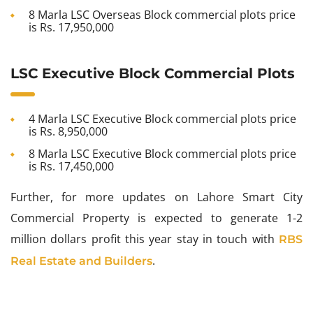
8 Marla LSC Overseas Block commercial plots price
is Rs. 17,950,000
LSC Executive Block Commercial Plots
4 Marla LSC Executive Block commercial plots price
is Rs. 8,950,000
8 Marla LSC Executive Block commercial plots price
is Rs. 17,450,000
Further, for more updates on Lahore Smart City
Commercial Property is expected to generate 1-2
million dollars profit this year stay in touch with
RBS
.
Real Estate and Builders