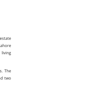
estate
Lahore
living
s. The
nd two