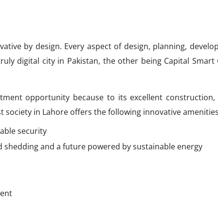
vative by design. Every aspect of design, planning, develo
ruly digital city in Pakistan, the other being Capital Smart 
tment opportunity because to its excellent construction,
test society in Lahore offers the following innovative amenities
able security
ad shedding and a future powered by sustainable energy
ment