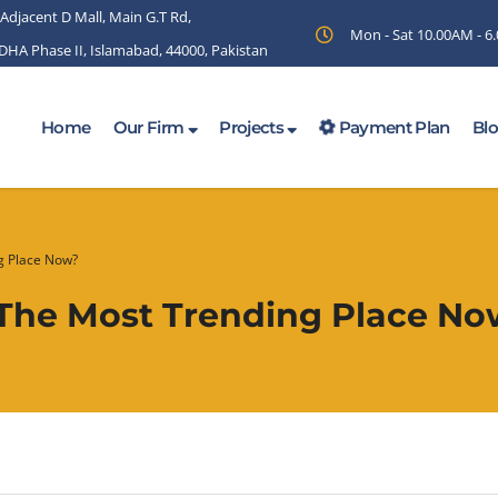
 Adjacent D Mall, Main G.T Rd,
Mon - Sat 10.00AM - 
 DHA Phase II, Islamabad, 44000, Pakistan
Home
Our Firm
Projects
Payment Plan
Bl
ng Place Now?
y The Most Trending Place N