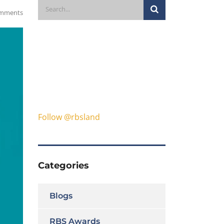
mments
Follow @rbsland
Categories
Blogs
RBS Awards