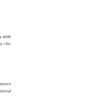
ly wide
cks—for
estors
utional