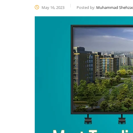
May 16, 2023
Posted by:
Muhammad Shehza