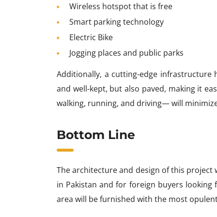
Wireless hotspot that is free
Smart parking technology
Electric Bike
Jogging places and public parks
Additionally, a cutting-edge infrastructure
and well-kept, but also paved, making it ea
walking, running, and driving— will minimize 
Bottom Line
The architecture and design of this projec
in Pakistan and for foreign buyers looking 
area will be furnished with the most opulent