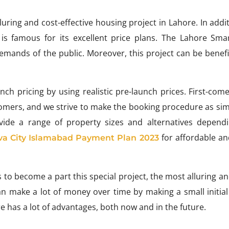
ring and cost-effective housing project in Lahore. In addi
is famous for its excellent price plans. The Lahore Smar
emands of the public. Moreover, this project can be benefic
h pricing by using realistic pre-launch prices. First-come,
stomers, and we strive to make the booking procedure as si
rovide a range of property sizes and alternatives depend
for affordable an
va City Islamabad Payment Plan 2023
ts to become a part this special project, the most alluring a
an make a lot of money over time by making a small initia
e has a lot of advantages, both now and in the future.