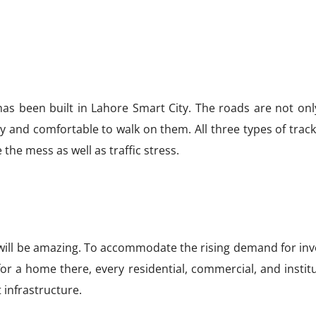
 has been built in Lahore Smart City. The roads are not on
sy and comfortable to walk on them. All three types of tra
the mess as well as traffic stress.
t will be amazing. To accommodate the rising demand for inv
for a home there, every residential, commercial, and instit
 infrastructure.