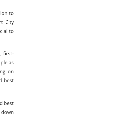
tion to
t City
ial to
 first-
mple as
ing on
d best
nd best
l down