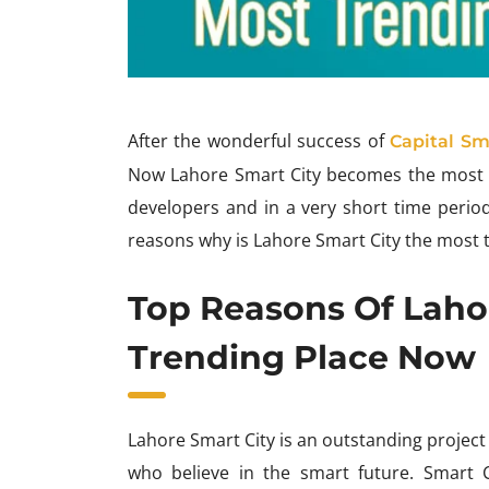
After the wonderful success of
Capital Sm
Now Lahore Smart City becomes the most tr
developers and in a very short time period
reasons why is Lahore Smart City the most 
Top Reasons Of Laho
Trending Place Now
Lahore Smart City is an outstanding project 
who believe in the smart future. Smart