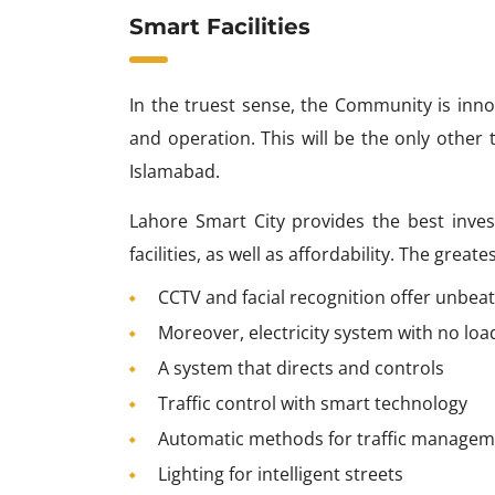
Smart Facilities
In the truest sense, the Community is inno
and operation. This will be the only other t
Islamabad.
Lahore Smart City provides the best inves
facilities, as well as affordability. The grea
CCTV and facial recognition offer unbeat
Moreover, electricity system with no lo
A system that directs and controls
Traffic control with smart technology
Automatic methods for traffic manage
Lighting for intelligent streets