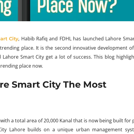
, Habib Rafiq and FDHL has launched Lahore Smart
art City
ending place. It is the second innovative development of
 Lahore Smart City get a lot of success. This blog highligh
trending place now.
re Smart City The Most
with a total area of 20,000 Kanal that is now being built for
 City Lahore builds on a unique urban management syst