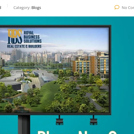
d
Category:
Blogs
No Co