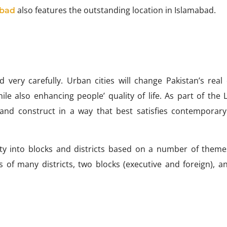
also features the outstanding location in Islamabad.
abad
very carefully. Urban cities will change Pakistan’s real 
ile also enhancing people’ quality of life. As part of the 
 and construct in a way that best satisfies contemporary 
city into blocks and districts based on a number of theme
 of many districts, two blocks (executive and foreign), a