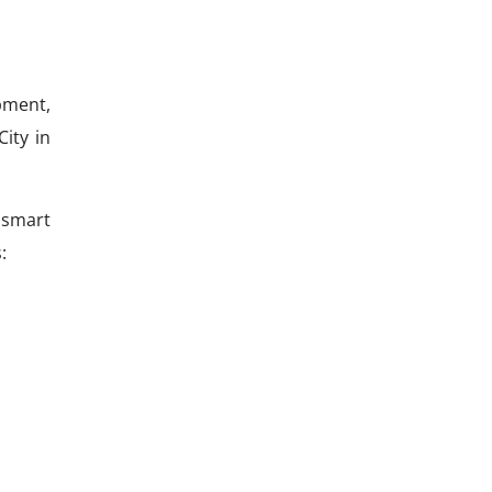
pment,
City in
 smart
: