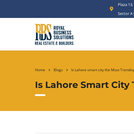
Plaza 13,
Sector A
Home
Blogs
Is Lahore smart city the Most Trendi
Is Lahore Smart Cit