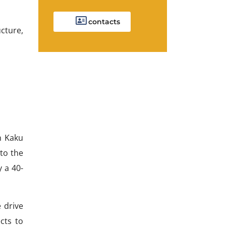
contacts
cture,
h Kaku
 to the
 a 40-
 drive
cts to