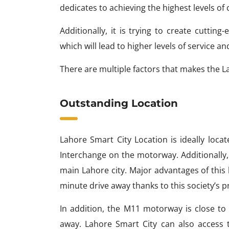
dedicates to achieving the highest levels of c
Additionally, it is trying to create cutti
which will lead to higher levels of service and
There are multiple factors that makes the L
Outstanding Location
Lahore Smart City Location is ideally lo
Interchange on the motorway. Additionally, 
main Lahore city. Major advantages of this
minute drive away thanks to this society’s 
In addition, the M11 motorway is close to 
away. Lahore Smart City can also access 