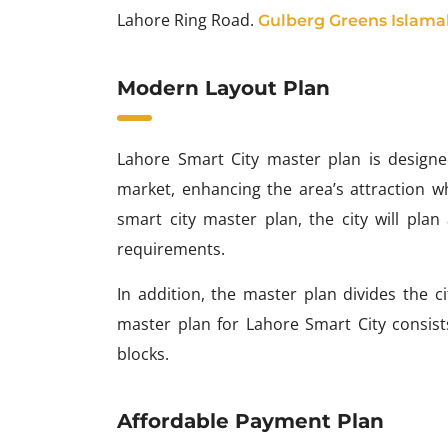
Lahore Ring Road.
Gulberg Greens Islam
Modern Layout Plan
Lahore Smart City master plan is designed 
market, enhancing the area’s attraction wh
smart city master plan, the city will plan
requirements.
In addition, the master plan divides the 
master plan for Lahore Smart City consists
blocks.
Affordable Payment Plan