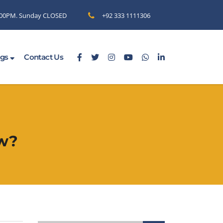
6.00PM. Sunday CLOSED
+92 333 1111306
ogs
Contact Us
ow?