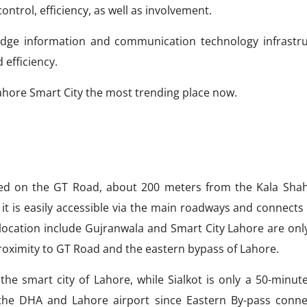
ontrol, efficiency, as well as involvement.
ng-edge information and communication technology infrastru
 efficiency.
ahore Smart City the most trending place now.
cated on the GT Road, about 200 meters from the Kala Sha
it is easily accessible via the main roadways and connects
 location include Gujranwala and Smart City Lahore are only
proximity to GT Road and the eastern bypass of Lahore.
the smart city of Lahore, while Sialkot is only a 50-minute
the DHA and Lahore airport since Eastern By-pass conne