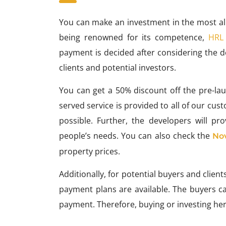
You can make an investment in the most allu
being renowned for its competence,
HRL
payment is decided after considering the d
clients and potential investors.
You can get a 50% discount off the pre-launc
served service is provided to all of our cu
possible. Further, the developers will p
people’s needs. You can also check the
No
property prices.
Additionally, for potential buyers and clien
payment plans are available. The buyers c
payment. Therefore, buying or investing her