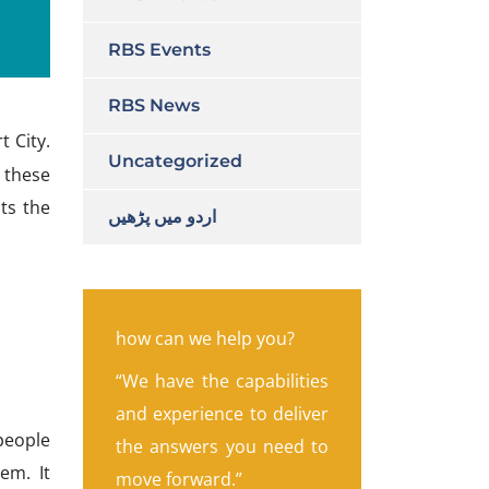
RBS Events
RBS News
 City.
Uncategorized
 these
ts the
اردو میں پڑھیں
how can we help you?
“We have the capabilities
and experience to deliver
 people
the answers you need to
em. It
move forward.”