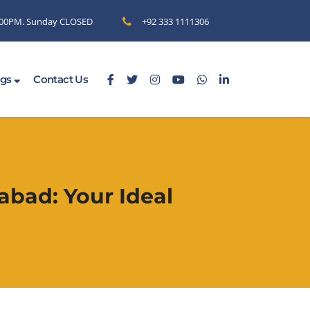
6.00PM. Sunday CLOSED
+92 333 1111306
ogs
Contact Us
abad: Your Ideal