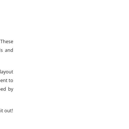
 These
ds and
layout
ent to
ped by
t out!