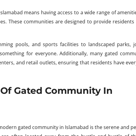
Islamabad means having access to a wide range of ameniti
sires. These communities are designed to provide residents 
mming pools, and sports facilities to landscaped parks, j
is something for everyone. Additionally, many gated commu
ters, and retail outlets, ensuring that residents have eve
 Of Gated Community In
a modern gated community in Islamabad is the serene and pe