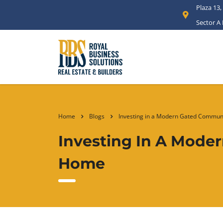
Plaza 13,
Sector A
Home
Blogs
Investing in a Modern Gated Communi
Investing In A Mode
Home