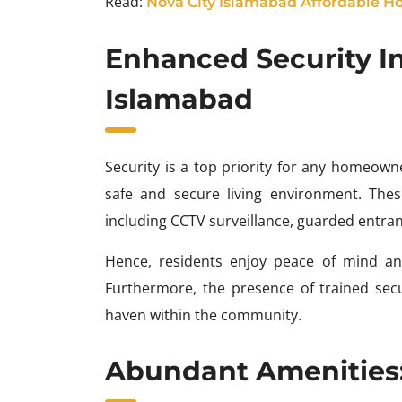
Read:
Nova City Islamabad Affordable Ho
Enhanced Security I
Islamabad
Security is a top priority for any homeow
safe and secure living environment. The
including CCTV surveillance, guarded entran
Hence, residents enjoy peace of mind an
Furthermore, the presence of trained secu
haven within the community.
Abundant Amenities