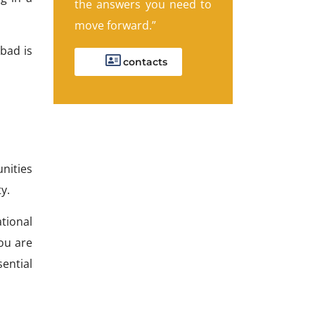
the answers you need to
move forward.”
bad is
contacts
nities
y.
tional
you are
ential