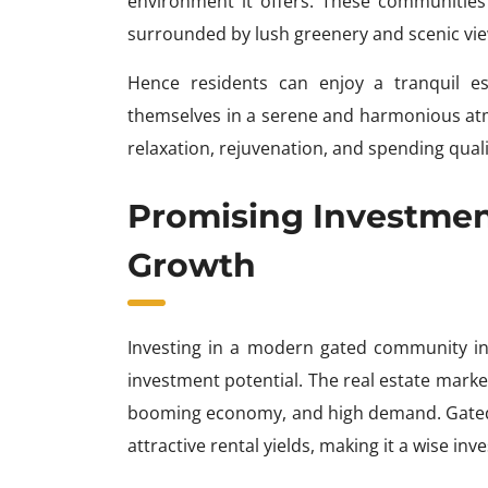
environment it offers. These communities 
surrounded by lush greenery and scenic vie
Hence residents can enjoy a tranquil e
themselves in a serene and harmonious atmo
relaxation, rejuvenation, and spending quali
Promising Investment
Growth
Investing in a modern gated community in 
investment potential. The real estate market
booming economy, and high demand. Gated
attractive rental yields, making it a wise inv