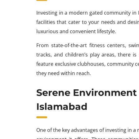
Investing in a modern gated community in 
facilities that cater to your needs and de
luxurious and convenient lifestyle.
From state-of-the-art fitness centers, swi
tracks, and children’s play areas, there 
feature exclusive clubhouses, community cen
they need within reach.
Serene Environment
Islamabad
One of the key advantages of investing in 