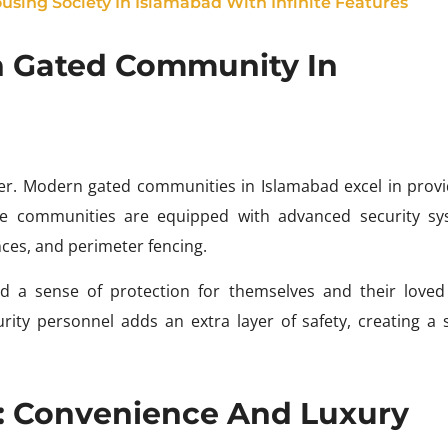
using Society In Islamabad With Infinite Features
n Gated Community In
ner. Modern gated communities in Islamabad excel in provi
se communities are equipped with advanced security sy
ces, and perimeter fencing.
d a sense of protection for themselves and their loved
rity personnel adds an extra layer of safety, creating a 
: Convenience And Luxury