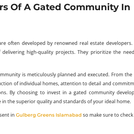
s Of A Gated Community In
re often developed by renowned real estate developers.
delivering high-quality projects. They prioritize the nee
ommunity is meticulously planned and executed. From the 
ction of individual homes, attention to detail and commitm
ions. By choosing to invest in a gated community develo
 in the superior quality and standards of your ideal home.
esent in
so make sure to check i
Gulberg Greens Islamabad