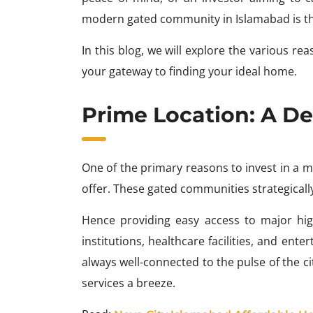
modern gated community in Islamabad is the
In this blog, we will explore the various 
your gateway to finding your ideal home.
Prime Location: A De
One of the primary reasons to invest in a
offer. These gated communities strategically 
Hence providing easy access to major high
institutions, healthcare facilities, and ent
always well-connected to the pulse of the 
services a breeze.