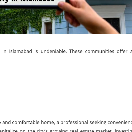
n Islamabad is undeniable. These communities offer a
fe and comfortable home, a professional seeking convenien
pitalize on the city’s growing real estate market, investin