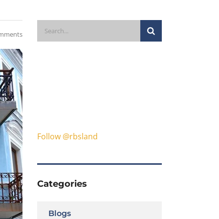
mments
Follow @rbsland
Categories
Blogs