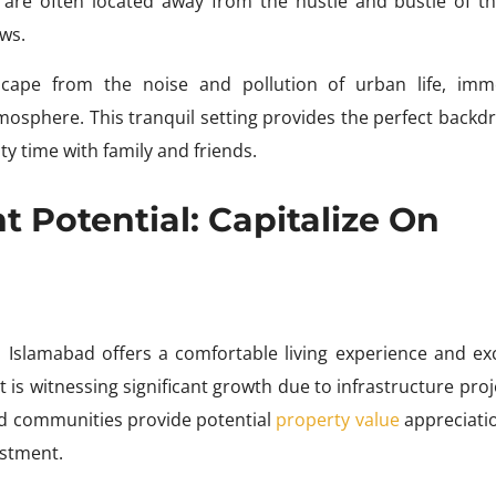
are often located away from the hustle and bustle of the
ws.
scape from the noise and pollution of urban life, imm
sphere. This tranquil setting provides the perfect backdr
ty time with family and friends.
 Potential: Capitalize On
Islamabad offers a comfortable living experience and exc
 is witnessing significant growth due to infrastructure proj
 communities provide potential
property value
appreciati
estment.