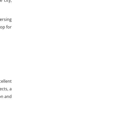
 city,
ersing
op for
ellent
ects, a
on and