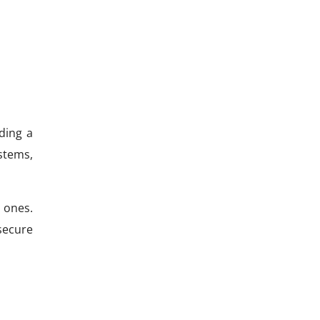
ding a
stems,
 ones.
secure