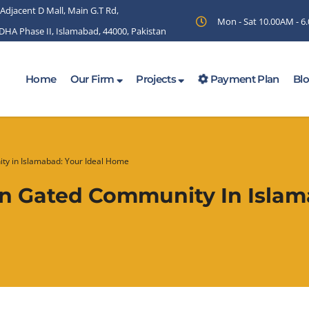
 Adjacent D Mall, Main G.T Rd,
Mon - Sat 10.00AM - 
 DHA Phase II, Islamabad, 44000, Pakistan
Home
Our Firm
Projects
Payment Plan
Bl
ty in Islamabad: Your Ideal Home
rn Gated Community In Islam