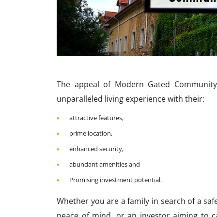
The appeal of Modern Gated Community i
unparalleled living experience with their:
attractive features,
prime location,
enhanced security,
abundant amenities and
Promising investment potential.
Whether you are a family in search of a sa
peace of mind, or an investor aiming to ca