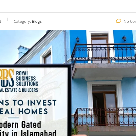
d
Category:
Blogs
No Co