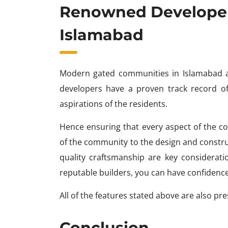
Renowned Developer
Islamabad
Modern gated communities in Islamabad a
developers have a proven track record of 
aspirations of the residents.
Hence ensuring that every aspect of the c
of the community to the design and constru
quality craftsmanship are key considerat
reputable builders, you can have confidence
All of the features stated above are also pr
Conclusion