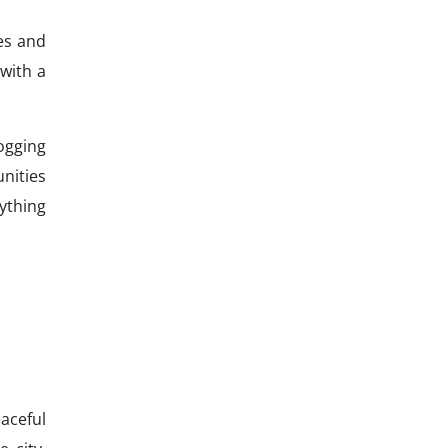
es and
with a
ogging
nities
rything
aceful