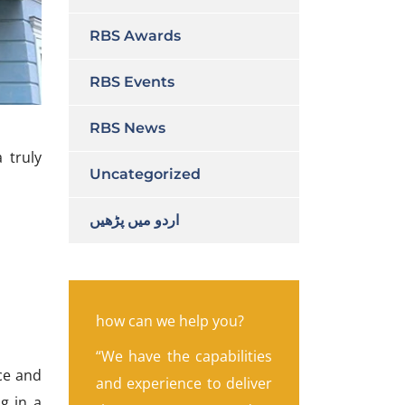
RBS Awards
RBS Events
RBS News
 truly
Uncategorized
اردو میں پڑھیں
how can we help you?
“We have the capabilities
ce and
and experience to deliver
g in a