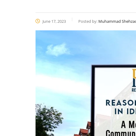
June 17, 2023
Posted by:
Muhammad Shehza