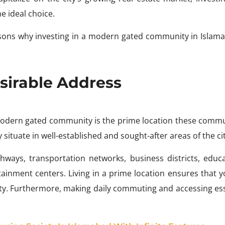
 ideal choice.
reasons why investing in a modern gated community in Islama
sirable Address
 modern gated community is the prime location these commu
situate in well-established and sought-after areas of the cit
ways, transportation networks, business districts, educa
ertainment centers. Living in a prime location ensures that 
city. Furthermore, making daily commuting and accessing ess