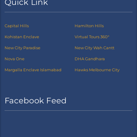
Quick Link
Capital Hills
Hamilton Hills
Kohistan Enclave
Virtual Tours 360°
New City Paradise
New City Wah Cantt
Nova One
DHA Gandhara
Margalla Enclave Islamabad
Hawks Melbourne City
Facebook Feed