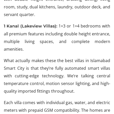
room, study, dual kitchens, laundry, outdoor deck, and
servant quarter.
1+3 or 1+4 bedrooms with
1 Kanal (Lakeview Villas):
all premium features including double height entrance,
multiple living spaces, and complete modern
amenities.
What actually makes these the best villas in Islamabad
Smart City is that they’re fully automated smart villas
with cutting-edge technology. We’re talking central
temperature control, motion sensor lighting, and high-
quality imported fittings throughout.
Each villa comes with individual gas, water, and electric
meters with prepaid GSM compatibility. The homes are