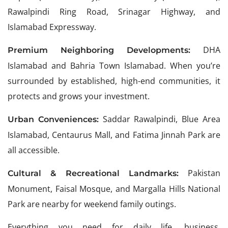
Rawalpindi Ring Road, Srinagar Highway, and
Islamabad Expressway.
DHA
Premium Neighboring Developments:
Islamabad and Bahria Town Islamabad. When you’re
surrounded by established, high-end communities, it
protects and grows your investment.
Saddar Rawalpindi, Blue Area
Urban Conveniences:
Islamabad, Centaurus Mall, and Fatima Jinnah Park are
all accessible.
Pakistan
Cultural & Recreational Landmarks:
Monument, Faisal Mosque, and Margalla Hills National
Park are nearby for weekend family outings.
Everything you need for daily life, business,