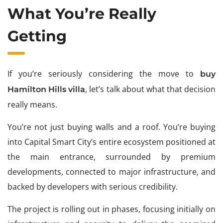
What You’re Really
Getting
If you’re seriously considering the move to
buy
, let’s talk about what that decision
Hamilton Hills villa
really means.
You’re not just buying walls and a roof. You’re buying
into Capital Smart City’s entire ecosystem positioned at
the main entrance, surrounded by premium
developments, connected to major infrastructure, and
backed by developers with serious credibility.
The project is rolling out in phases, focusing initially on