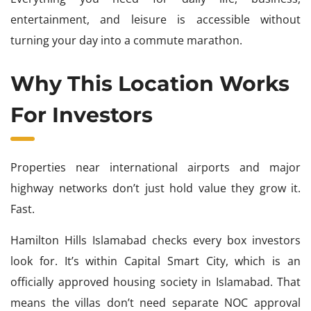
entertainment, and leisure is accessible without
turning your day into a commute marathon.
Why This Location Works
For Investors
Properties near international airports and major
highway networks don’t just hold value they grow it.
Fast.
Hamilton Hills Islamabad checks every box investors
look for. It’s within Capital Smart City, which is an
officially approved housing society in Islamabad. That
means the villas don’t need separate NOC approval