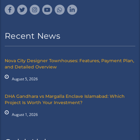
Recent News
Nova City Designer Townhouses: Features, Payment Plan,
and Detailed Overview
August 5, 2026
DHA Gandhara vs Margalla Enclave Islamabad: Which
Project Is Worth Your Investment?
August 1, 2026