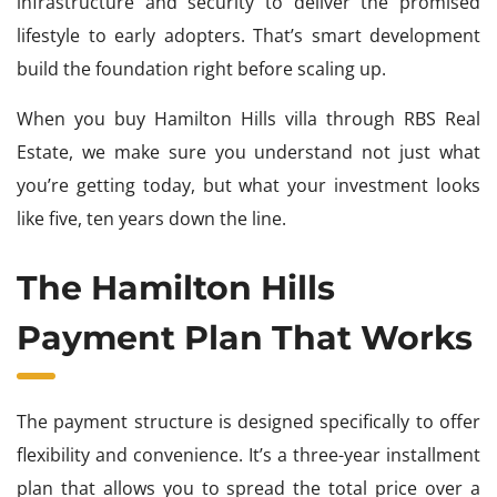
infrastructure and security to deliver the promised
lifestyle to early adopters. That’s smart development
build the foundation right before scaling up.
When you buy Hamilton Hills villa through RBS Real
Estate, we make sure you understand not just what
you’re getting today, but what your investment looks
like five, ten years down the line.
The Hamilton Hills
Payment Plan That Works
The payment structure is designed specifically to offer
flexibility and convenience. It’s a three-year installment
plan that allows you to spread the total price over a