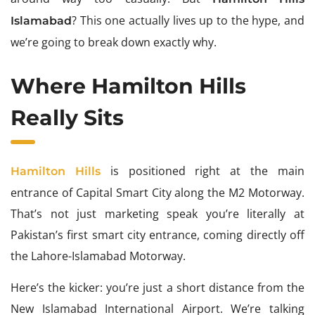
? This one actually lives up to the hype, and
Islamabad
we’re going to break down exactly why.
Where Hamilton Hills
Really Sits
is positioned right at the main
Hamilton Hills
entrance of Capital Smart City along the M2 Motorway.
That’s not just marketing speak you’re literally at
Pakistan’s first smart city entrance, coming directly off
the Lahore-Islamabad Motorway.
Here’s the kicker: you’re just a short distance from the
New Islamabad International Airport. We’re talking