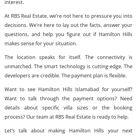
interest.
At RBS Real Estate, we’re not here to pressure you into
decisions. We’re here to lay out the facts, answer your
questions, and help you figure out if Hamilton Hills
makes sense for your situation.
The location speaks for itself. The connectivity is
unmatched. The smart technology is cutting-edge. The
developers are credible. The payment plan is flexible.
Want to see Hamilton Hills Islamabad for yourself?
Want to talk through the payment options? Need
details about specific villa sizes or the booking
process? Our team at RBS Real Estate is ready to help.
Let’s talk about making Hamilton Hills your next