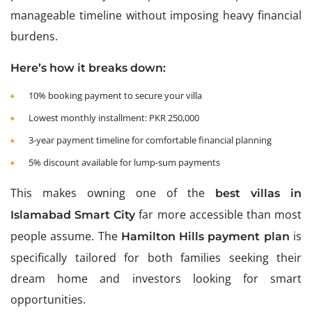
manageable timeline without imposing heavy financial
burdens.
Here’s how it breaks down:
10% booking payment to secure your villa
Lowest monthly installment: PKR 250,000
3-year payment timeline for comfortable financial planning
5% discount available for lump-sum payments
This makes owning one of the
best villas in
far more accessible than most
Islamabad Smart City
people assume. The
is
Hamilton Hills payment plan
specifically tailored for both families seeking their
dream home and investors looking for smart
opportunities.