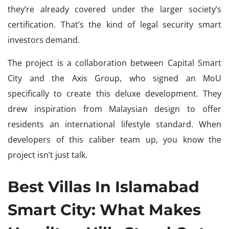
they’re already covered under the larger society’s
certification. That’s the kind of legal security smart
investors demand.
The project is a collaboration between Capital Smart
City and the Axis Group, who signed an MoU
specifically to create this deluxe development. They
drew inspiration from Malaysian design to offer
residents an international lifestyle standard. When
developers of this caliber team up, you know the
project isn’t just talk.
Best Villas In Islamabad
Smart City: What Makes