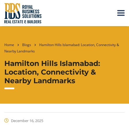
Home
Blogs
Hamilton Hills Islamabad: Location, Connectivity &
Nearby Landmarks
Hamilton Hills Islamabad:
Location, Connectivity &
Nearby Landmarks
December 16, 2025