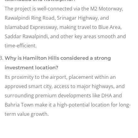
The project is well-connected via the M2 Motorway,
Rawalpindi Ring Road, Srinagar Highway, and
Islamabad Expressway, making travel to Blue Area,
Saddar Rawalpindi, and other key areas smooth and
time-efficient.
Why is Hamilton Hills considered a strong
investment location?
Its proximity to the airport, placement within an
approved smart city, access to major highways, and
surrounding premium developments like DHA and
Bahria Town make it a high-potential location for long-
term value growth.