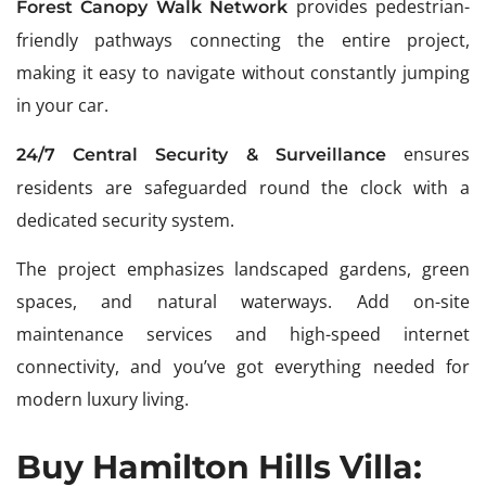
provides pedestrian-
Forest Canopy Walk Network
friendly pathways connecting the entire project,
making it easy to navigate without constantly jumping
in your car.
ensures
24/7 Central Security & Surveillance
residents are safeguarded round the clock with a
dedicated security system.
The project emphasizes landscaped gardens, green
spaces, and natural waterways. Add on-site
maintenance services and high-speed internet
connectivity, and you’ve got everything needed for
modern luxury living.
Buy Hamilton Hills Villa: