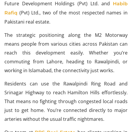
Future Development Holdings (Pvt) Ltd. and
Habib
(Pvt) Ltd., two of the most respected names in
Rafiq
Pakistani real estate.
The strategic positioning along the M2 Motorway
means people from various cities across Pakistan can
reach this development easily. Whether you’re
commuting from Lahore, heading to Rawalpindi, or
working in Islamabad, the connectivity just works.
Residents can use the Rawalpindi Ring Road and
Srinagar Highway to reach Hamilton Hills effortlessly.
That means no fighting through congested local roads
just to get home. You’re connected directly to major
arteries without the usual traffic nightmares.