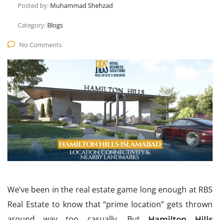
Posted by:
Muhammad Shehzad
Category:
Blogs
No Comments
We’ve been in the real estate game long enough at RBS
Real Estate to know that “prime location” gets thrown
around way too casually. But
Hamilton Hills