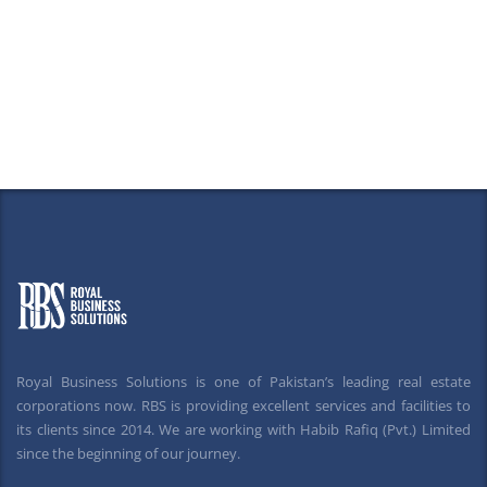
Royal Business Solutions is one of Pakistan’s leading real estate
corporations now. RBS is providing excellent services and facilities to
its clients since 2014. We are working with Habib Rafiq (Pvt.) Limited
since the beginning of our journey.