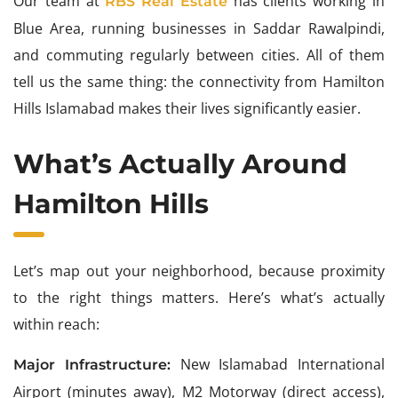
Our team at
has clients working in
RBS Real Estate
Blue Area, running businesses in Saddar Rawalpindi,
and commuting regularly between cities. All of them
tell us the same thing: the connectivity from Hamilton
Hills Islamabad makes their lives significantly easier.
What’s Actually Around
Hamilton Hills
Let’s map out your neighborhood, because proximity
to the right things matters. Here’s what’s actually
within reach:
New Islamabad International
Major Infrastructure:
Airport (minutes away), M2 Motorway (direct access),