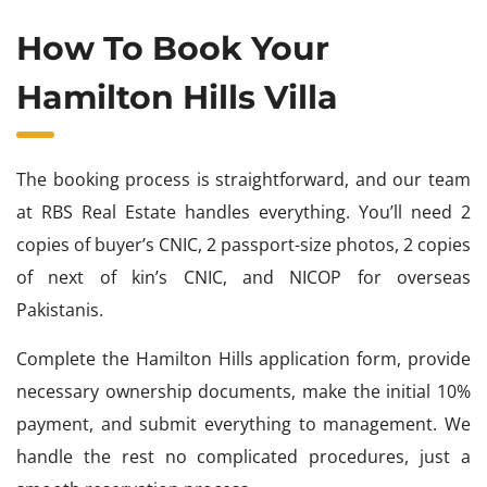
How To Book Your
Hamilton Hills Villa
The booking process is straightforward, and our team
at RBS Real Estate handles everything. You’ll need 2
copies of buyer’s CNIC, 2 passport-size photos, 2 copies
of next of kin’s CNIC, and NICOP for overseas
Pakistanis.
Complete the Hamilton Hills application form, provide
necessary ownership documents, make the initial 10%
payment, and submit everything to management. We
handle the rest no complicated procedures, just a