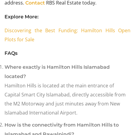
address.
RBS Real Estate today.
Contact
Explore More:
Discovering the Best Funding: Hamilton Hills Open
Plots for Sale
FAQs
Where exactly is Hamilton Hills Islamabad
located?
Hamilton Hills is located at the main entrance of
Capital Smart City Islamabad, directly accessible from
the M2 Motorway and just minutes away from New
Islamabad International Airport.
How is the connectivity from Hamilton Hills to
Islamabad and Rawalpindi?