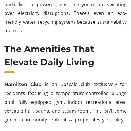
partially solar-powered, ensuring you’re not sweating
over electricity disruptions. There’s even an eco-
friendly water recycling system because sustainability
matters.
The Amenities That
Elevate Daily Living
is an upscale club exclusively for
Hamilton Club
residents featuring a temperature-controlled plunge
pool, fully equipped gym, indoor recreational area,
versatile hall, sauna, and steam room. This isn’t some
generic community center it’s a proper lifestyle facility.