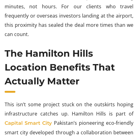
minutes, not hours. For our clients who travel
frequently or overseas investors landing at the airport,
this proximity has sealed the deal more times than we
can count.
The Hamilton Hills
Location Benefits That
Actually Matter
This isn’t some project stuck on the outskirts hoping
infrastructure catches up. Hamilton Hills is part of
Pakistan’s pioneering eco-friendly
Capital Smart City
smart city developed through a collaboration between