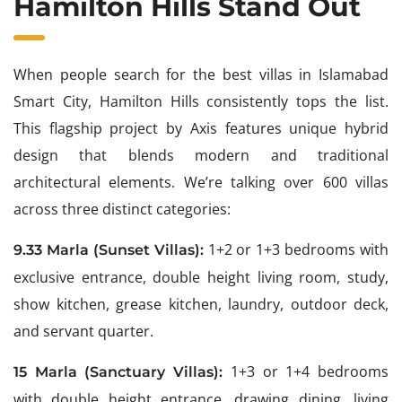
Hamilton Hills Stand Out
When people search for the best villas in Islamabad
Smart City, Hamilton Hills consistently tops the list.
This flagship project by Axis features unique hybrid
design that blends modern and traditional
architectural elements. We’re talking over 600 villas
across three distinct categories:
1+2 or 1+3 bedrooms with
9.33 Marla (Sunset Villas):
exclusive entrance, double height living room, study,
show kitchen, grease kitchen, laundry, outdoor deck,
and servant quarter.
1+3 or 1+4 bedrooms
15 Marla (Sanctuary Villas):
with double height entrance, drawing dining, living