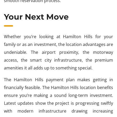
smooth reservation process.
Your Next Move
Whether you’re looking at Hamilton Hills for your
family or as an investment, the location advantages are
undeniable. The airport proximity, the motorway
access, the smart city infrastructure, the premium
amenities it all adds up to something special.
The Hamilton Hills payment plan makes getting in
financially feasible. The Hamilton Hills location benefits
ensure you’re making a sound long-term investment.
Latest updates show the project is progressing swiftly
with modern infrastructure drawing increasing