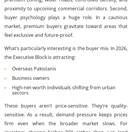
proximity to upcoming commercial corridors. Second,
buyer psychology plays a huge role. In a cautious
market, premium buyers gravitate toward areas that
feel exclusive and future-proof.
What’s particularly interesting is the buyer mix. In 2026,
the Executive Block is attracting:
Overseas Pakistanis
Business owners
High-net-worth individuals shifting from urban
sectors
These buyers aren’t price-sensitive. They’re quality-
sensitive. As a result, demand pressure keeps prices
firm even when the broader market slows. For