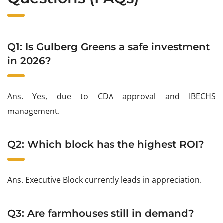
Q1: Is Gulberg Greens a safe investment
in 2026?
Ans. Yes, due to CDA approval and IBECHS
management.
Q2: Which block has the highest ROI?
Ans. Executive Block currently leads in appreciation.
Q3: Are farmhouses still in demand?