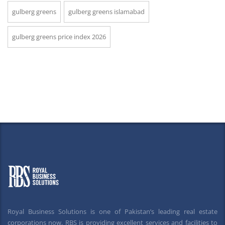
gulberg greens
gulberg greens islamabad
gulberg greens price index 2026
Royal Business Solutions is one of Pakistan’s leading real estate
corporations now. RBS is providing excellent services and facilities to