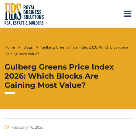
Home
Blogs
Gulberg Greens Price Index 2026: Which Blocks are
Gaining Most Value?
Gulberg Greens Price Index
2026: Which Blocks Are
Gaining Most Value?
February 16, 2026