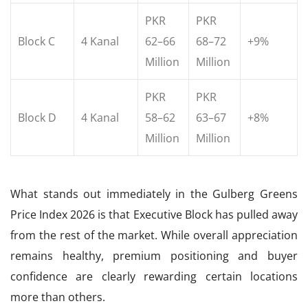
PKR
PKR
Block C
4 Kanal
62–66
68–72
+9%
Million
Million
PKR
PKR
Block D
4 Kanal
58–62
63–67
+8%
Million
Million
What stands out immediately in the Gulberg Greens
Price Index 2026 is that Executive Block has pulled away
from the rest of the market. While overall appreciation
remains healthy, premium positioning and buyer
confidence are clearly rewarding certain locations
more than others.