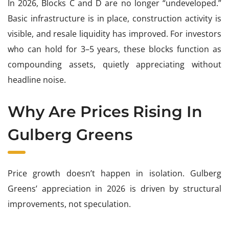
In 2026, Blocks C and D are no longer “undeveloped.”
Basic infrastructure is in place, construction activity is
visible, and resale liquidity has improved. For investors
who can hold for 3–5 years, these blocks function as
compounding assets, quietly appreciating without
headline noise.
Why Are Prices Rising In
Gulberg Greens
Price growth doesn’t happen in isolation. Gulberg
Greens’ appreciation in 2026 is driven by structural
improvements, not speculation.