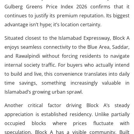
Gulberg Greens Price Index 2026 confirms that it
continues to justify its premium reputation. Its biggest
advantage isn’t hype; it’s location certainty.
Situated closest to the Islamabad Expressway, Block A
enjoys seamless connectivity to the Blue Area, Saddar,
and Rawalpindi without forcing residents to navigate
internal society traffic. For buyers who actually intend
to build and live, this convenience translates into daily
time savings, something increasingly valuable in
Islamabad’s growing urban sprawl.
Another critical factor driving Block A’s steady
appreciation is established residency. Unlike partially
occupied blocks where prices fluctuate with
speculation, Block A has a visible community. Built