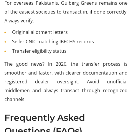
For overseas Pakistanis, Gulberg Greens remains one
of the easiest societies to transact in, if done correctly.
Always verify:
Original allotment letters
Seller CNIC matching IBECHS records
Transfer eligibility status
The good news? In 2026, the transfer process is
smoother and faster, with clearer documentation and
registered dealer oversight. Avoid unofficial
middlemen and always transact through recognized
channels.
Frequently Asked
Questions (FAQs)