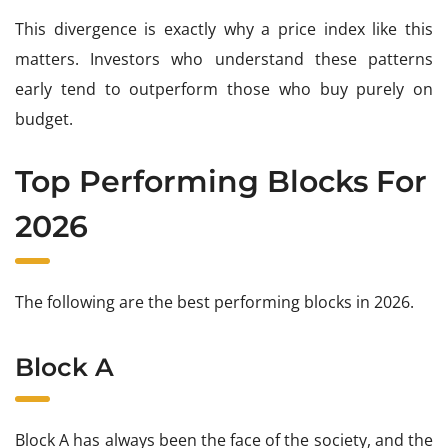
This divergence is exactly why a price index like this
matters. Investors who understand these patterns
early tend to outperform those who buy purely on
budget.
Top Performing Blocks For
2026
The following are the best performing blocks in 2026.
Block A
Block A has always been the face of the society, and the