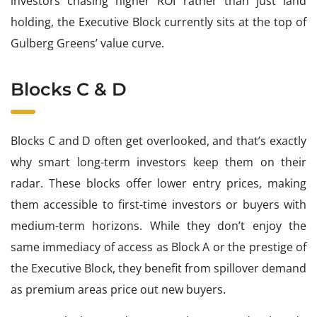
investors chasing higher ROI rather than just land
holding, the Executive Block currently sits at the top of
Gulberg Greens’ value curve.
Blocks C & D
Blocks C and D often get overlooked, and that’s exactly
why smart long-term investors keep them on their
radar. These blocks offer lower entry prices, making
them accessible to first-time investors or buyers with
medium-term horizons. While they don’t enjoy the
same immediacy of access as Block A or the prestige of
the Executive Block, they benefit from spillover demand
as premium areas price out new buyers.