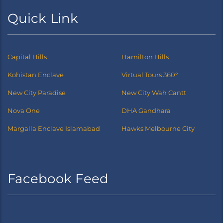
Quick Link
Capital Hills
Hamilton Hills
Kohistan Enclave
Virtual Tours 360°
New City Paradise
New City Wah Cantt
Nova One
DHA Gandhara
Margalla Enclave Islamabad
Hawks Melbourne City
Facebook Feed