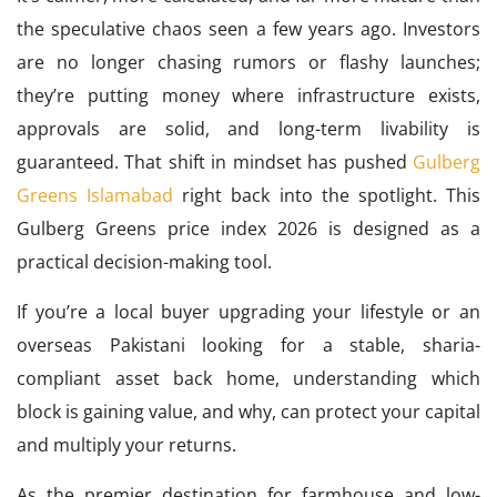
the speculative chaos seen a few years ago. Investors
are no longer chasing rumors or flashy launches;
they’re putting money where infrastructure exists,
approvals are solid, and long-term livability is
guaranteed. That shift in mindset has pushed
Gulberg
Greens Islamabad
right back into the spotlight. This
Gulberg Greens price index 2026 is designed as a
practical decision-making tool.
If you’re a local buyer upgrading your lifestyle or an
overseas Pakistani looking for a stable, sharia-
compliant asset back home, understanding which
block is gaining value, and why, can protect your capital
and multiply your returns.
As the premier destination for farmhouse and low-