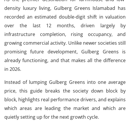
density luxury living, Gulberg Greens Islamabad has
recorded an estimated double-digit shift in valuation
over the last 12 months, driven largely by
infrastructure completion, rising occupancy, and
growing commercial activity. Unlike newer societies still
promising future development, Gulberg Greens is
already functioning, and that makes all the difference
in 2026.
Instead of lumping Gulberg Greens into one average
price, this guide breaks the society down block by
block, highlights real performance drivers, and explains
which areas are leading the market and which are
quietly setting up for the next growth cycle.