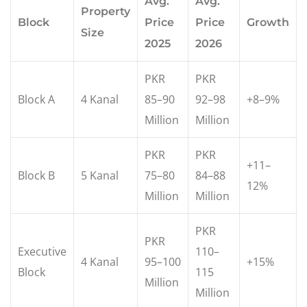
Avg.
Avg.
Property
Block
Price
Price
Growth
Size
2025
2026
PKR
PKR
Block A
4 Kanal
85–90
92–98
+8–9%
Million
Million
PKR
PKR
+11–
Block B
5 Kanal
75–80
84–88
12%
Million
Million
PKR
PKR
Executive
110–
4 Kanal
95–100
+15%
Block
115
Million
Million