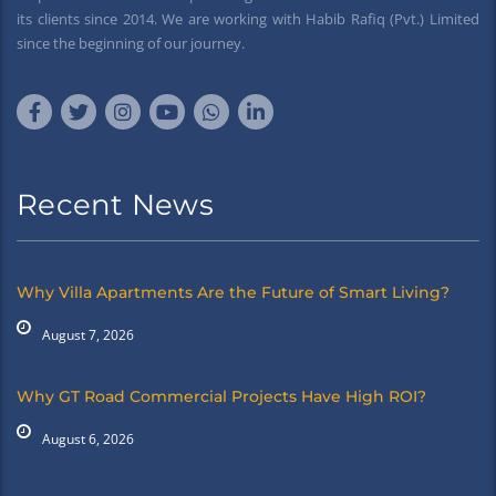
its clients since 2014. We are working with Habib Rafiq (Pvt.) Limited
since the beginning of our journey.
Recent News
Why Villa Apartments Are the Future of Smart Living?
August 7, 2026
Why GT Road Commercial Projects Have High ROI?
August 6, 2026