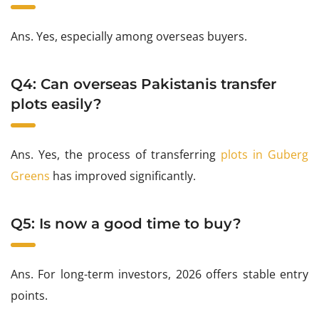
Ans. Yes, especially among overseas buyers.
Q4: Can overseas Pakistanis transfer
plots easily?
Ans. Yes, the process of transferring
plots in Guberg
Greens
has improved significantly.
Q5: Is now a good time to buy?
Ans. For long-term investors, 2026 offers stable entry
points.