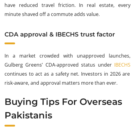
have reduced travel friction. In real estate, every
minute shaved off a commute adds value.
CDA approval & IBECHS trust factor
In a market crowded with unapproved launches,
Gulberg Greens’ CDA-approved status under
IBECHS
continues to act as a safety net. Investors in 2026 are
risk-aware, and approval matters more than ever.
Buying Tips For Overseas
Pakistanis