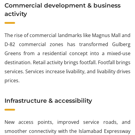
Commercial development & business
activity
The rise of commercial landmarks like Magnus Mall and
D-82 commercial zones has transformed Gulberg
Greens from a residential concept into a mixed-use
destination. Retail activity brings footfall. Footfall brings
services. Services increase livability, and livability drives
prices.
Infrastructure & accessibility
New access points, improved service roads, and
smoother connectivity with the Islamabad Expressway