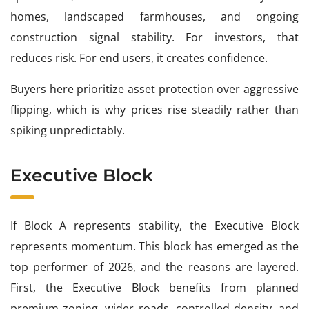
homes, landscaped farmhouses, and ongoing
construction signal stability. For investors, that
reduces risk. For end users, it creates confidence.
Buyers here prioritize asset protection over aggressive
flipping, which is why prices rise steadily rather than
spiking unpredictably.
Executive Block
If Block A represents stability, the Executive Block
represents momentum. This block has emerged as the
top performer of 2026, and the reasons are layered.
First, the Executive Block benefits from planned
premium zoning, wider roads, controlled density, and