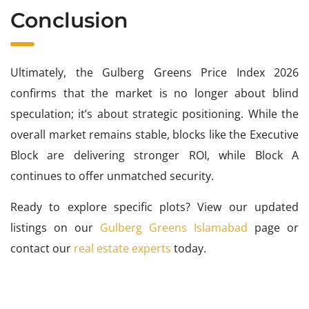
Conclusion
Ultimately, the Gulberg Greens Price Index 2026
confirms that the market is no longer about blind
speculation; it’s about strategic positioning. While the
overall market remains stable, blocks like the Executive
Block are delivering stronger ROI, while Block A
continues to offer unmatched security.
Ready to explore specific plots? View our updated
listings on our
Gulberg Greens Islamabad
page or
contact our
real estate experts
today.