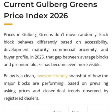
Current Gulberg Greens
Price Index 2026
Prices in Gulberg Greens don’t move randomly. Each
block behaves differently based on accessibility,
development maturity, commercial proximity, and
buyer profile. In 2026, that gap between average blocks
and premium blocks has become even more visible.
Below is a clean,
investor-friendly
snapshot of how the
major blocks are performing, based on prevailing
asking prices and closed-deal trends observed by
registered dealers.