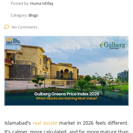
Posted by:
Huma Ishfaq
Category:
Blogs
No Comments
Islamabad’s
real estate
market in 2026 feels different.
It’s calmer, more calculated, and far more mature than