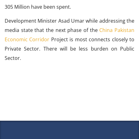
305 Million have been spent.
Development Minister Asad Umar while addressing the
media state that the next phase of the
China Pakistan
Economic Corridor
Project is most connects closely to
Private Sector. There will be less burden on Public
Sector.