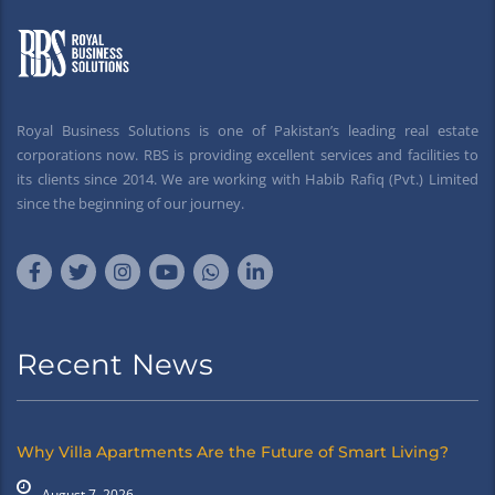
Royal Business Solutions is one of Pakistan’s leading real estate
corporations now. RBS is providing excellent services and facilities to
its clients since 2014. We are working with Habib Rafiq (Pvt.) Limited
since the beginning of our journey.
Recent News
Why Villa Apartments Are the Future of Smart Living?
August 7, 2026