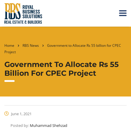
Home
RBS News
Government to Allocate Rs 55 billion for CPEC
Project
Government To Allocate Rs 55
Billion For CPEC Project
June 1, 2021
Posted by:
Muhammad Shehzad