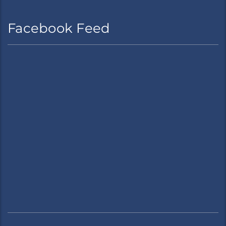
Facebook Feed