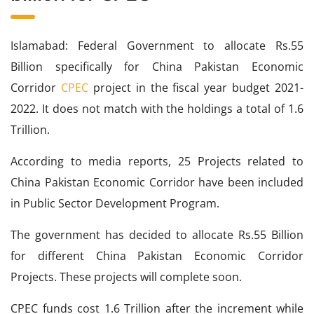
Islamabad: Federal Government to allocate Rs.55
Billion specifically for China Pakistan Economic
Corridor
CPEC
project in the fiscal year budget 2021-
2022. It does not match with the holdings a total of 1.6
Trillion.
According to media reports, 25 Projects related to
China Pakistan Economic Corridor have been included
in Public Sector Development Program.
The government has decided to allocate Rs.55 Billion
for different China Pakistan Economic Corridor
Projects. These projects will complete soon.
CPEC funds cost 1.6 Trillion after the increment while