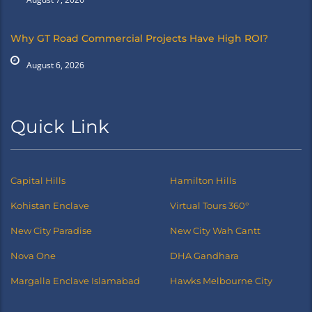
Why GT Road Commercial Projects Have High ROI?
August 6, 2026
Quick Link
Capital Hills
Hamilton Hills
Kohistan Enclave
Virtual Tours 360°
New City Paradise
New City Wah Cantt
Nova One
DHA Gandhara
Margalla Enclave Islamabad
Hawks Melbourne City