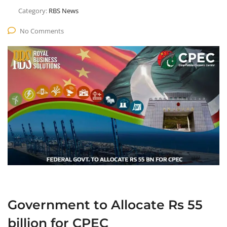
Category:
RBS News
No Comments
Government to Allocate Rs 55
billion for CPEC