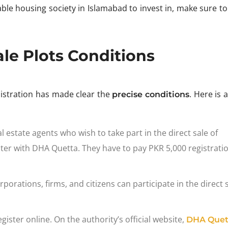
dable housing society in Islamabad to invest in, make sure t
le Plots Conditions
nistration has made clear the
. Here is a
precise conditions
l estate agents who wish to take part in the direct sale of
ter with DHA Quetta. They have to pay PKR 5,000 registratio
rporations, firms, and citizens can participate in the direct 
gister online. On the authority’s official website,
DHA Quet