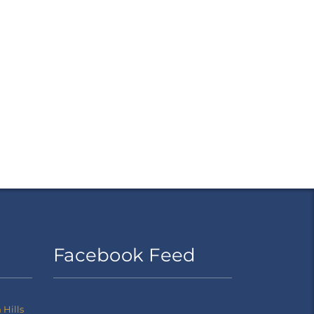
Facebook Feed
Hills