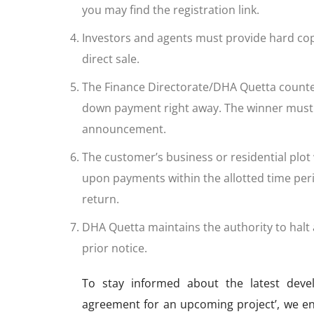
you may find the registration link.
Investors and agents must provide hard copie
direct sale.
The Finance Directorate/DHA Quetta counte
down payment right away. The winner must de
announcement.
The customer’s business or residential plot
upon payments within the allotted time per
return.
DHA Quetta maintains the authority to halt a
prior notice.
To stay informed about the latest deve
agreement for an upcoming project’, we e