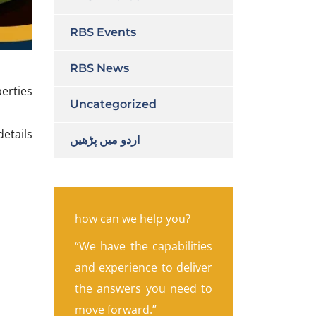
RBS Events
RBS News
erties
Uncategorized
etails
اردو میں پڑھیں
how can we help you?
“We have the capabilities
and experience to deliver
the answers you need to
move forward.”