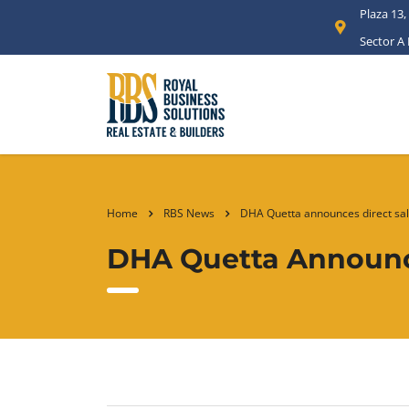
Plaza 13,
Sector A
Home
RBS News
DHA Quetta announces direct sal
DHA Quetta Announce