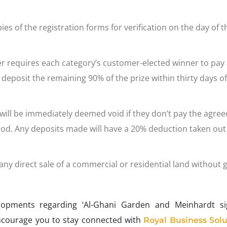
s of the registration forms for verification on the day of t
r requires each category’s customer-elected winner to pay
posit the remaining 90% of the prize within thirty days of
 will be immediately deemed void if they don’t pay the agree
iod. Any deposits made will have a 20% deduction taken out 
ny direct sale of a commercial or residential land without g
lopments regarding ‘Al-Ghani Garden and Meinhardt s
ncourage you to stay connected with
Royal Business Solu