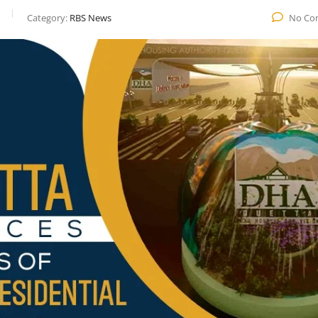
Category:
RBS News
No Co