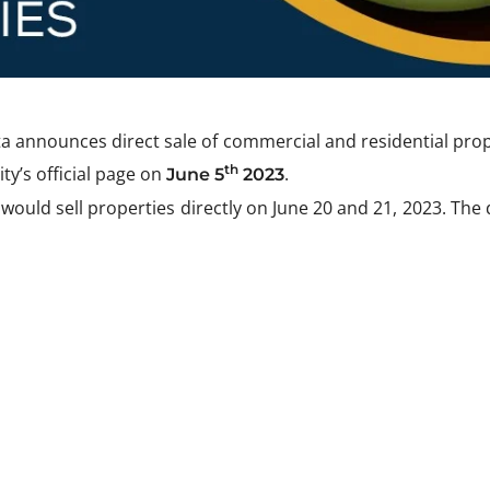
 announces direct sale of commercial and residential prop
th
ty’s official page on
.
June 5
2023
uld sell properties directly on June 20 and 21, 2023. The d