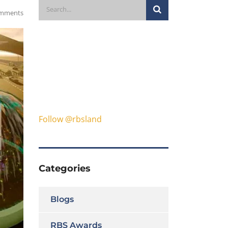
mments
Follow @rbsland
Categories
Blogs
RBS Awards