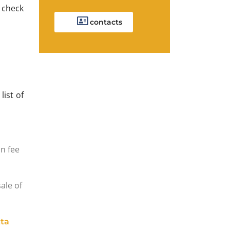
o check
contacts
 list of
n fee
sale of
ta