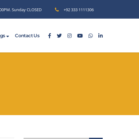
6.00PM. Sunday CLOSED
+92 333 1111306
ogs
Contact Us