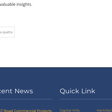
valuable insights.
a quetta
cent News
Quick Link
Capital Hills
Hamilton 
T Road Commercial Projects