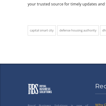
your trusted source for timely updates and 
capital smart city
defense housing authority
dh
Re
Why G
Royal Business Solutions is one of