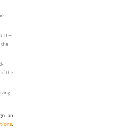
he
 a 10%
 the
d-
of the
iving
ign an
,
tions