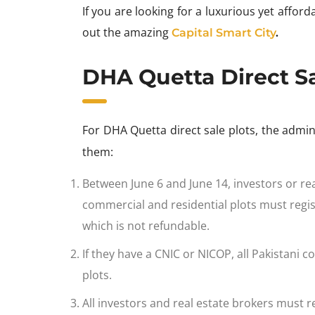
If you are looking for a luxurious yet affor
out the amazing
Capital Smart City
.
DHA Quetta Direct Sa
For DHA Quetta direct sale plots, the admi
them:
Between June 6 and June 14, investors or rea
commercial and residential plots must regis
which is not refundable.
If they have a CNIC or NICOP, all Pakistani co
plots.
All investors and real estate brokers must re