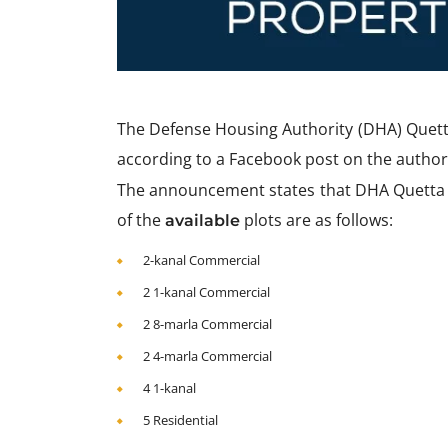
The Defense Housing Authority (DHA) Quetta
according to a Facebook post on the authori
The announcement states that DHA Quetta wo
of the
plots are as follows:
available
2-kanal Commercial
2 1-kanal Commercial
2 8-marla Commercial
2 4-marla Commercial
4 1-kanal
5 Residential