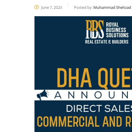
June 7, 2023
Posted by:
Muhammad Shehzad