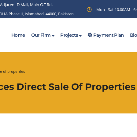
 Adjacent D Mall, Main G.T Rd,
Mon - Sat 10.00AM - 
 DHA Phase II, Islamabad, 44000, Pakistan
Home
Our Firm
Projects
Payment Plan
Bl
e of properties
s Direct Sale Of Properties