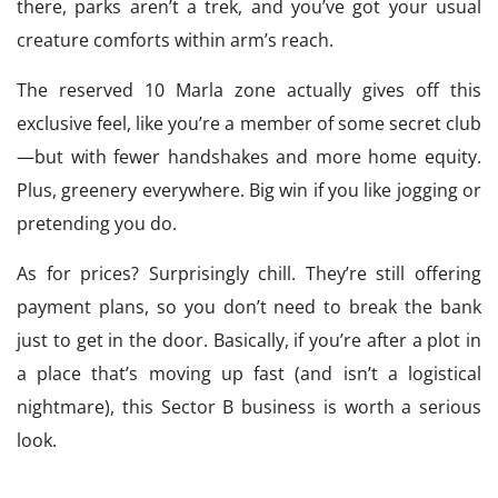
there, parks aren’t a trek, and you’ve got your usual
creature comforts within arm’s reach.
The reserved 10 Marla zone actually gives off this
exclusive feel, like you’re a member of some secret club
—but with fewer handshakes and more home equity.
Plus, greenery everywhere. Big win if you like jogging or
pretending you do.
As for prices? Surprisingly chill. They’re still offering
payment plans, so you don’t need to break the bank
just to get in the door. Basically, if you’re after a plot in
a place that’s moving up fast (and isn’t a logistical
nightmare), this Sector B business is worth a serious
look.