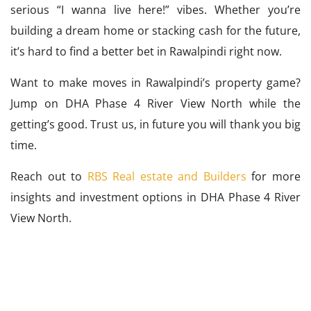
serious “I wanna live here!” vibes. Whether you’re
building a dream home or stacking cash for the future,
it’s hard to find a better bet in Rawalpindi right now.
Want to make moves in Rawalpindi’s property game?
Jump on DHA Phase 4 River View North while the
getting’s good. Trust us, in future you will thank you big
time.
Reach out to
RBS Real estate and Builders
for more
insights and investment options in DHA Phase 4 River
View North.