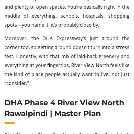
and plenty of open spaces. You’re basically right in the
middle of everything, schools, hospitals, shopping
spots—you name it, it’s probably close by.
Moreover, the DHA Expressway’s just around the
corner too, so getting around doesn’t turn into a stress
test. Honestly, with that mix of laid-back greenery and
everything at your fingertips, River View North feels like
the kind of place people actually want to live, not just
“consider.”
DHA Phase 4 River View North
Rawalpindi | Master Plan