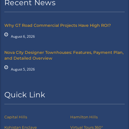
Recent News
Why GT Road Commercial Projects Have High ROI?
August 6, 2026
Nova City Designer Townhouses: Features, Payment Plan,
and Detailed Overview
August 5, 2026
Quick Link
Capital Hills
Hamilton Hills
Kohistan Enclave
Virtual Tours 360°