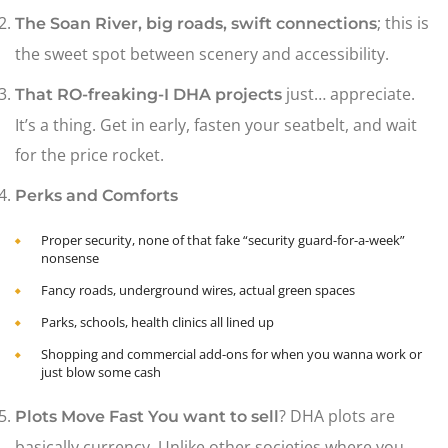
; this is
The Soan River, big roads, swift connections
the sweet spot between scenery and accessibility.
just… appreciate.
That RO-freaking-I DHA projects
It’s a thing. Get in early, fasten your seatbelt, and wait
for the price rocket.
Perks and Comforts
Proper security, none of that fake “security guard-for-a-week”
nonsense
Fancy roads, underground wires, actual green spaces
Parks, schools, health clinics all lined up
Shopping and commercial add-ons for when you wanna work or
just blow some cash
? DHA plots are
Plots Move Fast You want to sell
basically currency. Unlike other societies where you