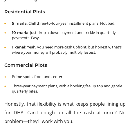
Residential Plots
: Chill three-to-four-year installment plans. Not bad.
5 marla
: Just drop a down payment and trickle in quarterly
10 marla
payments. Easy.
: Yeah, you need more cash upfront, but honestly, that’s
1 kanal
where your money will probably multiply fastest.
Commercial Plots
Prime spots, front and center.
Three-year payment plans, with a booking fee up top and gentle
quarterly bites.
Honestly, that flexibility is what keeps people lining up
for DHA. Can’t cough up all the cash at once? No
problem—they’ll work with you.