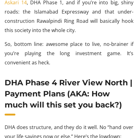
Askari 14
, DHA Phase 1, and if you’re into big, shiny
roads: the Islamabad Expressway and that under-
construction Rawalpindi Ring Road will basically hook
this society into the whole city.
So, bottom line: awesome place to live, no-brainer if
you’re playing the long investment game. It’s
convenient as heck.
DHA Phase 4 River View North |
Payment Plans (AKA: How
much will this set you back?)
DHA does structure, and they do it well. No “hand over
your life savings now or else.” Here’s the lowdown: