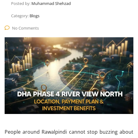
Posted by:
Muhammad Shehzad
Category:
Blogs
No Comments
People around Rawalpindi cannot stop buzzing about