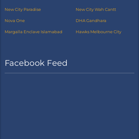
New City Paradise
New City Wah Cantt
Nova One
DHA Gandhara
Margalla Enclave Islamabad
Hawks Melbourne City
Facebook Feed