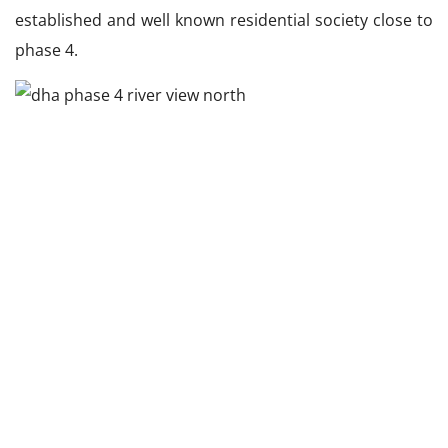
established and well known residential society close to
phase 4.