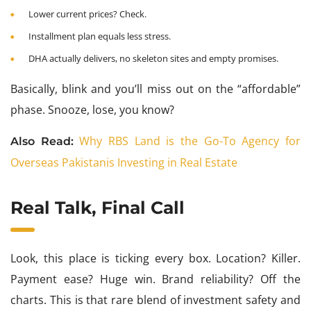
Lower current prices? Check.
Installment plan equals less stress.
DHA actually delivers, no skeleton sites and empty promises.
Basically, blink and you’ll miss out on the “affordable”
phase. Snooze, lose, you know?
Why RBS Land is the Go-To Agency for
Also Read:
Overseas Pakistanis Investing in Real Estate
Real Talk, Final Call
Look, this place is ticking every box. Location? Killer.
Payment ease? Huge win. Brand reliability? Off the
charts. This is that rare blend of investment safety and