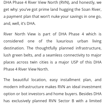
DHA Phase 4 River View North (RVN), and honestly, we
get why: you’ve got prime land hugging the Soan River,
a payment plan that won’t nuke your savings in one go,
and, well, it’s DHA.
River North View is part of DHA Phase 4 which is
considered one of the luxurious urban living
destination. The thoughtfully planned infrastructure,
lush green belts, and a seamless connectivity to major
places across twin cities is a major USP of this DHA
Phase 4 River View North.
The beautiful location, easy installment plan, and
modern infrastructure makes RVN an ideal investment
option or bot investors and home buyers. Besides DHA
has exclusively planned RVN Sector B with a limited