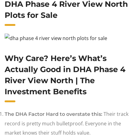
DHA Phase 4 River View North
Plots for Sale
Why Care? Here’s What’s
Actually Good in DHA Phase 4
River View North | The
Investment Benefits
Their track
The DHA Factor Hard to overstate this:
record is pretty much bulletproof. Everyone in the
market knows their stuff holds value.