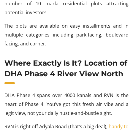
number of 10 marla residential plots attracting
potential investors.
The plots are available on easy installments and in
multiple categories including park-facing, boulevard
facing, and corner.
Where Exactly Is It? Location of
DHA Phase 4 River View North
DHA Phase 4 spans over 4000 kanals and RVN is the
heart of Phase 4. You’ve got this fresh air vibe and a
legit view, not your daily hustle-and-bustle sight.
RVN is right off Adyala Road (that’s a big deal),
handy to