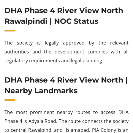
DHA Phase 4 River View North
Rawalpindi | NOC Status
The society is legally approved by the relevant
authorities and the development complies with all
regulatory requirements and legal planning.
DHA Phase 4 River View North |
Nearby Landmarks
The most prominent nearby routes to access DHA
Phase 4 is Adyala Road. The route connects the society
to central Rawalpindi and Islamabad. PIA Colony is an