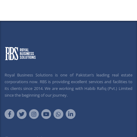
Royal Business Solutions is one of Pakistan’s leading real estate
corporations now. RBS is providing excellent services and facilities to
its clients since 2014. We are working with Habib Rafiq (Pvt.) Limited
since the beginning of our journey.