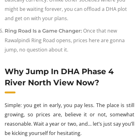
might be waiting forever, you can offload a DHA plot
and get on with your plans.
Once that new
Ring Road Is a Game Changer:
Rawalpindi Ring Road opens, prices here are gonna
jump, no question about it.
Why Jump In DHA Phase 4
River North View Now?
Simple: you get in early, you pay less. The place is still
growing, so prices are, believe it or not, somewhat
reasonable. Wait a year or two, and… let’s just say you’ll
be kicking yourself for hesitating.