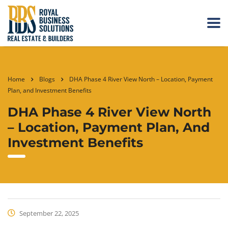
Home
Blogs
DHA Phase 4 River View North – Location, Payment
Plan, and Investment Benefits
DHA Phase 4 River View North
– Location, Payment Plan, And
Investment Benefits
September 22, 2025