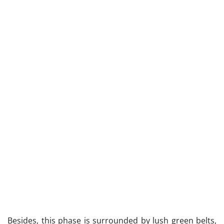
Besides, this phase is surrounded by lush green belts,