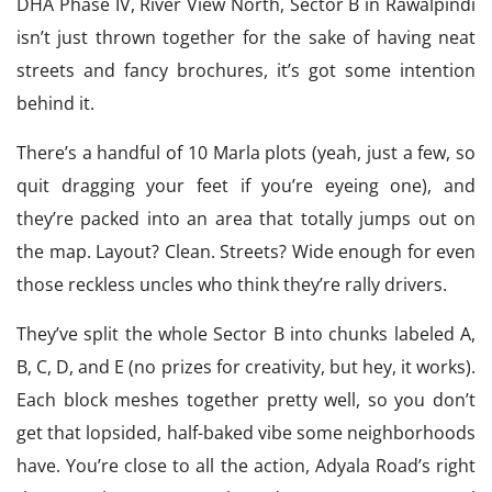
DHA Phase IV, River View North, Sector B in Rawalpindi
isn’t just thrown together for the sake of having neat
streets and fancy brochures, it’s got some intention
behind it.
There’s a handful of 10 Marla plots (yeah, just a few, so
quit dragging your feet if you’re eyeing one), and
they’re packed into an area that totally jumps out on
the map. Layout? Clean. Streets? Wide enough for even
those reckless uncles who think they’re rally drivers.
They’ve split the whole Sector B into chunks labeled A,
B, C, D, and E (no prizes for creativity, but hey, it works).
Each block meshes together pretty well, so you don’t
get that lopsided, half-baked vibe some neighborhoods
have. You’re close to all the action, Adyala Road’s right