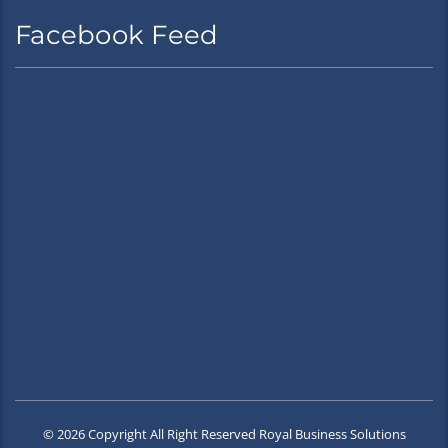
Facebook Feed
© 2026 Copyright All Right Reserved Royal Business Solutions