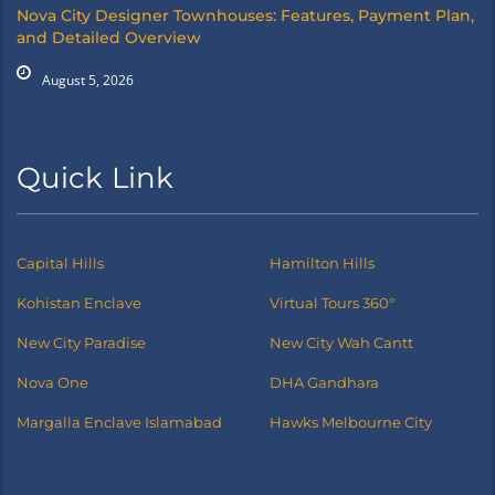
Nova City Designer Townhouses: Features, Payment Plan,
and Detailed Overview
August 5, 2026
Quick Link
Capital Hills
Hamilton Hills
Kohistan Enclave
Virtual Tours 360°
New City Paradise
New City Wah Cantt
Nova One
DHA Gandhara
Margalla Enclave Islamabad
Hawks Melbourne City