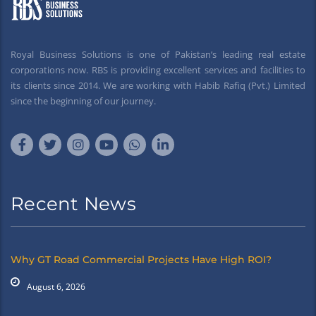
Royal Business Solutions is one of Pakistan’s leading real estate
corporations now. RBS is providing excellent services and facilities to
its clients since 2014. We are working with Habib Rafiq (Pvt.) Limited
since the beginning of our journey.
Recent News
Why GT Road Commercial Projects Have High ROI?
August 6, 2026