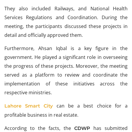
They also included Railways, and National Health
Services Regulations and Coordination. During the
meeting, the participants discussed these projects in
detail and officially approved them.
Furthermore, Ahsan Iqbal is a key figure in the
government. He played a significant role in overseeing
the progress of these projects. Moreover, the meeting
served as a platform to review and coordinate the
implementation of these initiatives across the
respective ministries.
can be a best choice for a
Lahore Smart City
profitable business in real estate.
According to the facts, the
has submitted
CDWP