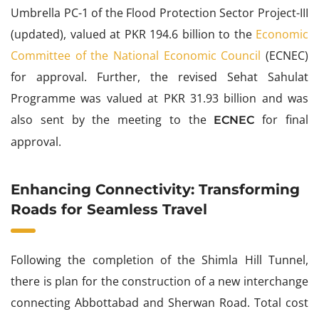
Umbrella PC-1 of the Flood Protection Sector Project-III
(updated), valued at PKR 194.6 billion to the
Economic
Committee of the National Economic Council
(ECNEC)
for approval. Further, the revised Sehat Sahulat
Programme was valued at PKR 31.93 billion and was
also sent by the meeting to the
for final
ECNEC
approval.
Enhancing Connectivity: Transforming
Roads for Seamless Travel
Following the completion of the Shimla Hill Tunnel,
there is plan for the construction of a new interchange
connecting Abbottabad and Sherwan Road. Total cost