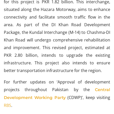
for this project is PKR 1.82 billion. This interchange,
situated along the Hazara Motorway, aims to enhance
connectivity and facilitate smooth traffic flow in the
area. As part of the DI Khan Road Development
Package, the Kundal Interchange (M-14) to Chashma-DI
Khan Road will undergo comprehensive rehabilitation
and improvement. This revised project, estimated at
PKR 2.80 billion, intends to upgrade the existing
infrastructure. This project also intends to ensure
better transportation infrastructure for the region.
For further updates on ‘Approval of development
projects throughout Pakistan by the
Central
(CDWP)’, keep visiting
Development Working Party
RBS
.