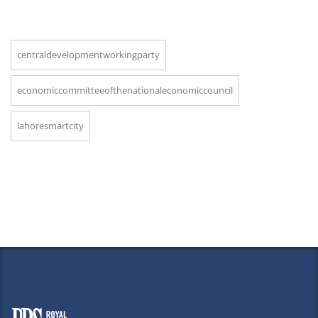
centraldevelopmentworkingparty
economiccommitteeofthenationaleconomiccouncil
lahoresmartcity