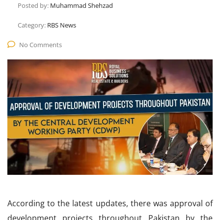
Posted by:
Muhammad Shehzad
Category:
RBS News
No Comments
According to the latest updates, there was approval of
development projects throughout Pakistan by the