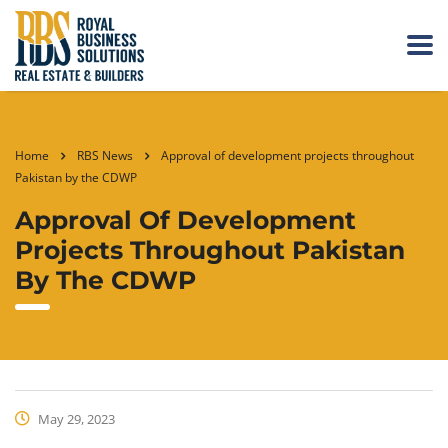
Home
RBS News
Approval of development projects throughout
Pakistan by the CDWP
Approval Of Development
Projects Throughout Pakistan
By The CDWP
May 29, 2023