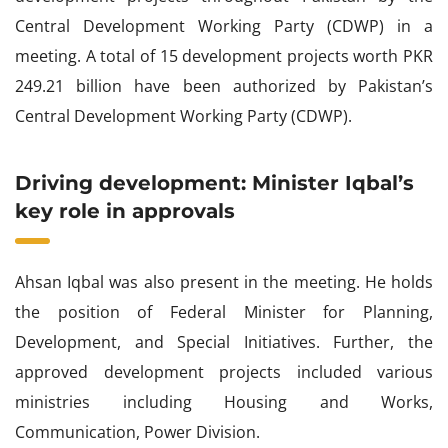
Central Development Working Party (CDWP) in a
meeting. A total of 15 development projects worth PKR
249.21 billion have been authorized by Pakistan’s
Central Development Working Party (CDWP).
Driving development: Minister Iqbal’s
key role in approvals
Ahsan Iqbal was also present in the meeting. He holds
the position of Federal Minister for Planning,
Development, and Special Initiatives. Further, the
approved development projects included various
ministries including Housing and Works,
Communication, Power Division.