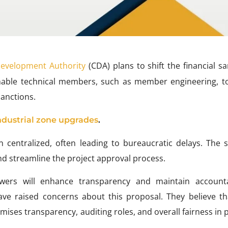
Development Authority
(CDA) plans to shift the financial s
l enable technical members, such as member engineering, t
sanctions.
ndustrial zone upgrades
.
n centralized, often leading to bureaucratic delays. The s
nd streamline the project approval process.
owers will enhance transparency and maintain accountab
ave raised concerns about this proposal. They believe th
mises transparency, auditing roles, and overall fairness in 