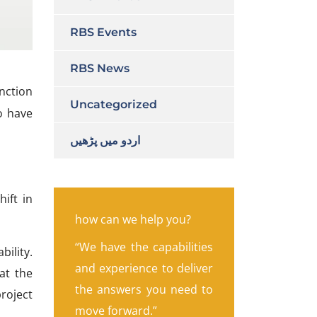
RBS Events
RBS News
anction
Uncategorized
o have
اردو میں پڑھیں
hift in
how can we help you?
“We have the capabilities
ility.
and experience to deliver
at the
the answers you need to
project
move forward.”