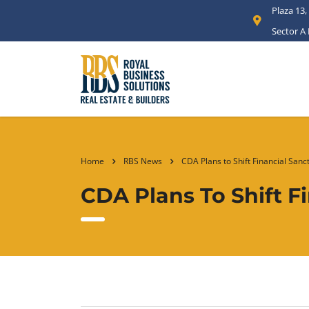
Plaza 13,
Sector A
Home
RBS News
CDA Plans to Shift Financial Sanc
CDA Plans To Shift F