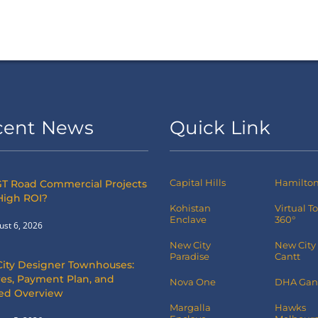
cent News
Quick Link
Capital Hills
Hamilton 
T Road Commercial Projects
High ROI?
Kohistan
Virtual T
Enclave
360°
ust 6, 2026
New City
New City
Paradise
Cantt
City Designer Townhouses:
es, Payment Plan, and
Nova One
DHA Gan
led Overview
Margalla
Hawks