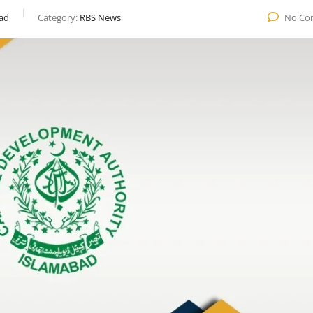
ad
Category:
RBS News
No Co