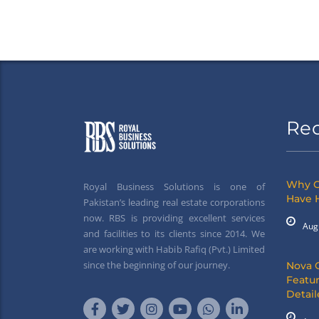
Re
Why G
Royal Business Solutions is one of
Have 
Pakistan’s leading real estate corporations
now. RBS is providing excellent services
Aug
and facilities to its clients since 2014. We
are working with Habib Rafiq (Pvt.) Limited
since the beginning of our journey.
Nova 
Featur
Detai