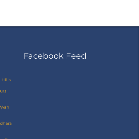
Facebook Feed
Hills
ours
 Wah
dhara