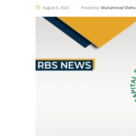
August 6, 2024
Posted by:
Muhammad Shehz