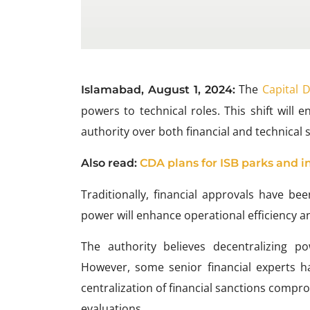
The
Capital 
Islamabad, August 1, 2024:
powers to technical roles. This shift wil
authority over both financial and technical 
Also
read:
CDA plans for ISB parks and i
Traditionally, financial approvals have bee
power will enhance operational efficiency a
The authority believes decentralizing p
However, some senior financial experts h
centralization of financial sanctions compro
evaluations.