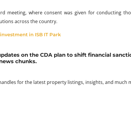
ard meeting, where consent was given for conducting th
tutions across the country.
 investment in ISB IT Park
updates on the CDA plan to shift financial sancti
news chunks.
andles for the latest property listings, insights, and much 