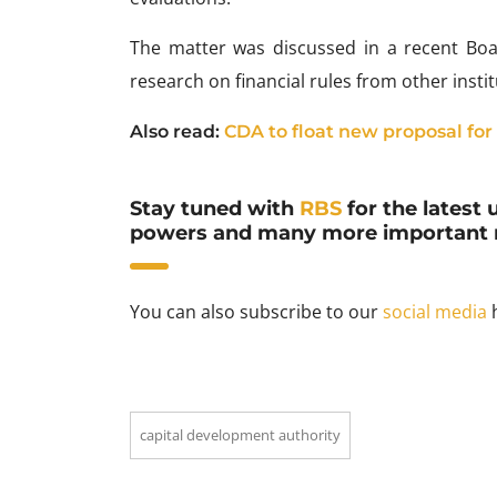
The matter was discussed in a recent Bo
research on financial rules from other insti
Also read:
CDA to float new proposal for
Stay tuned with
RBS
for the latest 
powers and many more important 
You can also subscribe to our
social media
h
capital development authority