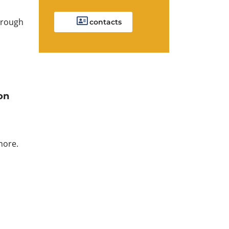
orough
contacts
on
more.