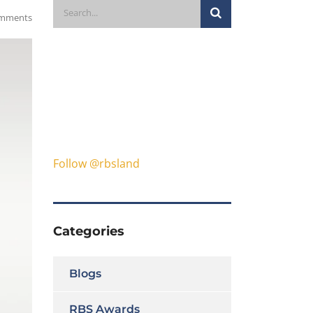
mments
Follow @rbsland
Categories
Blogs
RBS Awards