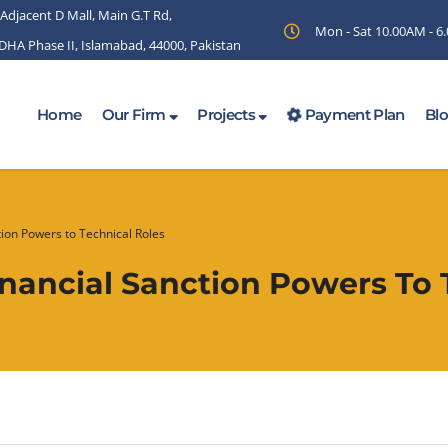
 Adjacent D Mall, Main G.T Rd,
Mon - Sat 10.00AM - 
 DHA Phase II, Islamabad, 44000, Pakistan
Home
Our Firm
Projects
Payment Plan
Bl
tion Powers to Technical Roles
inancial Sanction Powers To 