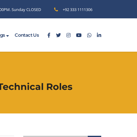
6.00PM. Sunday CLOSED
+92 333 1111306
ogs
Contact Us
Technical Roles