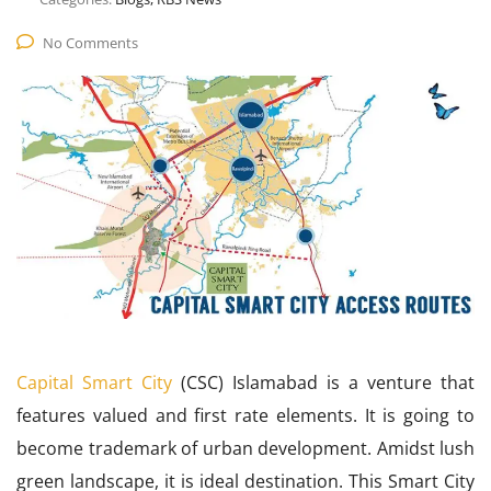
No Comments
Capital Smart City
(CSC) Islamabad is a venture that
features valued and first rate elements. It is going to
become trademark of urban development. Amidst lush
green landscape, it is ideal destination. This Smart City