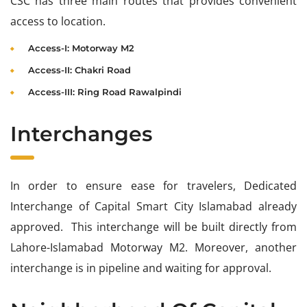
CSC has three main routes that provides convenient
access to location.
Access-I: Motorway M2
Access-II: Chakri Road
Access-III: Ring Road Rawalpindi
Interchanges
In order to ensure ease for travelers, Dedicated
Interchange of Capital Smart City Islamabad already
approved. This interchange will be built directly from
Lahore-Islamabad Motorway M2. Moreover, another
interchange is in pipeline and waiting for approval.