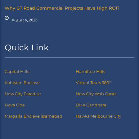
Why GT Road Commercial Projects Have High ROI?
August 6, 2026
Quick Link
Capital Hills
Hamilton Hills
Kohistan Enclave
Virtual Tours 360°
New City Paradise
New City Wah Cantt
Nova One
DHA Gandhara
Margalla Enclave Islamabad
Hawks Melbourne City