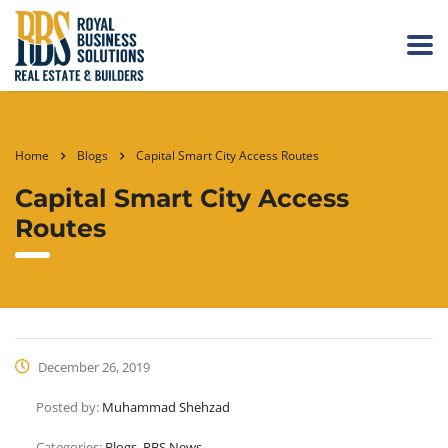
Home
Blogs
Capital Smart City Access Routes
Capital Smart City Access
Routes
December 26, 2019
Posted by:
Muhammad Shehzad
Categories:
Blogs, RBS News