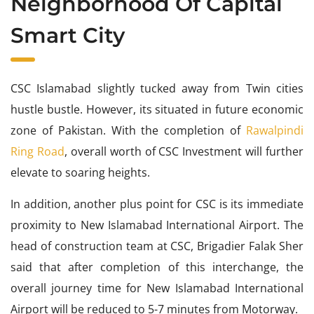
Neighborhood Of Capital
Smart City
CSC Islamabad slightly tucked away from Twin cities
hustle bustle. However, its situated in future economic
zone of Pakistan. With the completion of
Rawalpindi
Ring Road
, overall worth of CSC Investment will further
elevate to soaring heights.
In addition, another plus point for CSC is its immediate
proximity to New Islamabad International Airport. The
head of construction team at CSC, Brigadier Falak Sher
said that after completion of this interchange, the
overall journey time for New Islamabad International
Airport will be reduced to 5-7 minutes from Motorway.