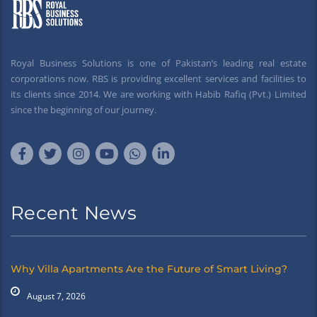
Royal Business Solutions is one of Pakistan’s leading real estate
corporations now. RBS is providing excellent services and facilities to
its clients since 2014. We are working with Habib Rafiq (Pvt.) Limited
since the beginning of our journey.
Recent News
Why Villa Apartments Are the Future of Smart Living?
August 7, 2026