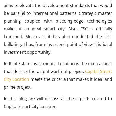
aims to elevate the development standards that would
be parallel to international patterns. Strategic master
planning coupled with bleeding-edge technologies
makes it an ideal smart city. Also, CSC is officially
launched. Moreover, it has also conducted the first
balloting. Thus, from investors’ point of view it is ideal
investment opportunity.
In Real Estate Investments, Location is the main aspect
that defines the actual worth of project.
Capital Smart
City Location
meets the criteria that makes it ideal and
prime project.
In this blog, we will discuss all the aspects related to
Capital Smart City Location.