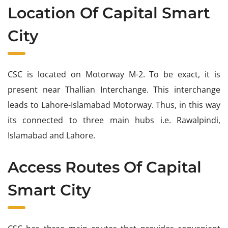
Location Of Capital Smart
City
CSC is located on Motorway M-2. To be exact, it is
present near Thallian Interchange. This interchange
leads to Lahore-Islamabad Motorway. Thus, in this way
its connected to three main hubs i.e. Rawalpindi,
Islamabad and Lahore.
Access Routes Of Capital
Smart City