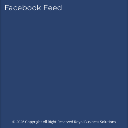
Facebook Feed
© 2026 Copyright All Right Reserved Royal Business Solutions