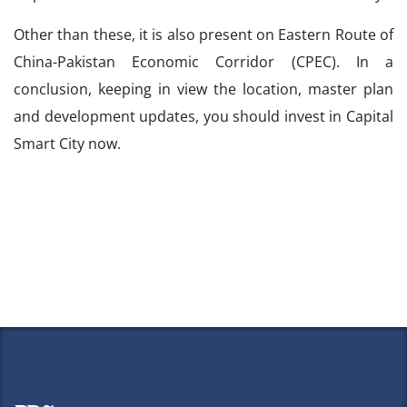
Other than these, it is also present on Eastern Route of
China-Pakistan Economic Corridor (CPEC). In a
conclusion, keeping in view the location, master plan
and development updates, you should invest in Capital
Smart City now.