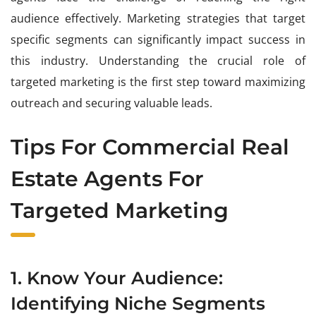
audience effectively. Marketing strategies that target
specific segments can significantly impact success in
this industry. Understanding the crucial role of
targeted marketing is the first step toward maximizing
outreach and securing valuable leads.
Tips For Commercial Real
Estate Agents For
Targeted Marketing
1. Know Your Audience:
Identifying Niche Segments