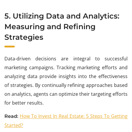
5. Utilizing Data and Analytics:
Measuring and Refining
Strategies
Data-driven decisions are integral to successful
marketing campaigns. Tracking marketing efforts and
analyzing data provide insights into the effectiveness
of strategies. By continually refining approaches based
on analytics, agents can optimize their targeting efforts
for better results.
How To Invest In Real Estate: 5 Steps To Getting
Read:
Started?