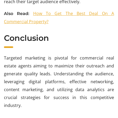
reach their target audience effectively.
How To Get The Best Deal On A
Also Read:
Commercial Property?
Conclusion
Targeted marketing is pivotal for commercial real
estate agents aiming to maximize their outreach and
generate quality leads. Understanding the audience,
leveraging digital platforms, effective networking,
content marketing, and utilizing data analytics are
crucial strategies for success in this competitive
industry.