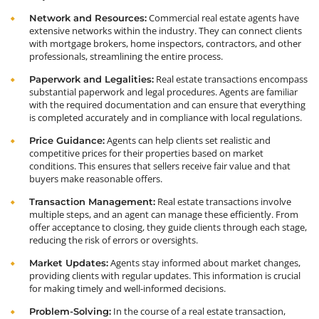
Commercial real estate agents have
Network and Resources:
extensive networks within the industry. They can connect clients
with mortgage brokers, home inspectors, contractors, and other
professionals, streamlining the entire process.
Real estate transactions encompass
Paperwork and Legalities:
substantial paperwork and legal procedures. Agents are familiar
with the required documentation and can ensure that everything
is completed accurately and in compliance with local regulations.
Agents can help clients set realistic and
Price Guidance:
competitive prices for their properties based on market
conditions. This ensures that sellers receive fair value and that
buyers make reasonable offers.
Real estate transactions involve
Transaction Management:
multiple steps, and an agent can manage these efficiently. From
offer acceptance to closing, they guide clients through each stage,
reducing the risk of errors or oversights.
Agents stay informed about market changes,
Market Updates:
providing clients with regular updates. This information is crucial
for making timely and well-informed decisions.
In the course of a real estate transaction,
Problem-Solving: