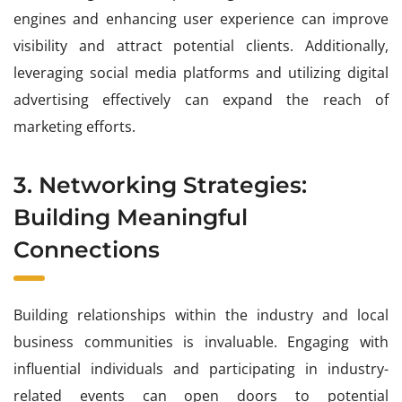
engines and enhancing user experience can improve
visibility and attract potential clients. Additionally,
leveraging social media platforms and utilizing digital
advertising effectively can expand the reach of
marketing efforts.
3. Networking Strategies:
Building Meaningful
Connections
Building relationships within the industry and local
business communities is invaluable. Engaging with
influential individuals and participating in industry-
related events can open doors to potential