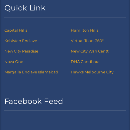
Quick Link
Capital Hills
Hamilton Hills
Kohistan Enclave
Virtual Tours 360°
New City Paradise
New City Wah Cantt
Nova One
DHA Gandhara
Margalla Enclave Islamabad
Hawks Melbourne City
Facebook Feed