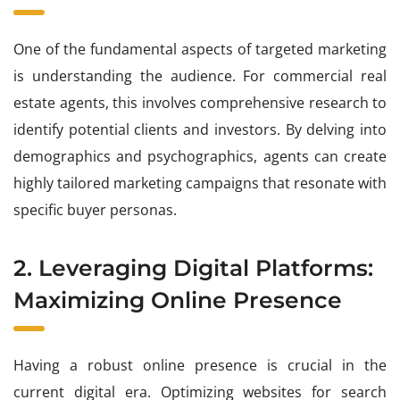
One of the fundamental aspects of targeted marketing
is understanding the audience. For commercial real
estate agents, this involves comprehensive research to
identify potential clients and investors. By delving into
demographics and psychographics, agents can create
highly tailored marketing campaigns that resonate with
specific buyer personas.
2. Leveraging Digital Platforms:
Maximizing Online Presence
Having a robust online presence is crucial in the
current digital era. Optimizing websites for search