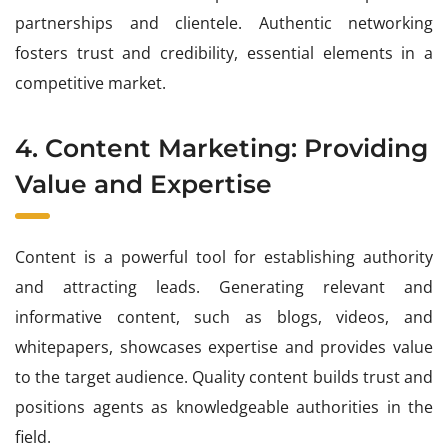
partnerships and clientele. Authentic networking
fosters trust and credibility, essential elements in a
competitive market.
4. Content Marketing: Providing
Value and Expertise
Content is a powerful tool for establishing authority
and attracting leads. Generating relevant and
informative content, such as blogs, videos, and
whitepapers, showcases expertise and provides value
to the target audience. Quality content builds trust and
positions agents as knowledgeable authorities in the
field.