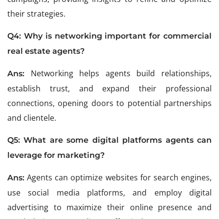
their strategies.
Q4: Why is networking important for commercial
real estate agents?
Networking helps agents build relationships,
Ans:
establish trust, and expand their professional
connections, opening doors to potential partnerships
and clientele.
Q5: What are some digital platforms agents can
leverage for marketing?
Agents can optimize websites for search engines,
Ans:
use social media platforms, and employ digital
advertising to maximize their online presence and