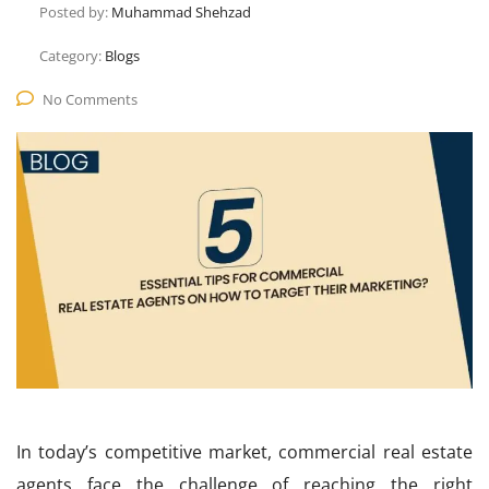
Posted by:
Muhammad Shehzad
Category:
Blogs
No Comments
In today’s competitive market, commercial real estate
agents face the challenge of reaching the right