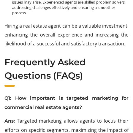
issues may arise. Experienced agents are skilled problem solvers,
addressing challenges effectively and ensuring a smoother
process.
Hiring a real estate agent can be a valuable investment,
enhancing the overall experience and increasing the
likelihood of a successful and satisfactory transaction.
Frequently Asked
Questions (
FAQs
)
Q1: How important is targeted marketing for
commercial real estate agents?
Targeted marketing allows agents to focus their
Ans:
efforts on specific segments, maximizing the impact of