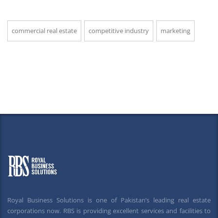
commercial real estate
competitive industry
marketing
Royal Business Solutions is one of Pakistan’s leading real estate
corporations now. RBS is providing excellent services and facilities to