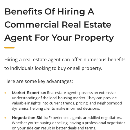
Benefits Of Hiring A
Commercial Real Estate
Agent For Your Property
Hiring a real estate agent can offer numerous benefits
to individuals looking to buy or sell property.
Here are some key advantages:
Real estate agents possess an extensive
Market Expertise:
understanding of the local housing market. They can provide
valuable insights into current trends, pricing, and neighborhood
dynamics, helping clients make informed decisions.
Experienced agents are skilled negotiators.
Negotiation Skills:
Whether you’re buying or selling, having a professional negotiator
on your side can result in better deals and terms.