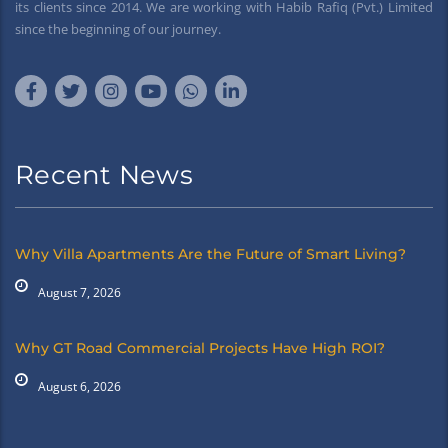
its clients since 2014. We are working with Habib Rafiq (Pvt.) Limited
since the beginning of our journey.
Recent News
Why Villa Apartments Are the Future of Smart Living?
August 7, 2026
Why GT Road Commercial Projects Have High ROI?
August 6, 2026