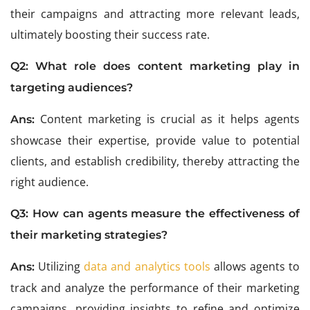
their campaigns and attracting more relevant leads,
ultimately boosting their success rate.
Q2: What role does content marketing play in
targeting audiences?
Content marketing is crucial as it helps agents
Ans:
showcase their expertise, provide value to potential
clients, and establish credibility, thereby attracting the
right audience.
Q3: How can agents measure the effectiveness of
their marketing strategies?
Utilizing
data and analytics tools
allows agents to
Ans:
track and analyze the performance of their marketing
campaigns, providing insights to refine and optimize