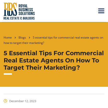
Home
Blogs
5 essential tips for commercial real estate agents on
how to target their marketing?
5 Essential Tips For Commercial
Real Estate Agents On How To
Target Their Marketing?
December 12, 2023