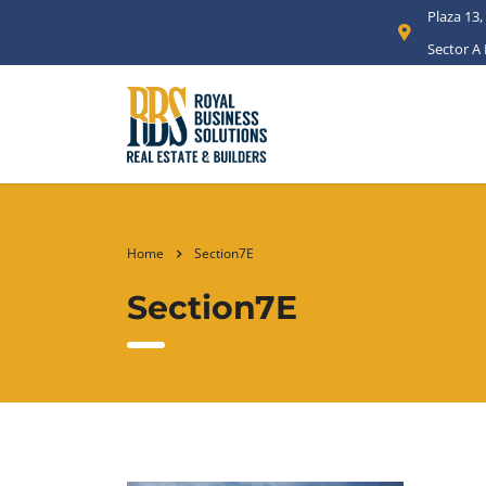
Plaza 13,
Sector A
Home
Section7E
Section7E