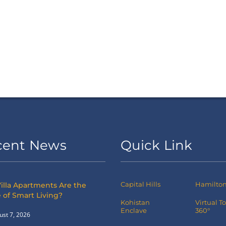
cent News
Quick Link
Capital Hills
Hamilton 
illa Apartments Are the
 of Smart Living?
Kohistan
Virtual T
Enclave
360°
ust 7, 2026