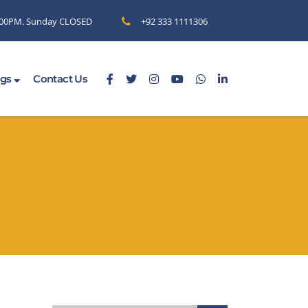
6.00PM. Sunday CLOSED
+92 333 1111306
ogs
Contact Us