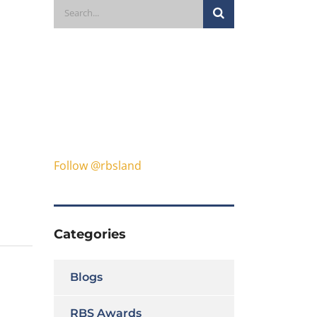
Follow @rbsland
Categories
Blogs
RBS Awards