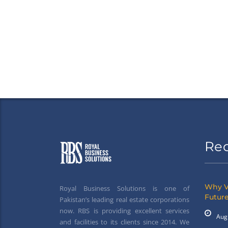
Re
Why V
Royal Business Solutions is one of
Future
Pakistan’s leading real estate corporations
now. RBS is providing excellent services
Aug
and facilities to its clients since 2014. We