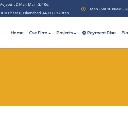
 Adjacent D Mall, Main G.T Rd,
Mon - Sat 10.00AM - 
 DHA Phase II, Islamabad, 44000, Pakistan
Home
Our Firm
Projects
Payment Plan
Bl