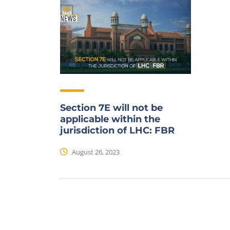
Section 7E will not be
applicable within the
jurisdiction of LHC: FBR
August 26, 2023