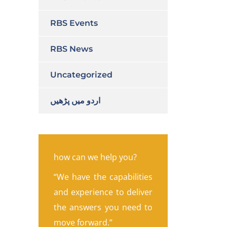
RBS Events
RBS News
Uncategorized
اردو میں پڑھیں
how can we help you?
“We have the capabilities
and experience to deliver
the answers you need to
move forward.”