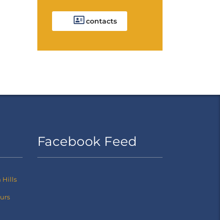
contacts
Facebook Feed
Hills
ours