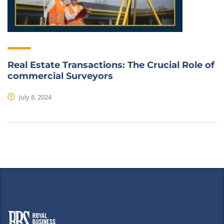
Real Estate Transactions: The Crucial Role of
commercial Surveyors
July 8, 2024