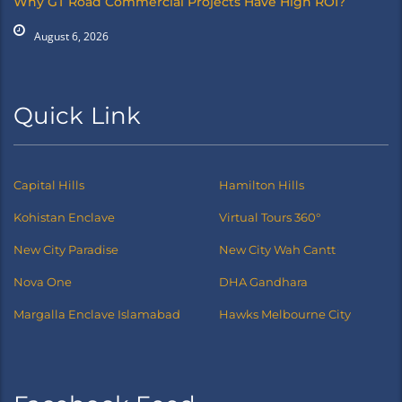
Why GT Road Commercial Projects Have High ROI?
August 6, 2026
Quick Link
Capital Hills
Hamilton Hills
Kohistan Enclave
Virtual Tours 360°
New City Paradise
New City Wah Cantt
Nova One
DHA Gandhara
Margalla Enclave Islamabad
Hawks Melbourne City