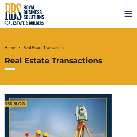
Home
Real Estate Transactions
Real Estate Transactions