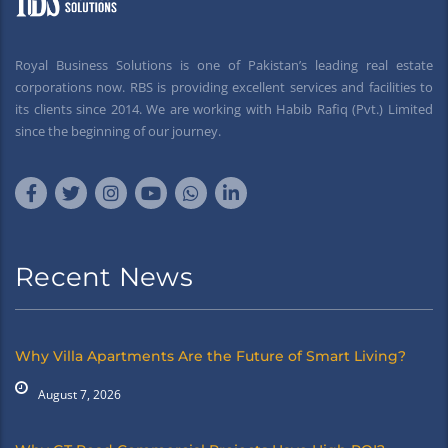
Royal Business Solutions is one of Pakistan’s leading real estate
corporations now. RBS is providing excellent services and facilities to
its clients since 2014. We are working with Habib Rafiq (Pvt.) Limited
since the beginning of our journey.
Recent News
Why Villa Apartments Are the Future of Smart Living?
August 7, 2026