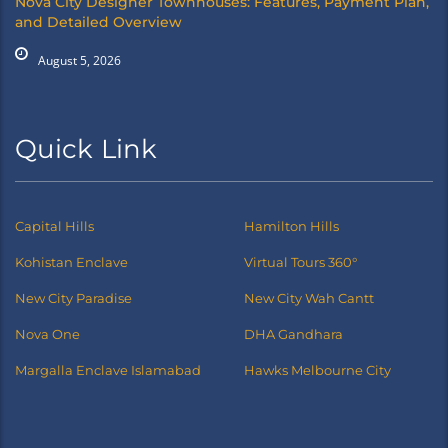
Nova City Designer Townhouses: Features, Payment Plan,
and Detailed Overview
August 5, 2026
Quick Link
Capital Hills
Hamilton Hills
Kohistan Enclave
Virtual Tours 360°
New City Paradise
New City Wah Cantt
Nova One
DHA Gandhara
Margalla Enclave Islamabad
Hawks Melbourne City