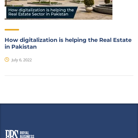
How digitalization is helping the Real Estate
in Pakistan
July 6, 2022