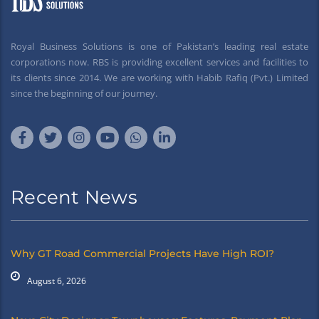
Royal Business Solutions is one of Pakistan’s leading real estate
corporations now. RBS is providing excellent services and facilities to
its clients since 2014. We are working with Habib Rafiq (Pvt.) Limited
since the beginning of our journey.
Recent News
Why GT Road Commercial Projects Have High ROI?
August 6, 2026