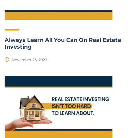
Always Learn All You Can On Real Estate
Investing
November 25, 2023