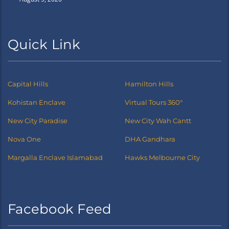
Quick Link
Capital Hills
Hamilton Hills
Kohistan Enclave
Virtual Tours 360°
New City Paradise
New City Wah Cantt
Nova One
DHA Gandhara
Margalla Enclave Islamabad
Hawks Melbourne City
Facebook Feed