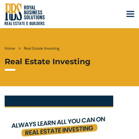
Home
Real Estate Investing
Real Estate Investing