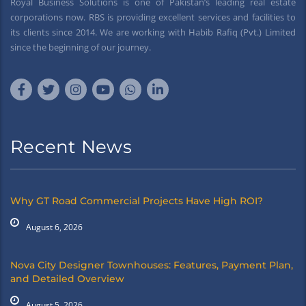
Royal Business Solutions is one of Pakistan’s leading real estate
corporations now. RBS is providing excellent services and facilities to
its clients since 2014. We are working with Habib Rafiq (Pvt.) Limited
since the beginning of our journey.
Recent News
Why GT Road Commercial Projects Have High ROI?
August 6, 2026
Nova City Designer Townhouses: Features, Payment Plan,
and Detailed Overview
August 5, 2026