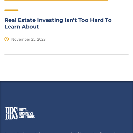
Real Estate Investing Isn’t Too Hard To
Learn About
November 25, 2023