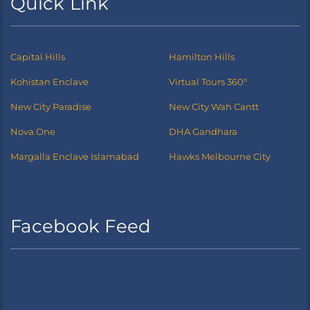
Quick Link
Capital Hills
Hamilton Hills
Kohistan Enclave
Virtual Tours 360°
New City Paradise
New City Wah Cantt
Nova One
DHA Gandhara
Margalla Enclave Islamabad
Hawks Melbourne City
Facebook Feed