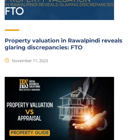
Property valuation in Rawalpindi reveals
glaring discrepancies: FTO
November 11, 2023