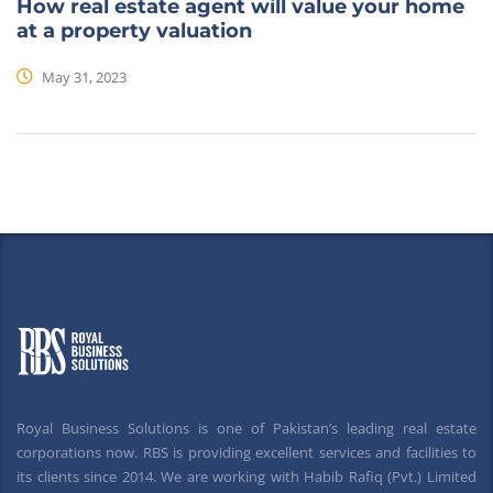
How real estate agent will value your home
at a property valuation
May 31, 2023
Royal Business Solutions is one of Pakistan’s leading real estate
corporations now. RBS is providing excellent services and facilities to
its clients since 2014. We are working with Habib Rafiq (Pvt.) Limited