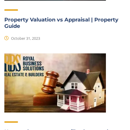
Property Valuation vs Appraisal | Property
Guide
October 31, 2023