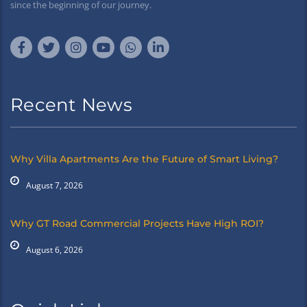
since the beginning of our journey.
Recent News
Why Villa Apartments Are the Future of Smart Living?
August 7, 2026
Why GT Road Commercial Projects Have High ROI?
August 6, 2026