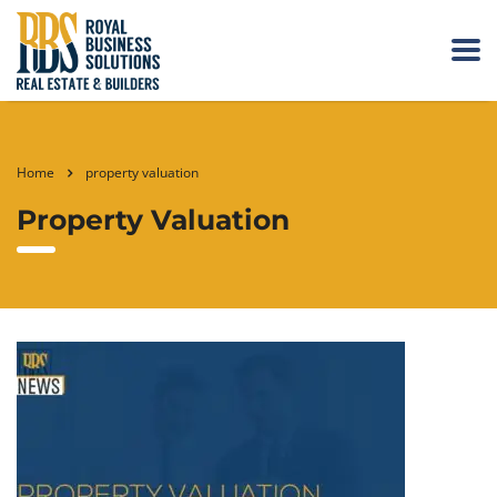
Home
property valuation
Property Valuation