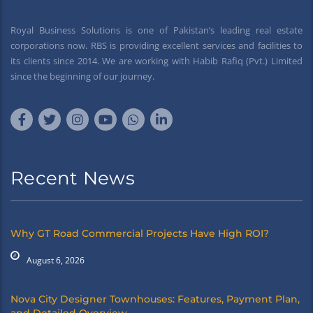
Royal Business Solutions is one of Pakistan’s leading real estate
corporations now. RBS is providing excellent services and facilities to
its clients since 2014. We are working with Habib Rafiq (Pvt.) Limited
since the beginning of our journey.
Recent News
Why GT Road Commercial Projects Have High ROI?
August 6, 2026
Nova City Designer Townhouses: Features, Payment Plan,