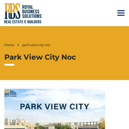
Home
park view city noc
Park View City Noc