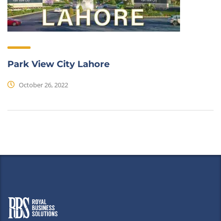
Park View City Lahore
October 26, 2022