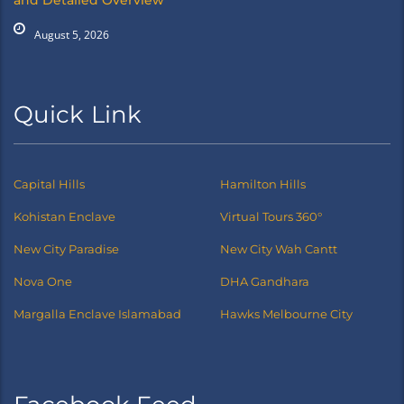
and Detailed Overview
August 5, 2026
Quick Link
Capital Hills
Hamilton Hills
Kohistan Enclave
Virtual Tours 360°
New City Paradise
New City Wah Cantt
Nova One
DHA Gandhara
Margalla Enclave Islamabad
Hawks Melbourne City