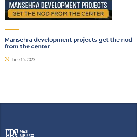
Mansehra development projects get the nod
from the center
June 15, 2023