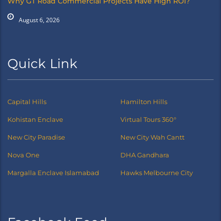
Why GT Road Commercial Projects Have High ROI?
August 6, 2026
Quick Link
Capital Hills
Hamilton Hills
Kohistan Enclave
Virtual Tours 360°
New City Paradise
New City Wah Cantt
Nova One
DHA Gandhara
Margalla Enclave Islamabad
Hawks Melbourne City