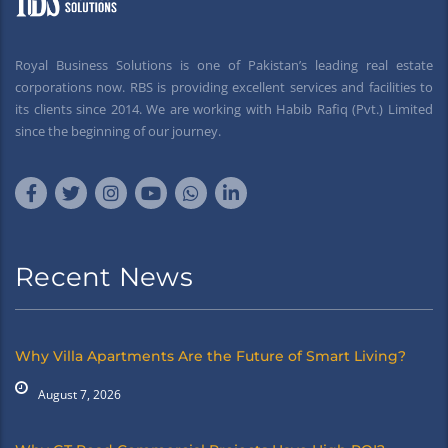
Royal Business Solutions is one of Pakistan’s leading real estate
corporations now. RBS is providing excellent services and facilities to
its clients since 2014. We are working with Habib Rafiq (Pvt.) Limited
since the beginning of our journey.
Recent News
Why Villa Apartments Are the Future of Smart Living?
August 7, 2026