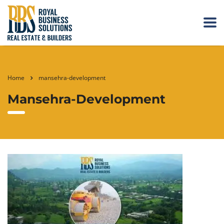
Home
mansehra-development
Mansehra-Development