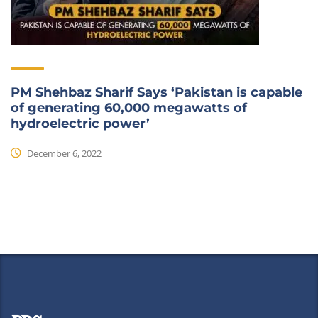
PM Shehbaz Sharif Says ‘Pakistan is capable
of generating 60,000 megawatts of
hydroelectric power’
December 6, 2022