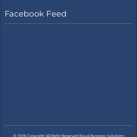
Facebook Feed
© 2026 Copyright All Right Reserved Royal Business Solutions