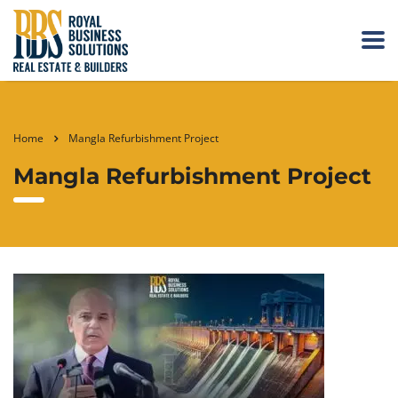
Home
Mangla Refurbishment Project
Mangla Refurbishment Project