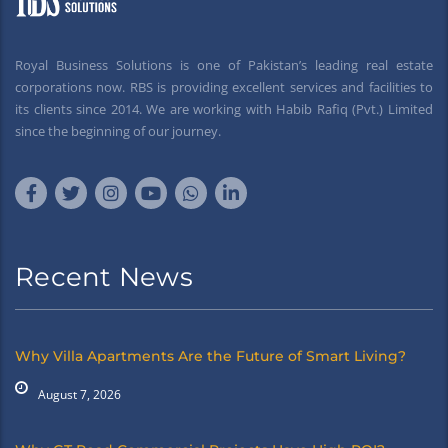
Royal Business Solutions is one of Pakistan’s leading real estate
corporations now. RBS is providing excellent services and facilities to
its clients since 2014. We are working with Habib Rafiq (Pvt.) Limited
since the beginning of our journey.
Recent News
Why Villa Apartments Are the Future of Smart Living?
August 7, 2026