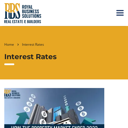
Home
Interest Rates
Interest Rates