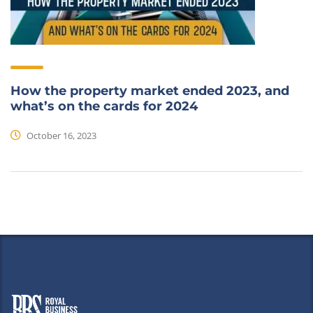
How the property market ended 2023, and
what’s on the cards for 2024
October 16, 2023