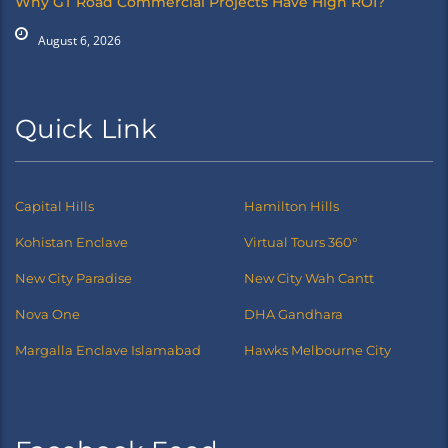
Why GT Road Commercial Projects Have High ROI?
August 6, 2026
Quick Link
Capital Hills
Hamilton Hills
Kohistan Enclave
Virtual Tours 360°
New City Paradise
New City Wah Cantt
Nova One
DHA Gandhara
Margalla Enclave Islamabad
Hawks Melbourne City