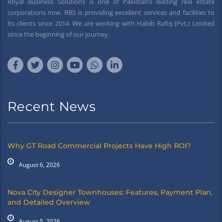
Royal Business Solutions is one of Pakistan’s leading real estate
corporations now. RBS is providing excellent services and facilities to
its clients since 2014. We are working with Habib Rafiq (Pvt.) Limited
since the beginning of our journey.
Recent News
Why GT Road Commercial Projects Have High ROI?
August 6, 2026
Nova City Designer Townhouses: Features, Payment Plan,
and Detailed Overview
August 5, 2026