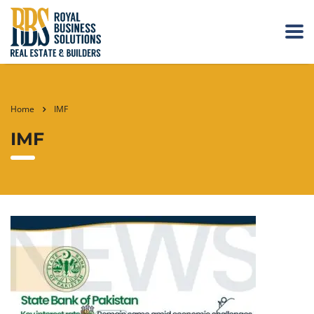
Home
IMF
IMF