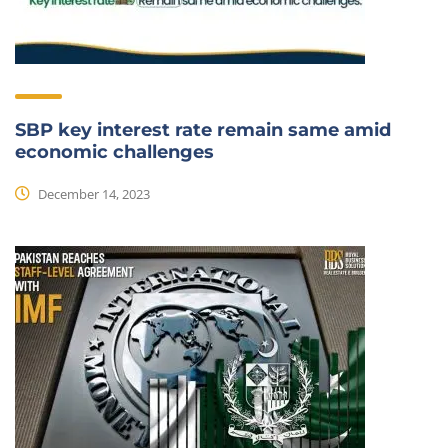
SBP key interest rate remain same amid
economic challenges
December 14, 2023