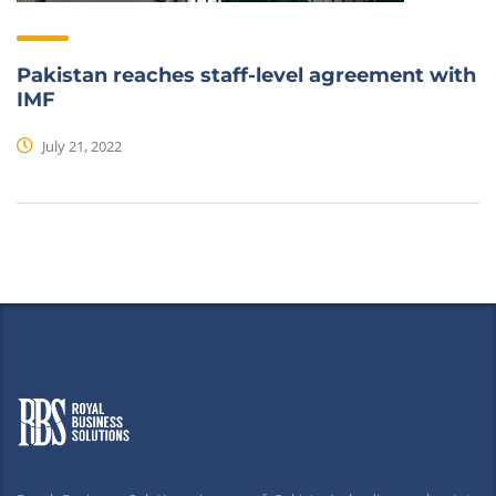
Pakistan reaches staff-level agreement with
IMF
July 21, 2022