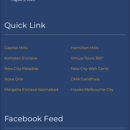
Quick Link
Capital Hills
Hamilton Hills
Kohistan Enclave
Virtual Tours 360°
New City Paradise
New City Wah Cantt
Nova One
DHA Gandhara
Margalla Enclave Islamabad
Hawks Melbourne City
Facebook Feed